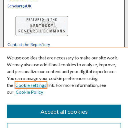
Scholars@UK
Contact the Repository
We’d like your feedback
We use cookies that are necessary to make our site work.
We may also use additional cookies to analyze, improve,
and personalize our content and your digital experience.
Translate
Powered by
You can manage your cookie preferences using
the
Cookie settings
link. For more information, see
our
Cookie Policy
Accept all cookies