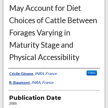
May Account for Diet
Choices of Cattle Between
Forages Varying in
Maturity Stage and
Physical Accessibility
Presenter Information
Cécile Ginane
,
INRA, France
Follow
R. Baumont
,
INRA, France
Publication Date
2005