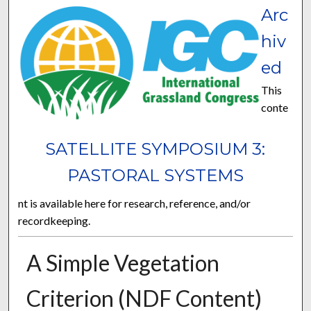
Arc
hiv
ed
This
conte
SATELLITE SYMPOSIUM 3:
PASTORAL SYSTEMS
nt is available here for research, reference, and/or
recordkeeping.
A Simple Vegetation
Criterion (NDF Content)