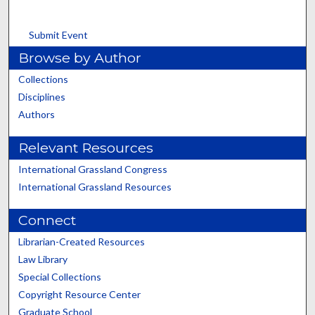
Submit Event
Browse by Author
Collections
Disciplines
Authors
Relevant Resources
International Grassland Congress
International Grassland Resources
Connect
Librarian-Created Resources
Law Library
Special Collections
Copyright Resource Center
Graduate School