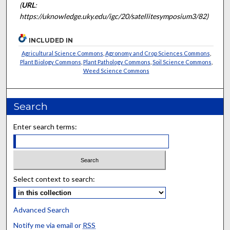
(
URL
:
https://uknowledge.uky.edu/igc/20/satellitesymposium3/82)
INCLUDED IN
Agricultural Science Commons
,
Agronomy and Crop Sciences Commons
,
Plant Biology Commons
,
Plant Pathology Commons
,
Soil Science Commons
,
Weed Science Commons
Search
Enter search terms:
Select context to search:
Advanced Search
Notify me via email or
RSS