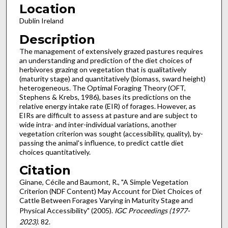
Location
Dublin Ireland
Description
The management of extensively grazed pastures requires
an understanding and prediction of the diet choices of
herbivores grazing on vegetation that is qualitatively
(maturity stage) and quantitatively (biomass, sward height)
heterogeneous. The Optimal Foraging Theory (OFT,
Stephens & Krebs, 1986), bases its predictions on the
relative energy intake rate (EIR) of forages. However, as
EIRs are difficult to assess at pasture and are subject to
wide intra- and inter-individual variations, another
vegetation criterion was sought (accessibility, quality), by-
passing the animal's influence, to predict cattle diet
choices quantitatively.
Citation
Ginane, Cécile and Baumont, R., "A Simple Vegetation
Criterion (NDF Content) May Account for Diet Choices of
Cattle Between Forages Varying in Maturity Stage and
Physical Accessibility" (2005).
IGC Proceedings (1977-
2023)
. 82.