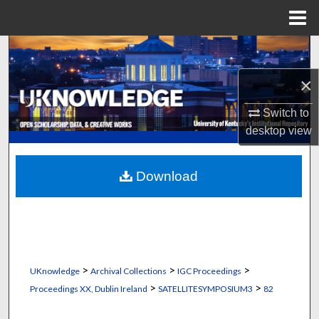
Menu
Home
Search
×
Browse Collections
Switch to
My Account
desktop
view
About
Download
Digital Commons Network™
>
>
>
UKnowledge
Archival Collections
IGC Proceedings
>
>
Proceedings XX, Dublin Ireland
SATELLITESYMPOSIUM3
82