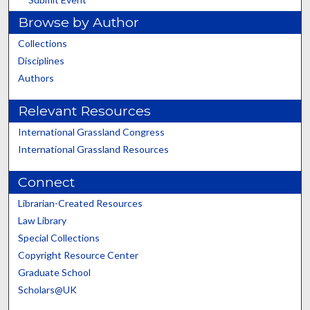
Browse by Author
Collections
Disciplines
Authors
Relevant Resources
International Grassland Congress
International Grassland Resources
Connect
Librarian-Created Resources
Law Library
Special Collections
Copyright Resource Center
Graduate School
Scholars@UK