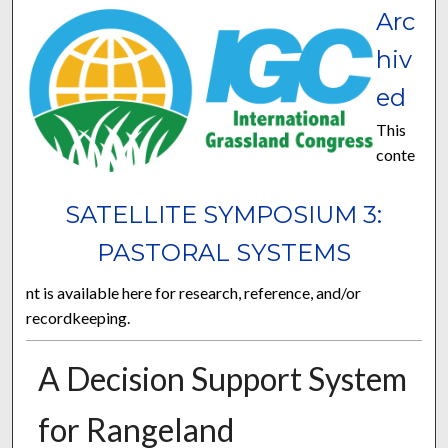
Arc
hiv
ed
This
conte
SATELLITE SYMPOSIUM 3:
PASTORAL SYSTEMS
nt is available here for research, reference, and/or
recordkeeping.
A Decision Support System
for Rangeland