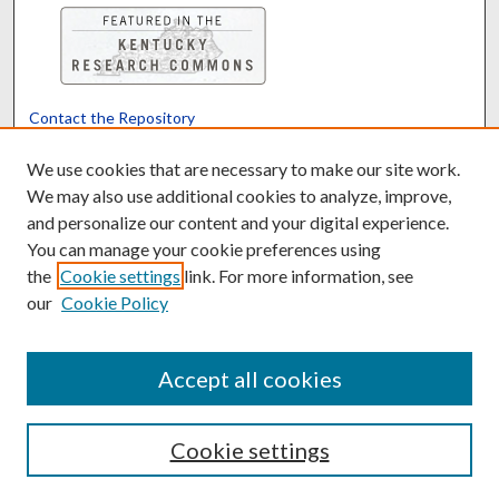
Contact the Repository
We’d like your feedback
We use cookies that are necessary to make our site work.
We may also use additional cookies to analyze, improve,
and personalize our content and your digital experience.
Translate
Powered by
You can manage your cookie preferences using
the
Cookie settings
link. For more information, see
our
Cookie Policy
Accept all cookies
Cookie settings