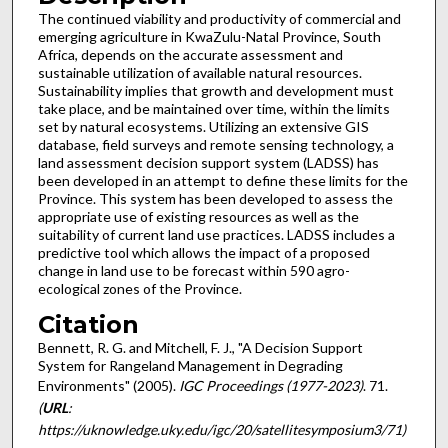
The continued viability and productivity of commercial and
emerging agriculture in KwaZulu-Natal Province, South
Africa, depends on the accurate assessment and
sustainable utilization of available natural resources.
Sustainability implies that growth and development must
take place, and be maintained over time, within the limits
set by natural ecosystems. Utilizing an extensive GIS
database, field surveys and remote sensing technology, a
land assessment decision support system (LADSS) has
been developed in an attempt to define these limits for the
Province. This system has been developed to assess the
appropriate use of existing resources as well as the
suitability of current land use practices. LADSS includes a
predictive tool which allows the impact of a proposed
change in land use to be forecast within 590 agro-
ecological zones of the Province.
Citation
Bennett, R. G. and Mitchell, F. J., "A Decision Support
System for Rangeland Management in Degrading
Environments" (2005).
IGC Proceedings (1977-2023)
. 71.
(
URL
:
https://uknowledge.uky.edu/igc/20/satellitesymposium3/71)