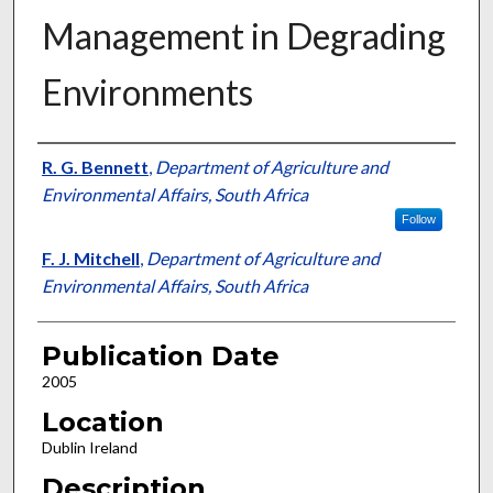
Management in Degrading
Environments
Presenter Information
R. G. Bennett
,
Department of Agriculture and
Environmental Affairs, South Africa
Follow
F. J. Mitchell
,
Department of Agriculture and
Environmental Affairs, South Africa
Publication Date
2005
Location
Dublin Ireland
Description