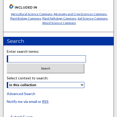
INCLUDED IN
Agricultural Science Commons
,
Agronomy and Crop Sciences Commons
,
Plant Biology Commons
,
Plant Pathology Commons
,
Soil Science Commons
,
Weed Science Commons
Search
Enter search terms:
Select context to search:
Advanced Search
Notify me via email or
RSS
Submit Event