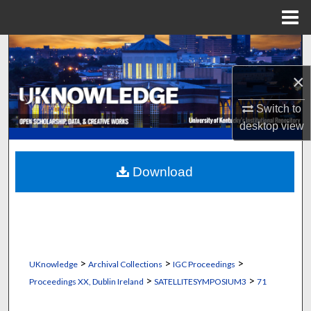
Menu
Home
Search
×
Browse Collections
Switch to
My Account
desktop
view
About
Download
Digital Commons Network™
>
>
>
UKnowledge
Archival Collections
IGC Proceedings
>
>
Proceedings XX, Dublin Ireland
SATELLITESYMPOSIUM3
71