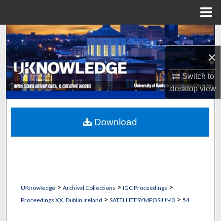
Menu
Home
Search
×
Browse Collections
Switch to
My Account
desktop
view
About
Download
Digital Commons Network™
>
>
>
UKnowledge
Archival Collections
IGC Proceedings
>
>
Proceedings XX, Dublin Ireland
SATELLITESYMPOSIUM3
54