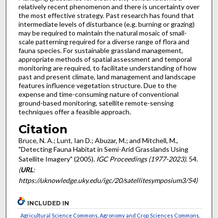
relatively recent phenomenon and there is uncertainty over
the most effective strategy. Past research has found that
intermediate levels of disturbance (e.g. burning or grazing)
may be required to maintain the natural mosaic of small-
scale patterning required for a diverse range of flora and
fauna species. For sustainable grassland management,
appropriate methods of spatial assessment and temporal
monitoring are required, to facilitate understanding of how
past and present climate, land management and landscape
features influence vegetation structure. Due to the
expense and time-consuming nature of conventional
ground-based monitoring, satellite remote-sensing
techniques offer a feasible approach.
Citation
Bruce, N. A.; Lunt, Ian D.; Abuzar, M.; and Mitchell, M.,
"Detecting Fauna Habitat in Semi-Arid Grasslands Using
Satellite Imagery" (2005).
IGC Proceedings (1977-2023)
. 54.
(
URL
:
https://uknowledge.uky.edu/igc/20/satellitesymposium3/54)
INCLUDED IN
Agricultural Science Commons
,
Agronomy and Crop Sciences Commons
,