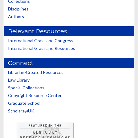
Collections
Disciplines
Authors
Relevant Resources
International Grassland Congress
International Grassland Resources
Connect
Librarian-Created Resources
Law Library
Special Collections
Copyright Resource Center
Graduate School
Scholars@UK