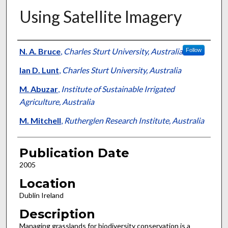
Using Satellite Imagery
Presenter Information
N. A. Bruce
,
Charles Sturt University, Australia
Follow
Ian D. Lunt
,
Charles Sturt University, Australia
M. Abuzar
,
Institute of Sustainable Irrigated
Agriculture, Australia
M. Mitchell
,
Rutherglen Research Institute, Australia
Publication Date
2005
Location
Dublin Ireland
Description
Managing grasslands for biodiversity conservation is a