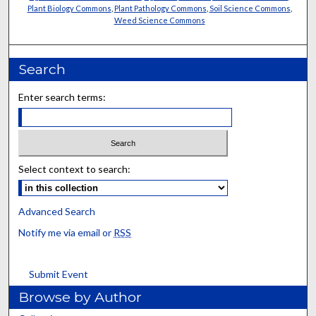
Plant Biology Commons
,
Plant Pathology Commons
,
Soil Science Commons
,
Weed Science Commons
Search
Enter search terms:
Select context to search:
Advanced Search
Notify me via email or
RSS
Submit Event
Browse by Author