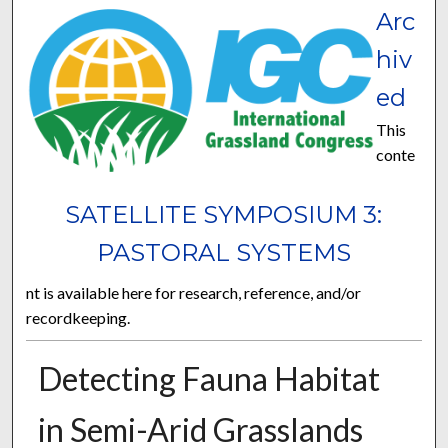
Arc
hiv
ed
This
conte
SATELLITE SYMPOSIUM 3:
PASTORAL SYSTEMS
nt is available here for research, reference, and/or
recordkeeping.
Detecting Fauna Habitat
in Semi-Arid Grasslands