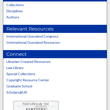
Collections
Disciplines
Authors
Relevant Resources
International Grassland Congress
International Grassland Resources
Connect
Librarian-Created Resources
Law Library
Special Collections
Copyright Resource Center
Graduate School
Scholars@UK