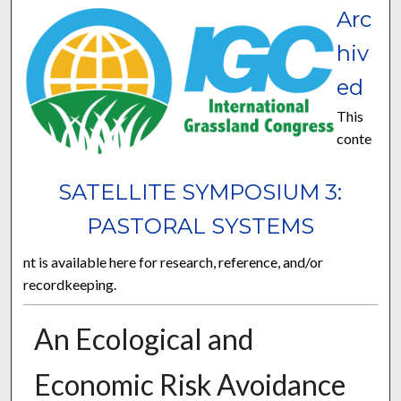
Arc
hiv
ed
This
conte
SATELLITE SYMPOSIUM 3:
PASTORAL SYSTEMS
nt is available here for research, reference, and/or
recordkeeping.
An Ecological and
Economic Risk Avoidance