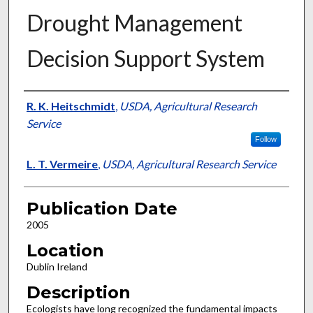
Drought Management
Decision Support System
Presenter Information
R. K. Heitschmidt
,
USDA, Agricultural Research
Service
Follow
L. T. Vermeire
,
USDA, Agricultural Research Service
Publication Date
2005
Location
Dublin Ireland
Description
Ecologists have long recognized the fundamental impacts