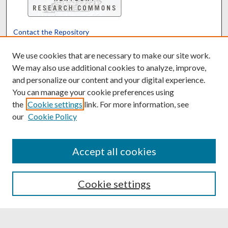
Contact the Repository
We’d like your feedback
We use cookies that are necessary to make our site work.
We may also use additional cookies to analyze, improve,
and personalize our content and your digital experience.
Translate
Powered by
You can manage your cookie preferences using
the
Cookie settings
link. For more information, see
our
Cookie Policy
Accept all cookies
Cookie settings