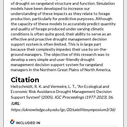
of drought on rangeland structure and function. Simulation
models have been developed to increase our
understanding of these impacts as they relate to forage
production, particularly for predictive purposes. Although
the capacity of these models to accurately predict quantity
and quality of forage produced under varying climatic
conditions is often quite good, their ability to serve as an
effective and proactive drought management decision
support system is often limited. This is in large part
because their complexity impedes their use by on-the-
ground managers. The objective of this research was to
develop a very simple and user-friendly drought
management decision support system for rangeland
managers in the Northern Great Plains of North America.
Citation
Heitschmidt, R. K. and Vermeire, L. T., "An Ecological and
Economic Risk Avoidance Drought Management Decision
Support System" (2005).
IGC Proceedings (1977-2023)
. 36.
(
URL
:
https://uknowledge.uky.edu/igc/20/satellitesymposium3/36)
INCLUDED IN