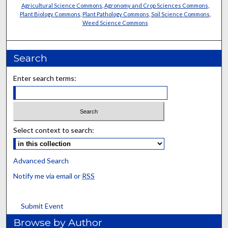
Agricultural Science Commons
,
Agronomy and Crop Sciences Commons
,
Plant Biology Commons
,
Plant Pathology Commons
,
Soil Science Commons
,
Weed Science Commons
Search
Enter search terms:
Select context to search:
Advanced Search
Notify me via email or
RSS
Submit Event
Browse by Author