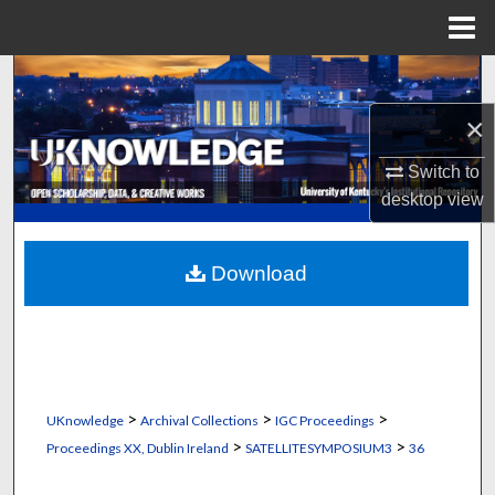
Menu
Home
Search
×
Browse Collections
Switch to
My Account
desktop
view
About
Download
Digital Commons Network™
>
>
>
UKnowledge
Archival Collections
IGC Proceedings
>
>
Proceedings XX, Dublin Ireland
SATELLITESYMPOSIUM3
36