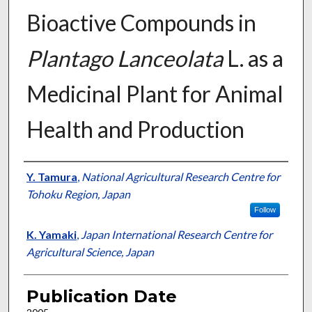
Bioactive Compounds in
Plantago Lanceolata
L. as a
Medicinal Plant for Animal
Health and Production
Presenter Information
Y. Tamura
,
National Agricultural Research Centre for
Tohoku Region, Japan
Follow
K. Yamaki
,
Japan International Research Centre for
Agricultural Science, Japan
Publication Date