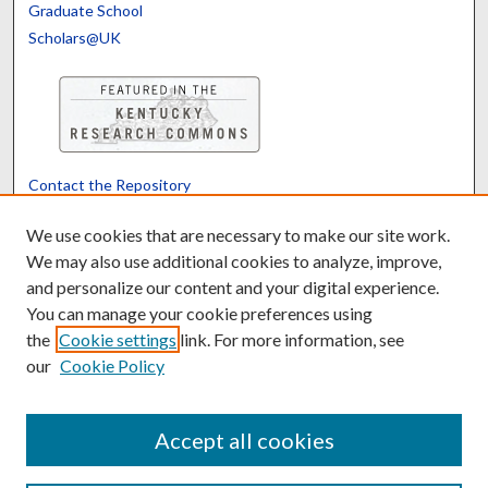
Graduate School
Scholars@UK
Contact the Repository
We’d like your feedback
We use cookies that are necessary to make our site work.
We may also use additional cookies to analyze, improve,
and personalize our content and your digital experience.
Translate
Powered by
You can manage your cookie preferences using
the
Cookie settings
link. For more information, see
our
Cookie Policy
Accept all cookies