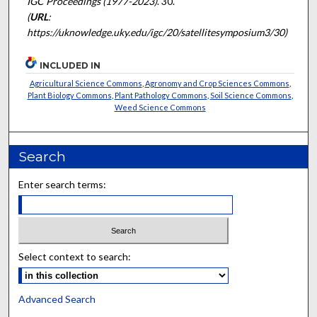
IGC Proceedings (1977-2023)
. 30.
(
URL
:
https://uknowledge.uky.edu/igc/20/satellitesymposium3/30)
INCLUDED IN
Agricultural Science Commons
,
Agronomy and Crop Sciences Commons
,
Plant Biology Commons
,
Plant Pathology Commons
,
Soil Science Commons
,
Weed Science Commons
Search
Enter search terms:
Select context to search:
Advanced Search