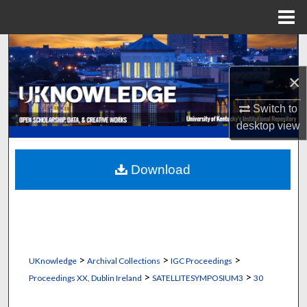
Menu
Home
Search
×
Browse Collections
Switch to
My Account
desktop
view
About
Download
Digital Commons Network™
>
>
>
UKnowledge
Archival Collections
IGC Proceedings
>
>
Proceedings XX, Dublin Ireland
SATELLITESYMPOSIUM3
30