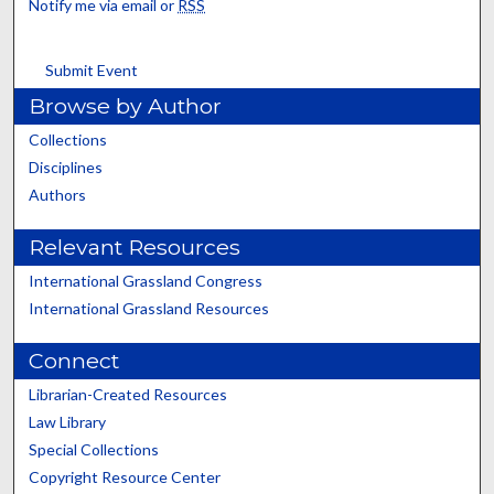
Notify me via email or
RSS
Submit Event
Browse by Author
Collections
Disciplines
Authors
Relevant Resources
International Grassland Congress
International Grassland Resources
Connect
Librarian-Created Resources
Law Library
Special Collections
Copyright Resource Center