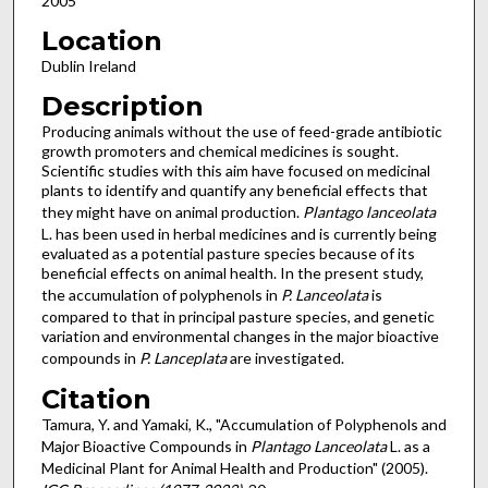
2005
Location
Dublin Ireland
Description
Producing animals without the use of feed-grade antibiotic
growth promoters and chemical medicines is sought.
Scientific studies with this aim have focused on medicinal
plants to identify and quantify any beneficial effects that
they might have on animal production.
Plantago lanceolata
L. has been used in herbal medicines and is currently being
evaluated as a potential pasture species because of its
beneficial effects on animal health. In the present study,
the accumulation of polyphenols in
P. Lanceolata
is
compared to that in principal pasture species, and genetic
variation and environmental changes in the major bioactive
compounds in
P. Lanceplata
are investigated.
Citation
Tamura, Y. and Yamaki, K., "Accumulation of Polyphenols and
Major Bioactive Compounds in
Plantago Lanceolata
L. as a
Medicinal Plant for Animal Health and Production" (2005).