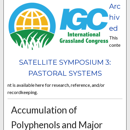
Arc
hiv
ed
This
conte
SATELLITE SYMPOSIUM 3:
PASTORAL SYSTEMS
nt is available here for research, reference, and/or
recordkeeping.
Accumulation of
Polyphenols and Major