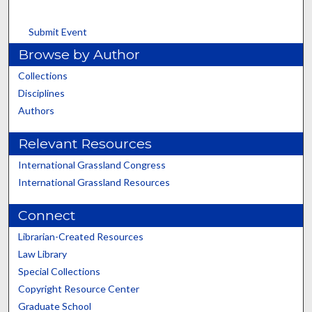
Submit Event
Browse by Author
Collections
Disciplines
Authors
Relevant Resources
International Grassland Congress
International Grassland Resources
Connect
Librarian-Created Resources
Law Library
Special Collections
Copyright Resource Center
Graduate School