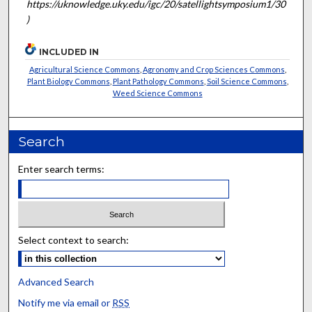
https://uknowledge.uky.edu/igc/20/satellightsymposium1/30
)
INCLUDED IN
Agricultural Science Commons
,
Agronomy and Crop Sciences Commons
,
Plant Biology Commons
,
Plant Pathology Commons
,
Soil Science Commons
,
Weed Science Commons
Search
Enter search terms:
Select context to search:
Advanced Search
Notify me via email or
RSS