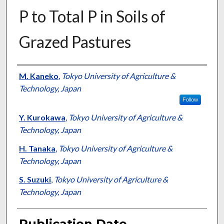
P to Total P in Soils of
Grazed Pastures
Presenter Information
M. Kaneko
,
Tokyo University of Agriculture &
Technology, Japan
Follow
Y. Kurokawa
,
Tokyo University of Agriculture &
Technology, Japan
H. Tanaka
,
Tokyo University of Agriculture &
Technology, Japan
S. Suzuki
,
Tokyo University of Agriculture &
Technology, Japan
Publication Date