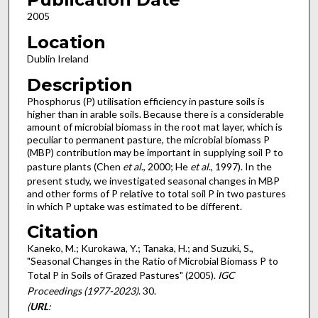
2005
Location
Dublin Ireland
Description
Phosphorus (P) utilisation efficiency in pasture soils is
higher than in arable soils. Because there is a considerable
amount of microbial biomass in the root mat layer, which is
peculiar to permanent pasture, the microbial biomass P
(MBP) contribution may be important in supplying soil P to
pasture plants (Chen
et al
., 2000; He
et al
., 1997). In the
present study, we investigated seasonal changes in MBP
and other forms of P relative to total soil P in two pastures
in which P uptake was estimated to be different.
Citation
Kaneko, M.; Kurokawa, Y.; Tanaka, H.; and Suzuki, S.,
"Seasonal Changes in the Ratio of Microbial Biomass P to
Total P in Soils of Grazed Pastures" (2005).
IGC
Proceedings (1977-2023)
. 30.
(
URL
: