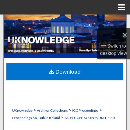
Menu
Home
Search
×
Browse Collections
Switch to
My Account
desktop
view
About
Download
Digital Commons Network™
>
>
>
UKnowledge
Archival Collections
IGC Proceedings
>
>
Proceedings XX, Dublin Ireland
SATELLIGHTSYMPOSIUM1
30