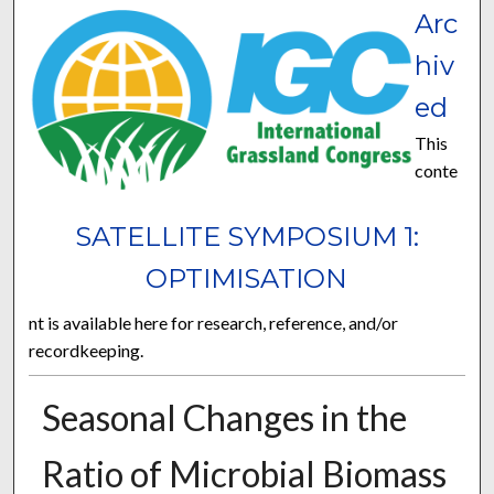
Arc
hiv
ed
This
conte
SATELLITE SYMPOSIUM 1:
OPTIMISATION
nt is available here for research, reference, and/or
recordkeeping.
Seasonal Changes in the
Ratio of Microbial Biomass