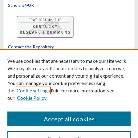
Scholars@UK
Contact the Repository
We’d like your feedback
We use cookies that are necessary to make our site work.
We may also use additional cookies to analyze, improve,
and personalize our content and your digital experience.
Translate
Powered by
You can manage your cookie preferences using
the
Cookie settings
link. For more information, see
our
Cookie Policy
Accept all cookies