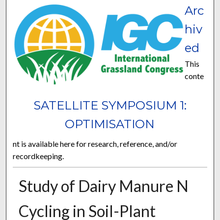
Arc
hiv
ed
This
conte
SATELLITE SYMPOSIUM 1:
OPTIMISATION
nt is available here for research, reference, and/or
recordkeeping.
Study of Dairy Manure N
Cycling in Soil-Plant