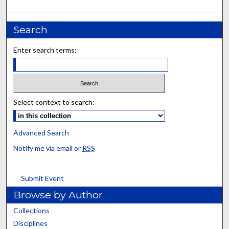
Search
Enter search terms:
Select context to search:
Advanced Search
Notify me via email or
RSS
Submit Event
Browse by Author
Collections
Disciplines