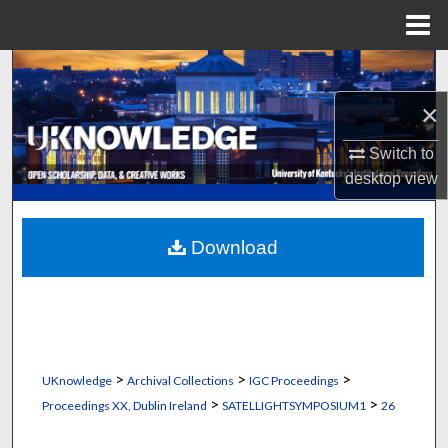
Menu
Home
Search
×
Browse Collections
Switch to
My Account
desktop
view
About
Download
Digital Commons Network™
>
>
>
UKnowledge
Archival Collections
IGC Proceedings
>
>
Proceedings XX, Dublin Ireland
SATELLIGHTSYMPOSIUM1
26