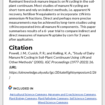
Ruminant livestock manure impacts on N cycling in the soil-
plant continuum. Most studies of manure N cycling are
short-term and rely on indirect methods, i.e. apparent N
recovery, fertiliser N equivalents or incorporate
N into
15
ammonium-N fractions. Direct and perhaps more precise
measurements may be achieved by long-term studies using
N incorporated into all manure N components. This paper
15
summarises results of a 6- year trial to compare indirect and
direct measures of manure N uptake by corn for 3 years
after application.
Citation
Powell, J. M.; Cusick, P. R.; and Kelling, K. A., "Study of Dairy
Manure N Cycling in Soil-Plant Continuum Using
N and
15
Other Methods" (2005).
IGC Proceedings (1977-2023)
. 26.
(
URL
:
https://uknowledge.uky.edu/igc/20/satellightsymposium1/26
)
INCLUDED IN
Agricultural Science Commons
,
Agronomy and Crop Sciences Commons
,
Plant Biology Commons
,
Plant Pathology Commons
,
Soil Science Commons
,
Weed Science Commons