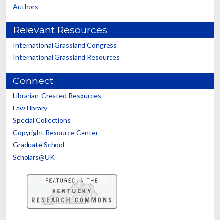
Authors
Relevant Resources
International Grassland Congress
International Grassland Resources
Connect
Librarian-Created Resources
Law Library
Special Collections
Copyright Resource Center
Graduate School
Scholars@UK