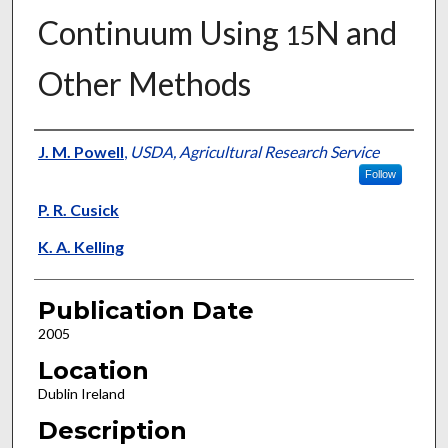
Continuum Using
N and
15
Other Methods
Presenter Information
J. M. Powell
,
USDA, Agricultural Research Service
Follow
P. R. Cusick
K. A. Kelling
Publication Date
2005
Location
Dublin Ireland
Description