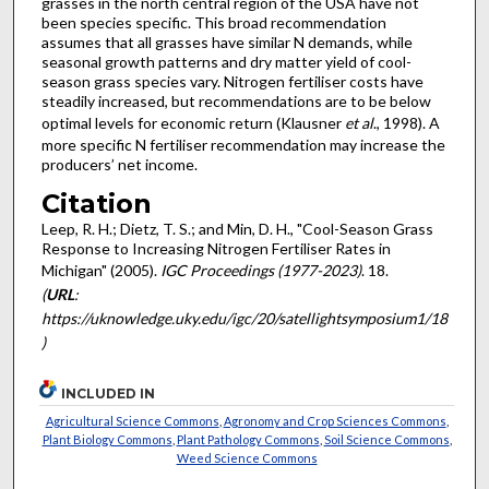
grasses in the north central region of the USA have not
been species specific. This broad recommendation
assumes that all grasses have similar N demands, while
seasonal growth patterns and dry matter yield of cool-
season grass species vary. Nitrogen fertiliser costs have
steadily increased, but recommendations are to be below
optimal levels for economic return (Klausner
et al
., 1998). A
more specific N fertiliser recommendation may increase the
producers’ net income.
Citation
Leep, R. H.; Dietz, T. S.; and Min, D. H., "Cool-Season Grass
Response to Increasing Nitrogen Fertiliser Rates in
Michigan" (2005).
IGC Proceedings (1977-2023)
. 18.
(
URL
:
https://uknowledge.uky.edu/igc/20/satellightsymposium1/18
)
INCLUDED IN
Agricultural Science Commons
,
Agronomy and Crop Sciences Commons
,
Plant Biology Commons
,
Plant Pathology Commons
,
Soil Science Commons
,
Weed Science Commons