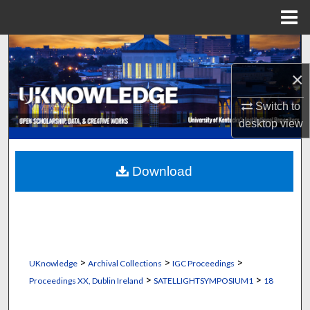
Menu
Home
Search
×
Browse Collections
Switch to
My Account
desktop
view
About
Download
Digital Commons Network™
>
>
>
UKnowledge
Archival Collections
IGC Proceedings
>
>
Proceedings XX, Dublin Ireland
SATELLIGHTSYMPOSIUM1
18