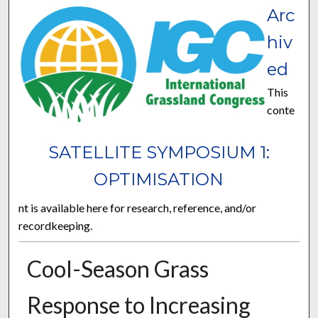
Arc
hiv
ed
This
conte
SATELLITE SYMPOSIUM 1:
OPTIMISATION
nt is available here for research, reference, and/or
recordkeeping.
Cool-Season Grass
Response to Increasing