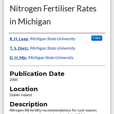
Nitrogen Fertiliser Rates
in Michigan
Presenter Information
R. H. Leep
,
Michigan State University
Follow
T. S. Dietz
,
Michigan State University
D. H. Min
,
Michigan State University
Publication Date
2005
Location
Dublin Ireland
Description
Nitrogen (N) fertility recommendations for cool-season