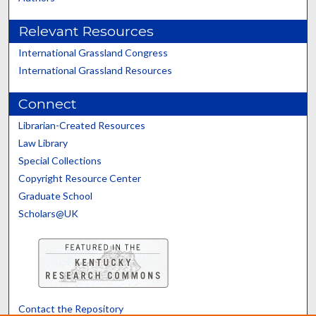
Relevant Resources
International Grassland Congress
International Grassland Resources
Connect
Librarian-Created Resources
Law Library
Special Collections
Copyright Resource Center
Graduate School
Scholars@UK
Contact the Repository