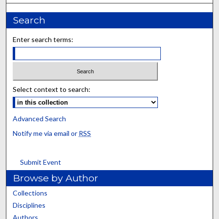
Search
Enter search terms:
Select context to search:
Advanced Search
Notify me via email or
RSS
Submit Event
Browse by Author
Collections
Disciplines
Authors