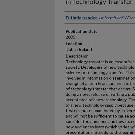
in Technology Transfer
Presenter Information
D. Undersander
,
University of Wis
Publication Date
2005
Location
Dublin Ireland
Description
Technology transfer is an essential
society. Developers of new technology 
science to technology transfer. This l
involved in information dissemination 
change of action in an audience ofte
of technology transfer that occurs. 
doing a news release or writing a pu
acceptance of a new technology. The
of a new technology simply because it 
tested and recommended by “revered
and will not be sufficient to cause a
consider the audience and how its c
how audiences learn (which varies wi
presentation methods to the learning