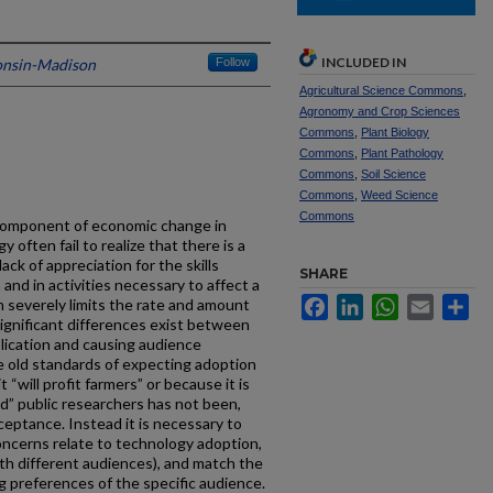
INCLUDED IN
consin-Madison
Follow
Agricultural Science Commons
,
Agronomy and Crop Sciences
Commons
,
Plant Biology
Commons
,
Plant Pathology
Commons
,
Soil Science
Commons
,
Weed Science
Commons
 component of economic change in
often fail to realize that there is a
ack of appreciation for the skills
SHARE
and in activities necessary to affect a
Facebook
LinkedIn
WhatsApp
Email
Sh
n severely limits the rate and amount
Significant differences exist between
blication and causing audience
 old standards of expecting adoption
“will profit farmers” or because it is
” public researchers has not been,
cceptance. Instead it is necessary to
oncerns relate to technology adoption,
th different audiences), and match the
 preferences of the specific audience.