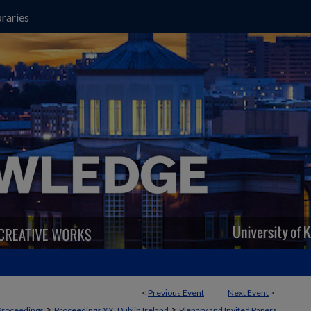
raries
<
Previous Event
Next Event
>
>
>
Proceedings
Proceedings XX, Dublin Ireland
Plenary and Invited Papers