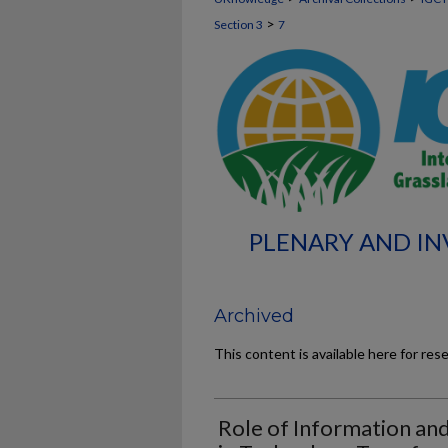
>
Section 3
7
PLENARY AND INV
Archived
This content is available here for res
Role of Information an