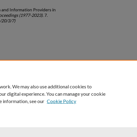
n and Information Providers in
oceedings (1977-2023)
. 7.
/20/3/7)
count
|
Accessibility Statement
 work. We may also use additional cookies to
University of Kentucky ®
our digital experience. You can manage your cookie
e information, see our
Cookie Policy
niversity
Accreditation
Directory
Email
Privacy Policy
Acce
© University of Kentucky
Lexington, Kentucky 40506