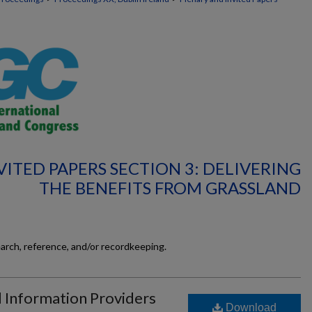
ITED PAPERS SECTION 3: DELIVERING
THE BENEFITS FROM GRASSLAND
earch, reference, and/or recordkeeping.
d Information Providers
Download