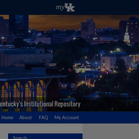
Home
About
FAQ
My Account
Search