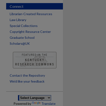
Connect
Librarian-Created Resources
Law Library
Special Collections
Copyright Resource Center
Graduate School
Scholars@UK
are
Contact the Repository
We’d like your feedback
Powered by
Translate