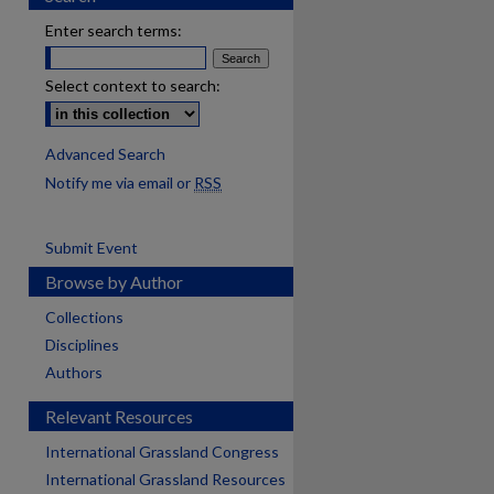
Enter search terms:
Select context to search:
Advanced Search
Notify me via email or
RSS
Submit Event
Browse by Author
Collections
Disciplines
Authors
Relevant Resources
International Grassland Congress
International Grassland Resources