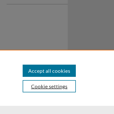
Accept all cookies
Cookie settings
ssibility
Disclosures