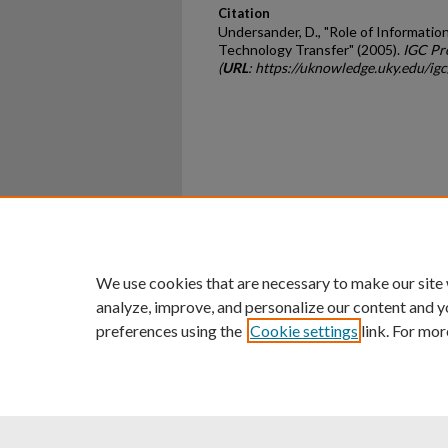
Citation
Undersander, D., "Role of Informatio
Technology Transfer" (2005).
IGC Pr
(
URL
: https://uknowledge.uky.edu/igc
Home
|
About
|
FAQ
|
My Ac
Privacy
Copyright
We use cookies that are necessary to make our site
analyze, improve, and personalize our content and y
preferences using the
Cookie settings
link. For mor
An Equal Opportunity U