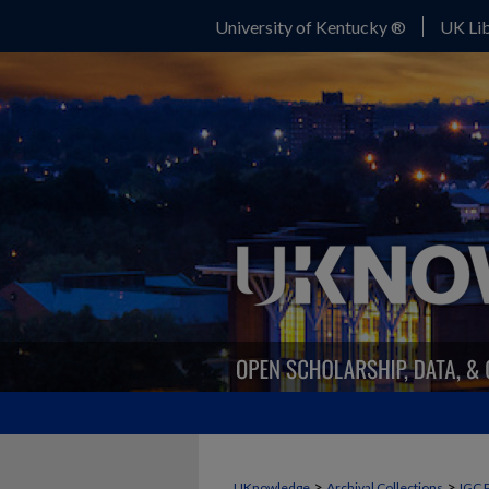
University of Kentucky ®
UK Lib
>
>
UKnowledge
Archival Collections
IGC 