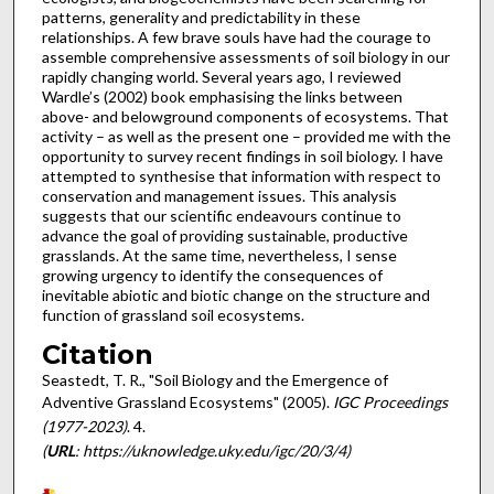
patterns, generality and predictability in these
relationships. A few brave souls have had the courage to
assemble comprehensive assessments of soil biology in our
rapidly changing world. Several years ago, I reviewed
Wardle’s (2002) book emphasising the links between
above- and belowground components of ecosystems. That
activity – as well as the present one – provided me with the
opportunity to survey recent findings in soil biology. I have
attempted to synthesise that information with respect to
conservation and management issues. This analysis
suggests that our scientific endeavours continue to
advance the goal of providing sustainable, productive
grasslands. At the same time, nevertheless, I sense
growing urgency to identify the consequences of
inevitable abiotic and biotic change on the structure and
function of grassland soil ecosystems.
Citation
Seastedt, T. R., "Soil Biology and the Emergence of
Adventive Grassland Ecosystems" (2005).
IGC Proceedings
(1977-2023)
. 4.
(
URL
: https://uknowledge.uky.edu/igc/20/3/4)