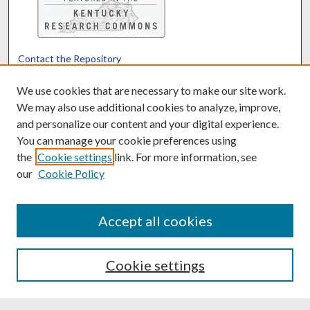
Contact the Repository
We’d like your feedback
We use cookies that are necessary to make our site work.
We may also use additional cookies to analyze, improve,
and personalize our content and your digital experience.
Translate
Powered by
You can manage your cookie preferences using
the
Cookie settings
link. For more information, see
our
Cookie Policy
Accept all cookies
Cookie settings