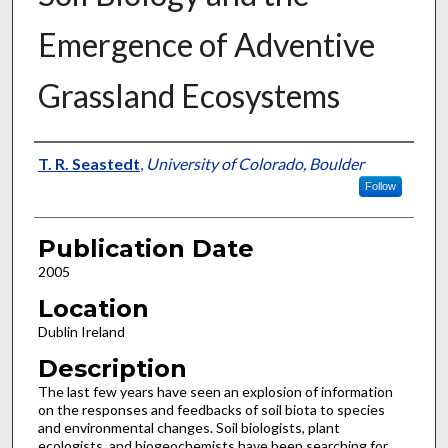
Emergence of Adventive
Grassland Ecosystems
Presenter Information
T. R. Seastedt
,
University of Colorado, Boulder
Follow
Publication Date
2005
Location
Dublin Ireland
Description
The last few years have seen an explosion of information
on the responses and feedbacks of soil biota to species
and environmental changes. Soil biologists, plant
ecologists, and biogeochemists have been searching for