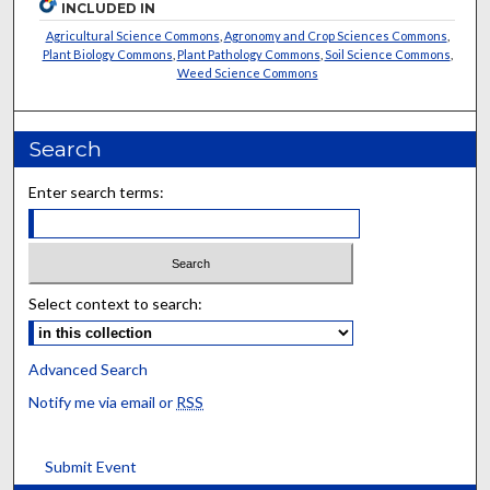
INCLUDED IN
Agricultural Science Commons
,
Agronomy and Crop Sciences Commons
,
Plant Biology Commons
,
Plant Pathology Commons
,
Soil Science Commons
,
Weed Science Commons
Search
Enter search terms:
Select context to search:
Advanced Search
Notify me via email or
RSS
Submit Event