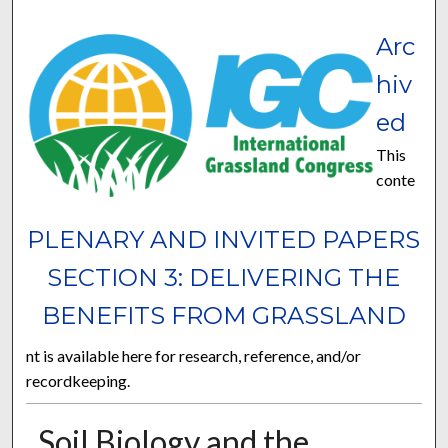
Arc
hiv
ed
This
conte
PLENARY AND INVITED PAPERS
SECTION 3: DELIVERING THE
BENEFITS FROM GRASSLAND
nt is available here for research, reference, and/or
recordkeeping.
Soil Biology and the