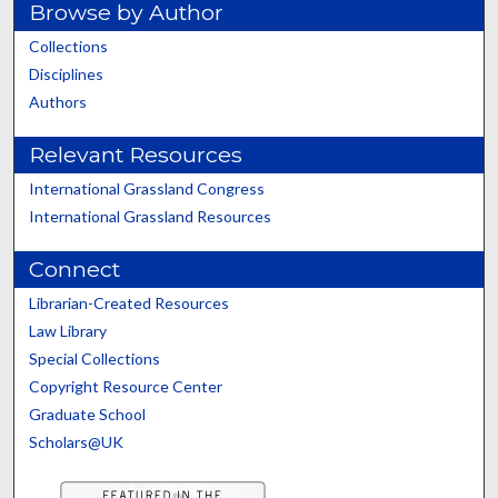
Browse by Author
Collections
Disciplines
Authors
Relevant Resources
International Grassland Congress
International Grassland Resources
Connect
Librarian-Created Resources
Law Library
Special Collections
Copyright Resource Center
Graduate School
Scholars@UK