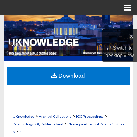
Menu
Home
Search
×
Browse Collections
Switch to
My Account
desktop
view
About
Download
Digital Commons Network™
>
>
>
UKnowledge
Archival Collections
IGC Proceedings
>
Proceedings XX, Dublin Ireland
Plenary and Invited Papers Section
>
3
4