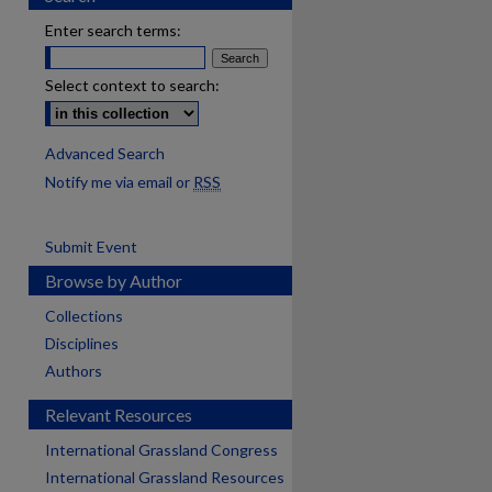
Enter search terms:
Select context to search:
Advanced Search
Notify me via email or
RSS
Submit Event
Browse by Author
Collections
Disciplines
Authors
Relevant Resources
International Grassland Congress
International Grassland Resources