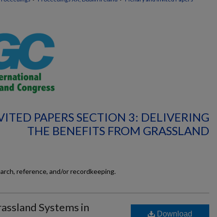
ITED PAPERS SECTION 3: DELIVERING
THE BENEFITS FROM GRASSLAND
earch, reference, and/or recordkeeping.
rassland Systems in
Download