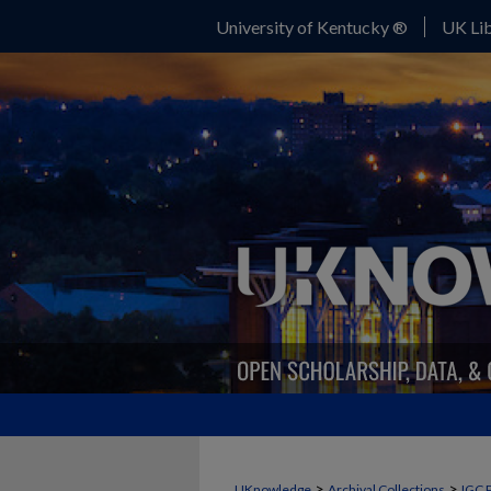
University of Kentucky ®
UK Lib
>
>
UKnowledge
Archival Collections
IGC 