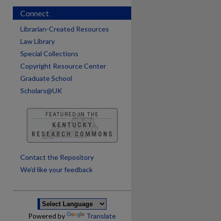
Connect
Librarian-Created Resources
Law Library
Special Collections
Copyright Resource Center
Graduate School
Scholars@UK
are
Contact the Repository
We’d like your feedback
Powered by
Translate