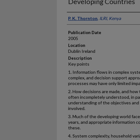
Developing Countries
Presenter Information
P. K. Thornton
,
ILRI, Kenya
Publication Date
2005
Location
Dublin Ireland
Description
Key points
1. Information flows in complex syst
complex, and decision support appro
processes may have only limited impa
2. How decisions are made, and how t
often incompletely understood, in p
understanding of the objectives and 
involved.
3. Much of the developing world fac
years, and appropriate information coul
these.
4. System complexity, household variab