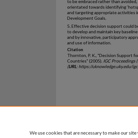
to be embraced rather than avoided,
orientated towards identifying ‘hots
and targeting appropriate activities 
Development Goals.
5. Effective decision support could 
to develop and maintain key baseline
and by innovative, participatory app
and use of information.
Citation
Thornton, P. K., "Decision Support f
Countries" (2005).
IGC Proceedings 
(
URL
: https://uknowledge.uky.edu/igc
Home
|
About
|
FAQ
|
My Ac
Privacy
Copyright
We use cookies that are necessary to make our site