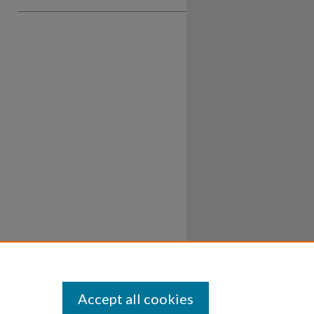
Accept all cookies