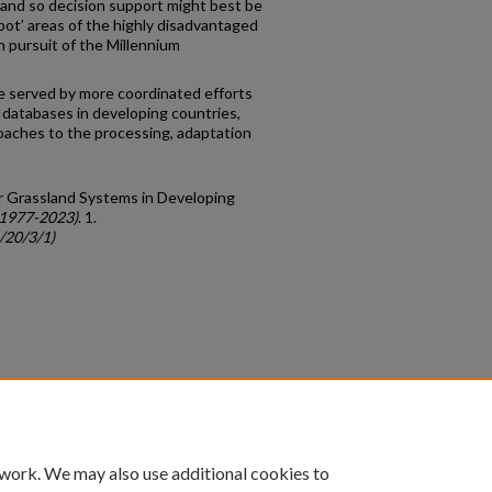
 and so decision support might best be
pot’ areas of the highly disadvantaged
in pursuit of the Millennium
be served by more coordinated efforts
 databases in developing countries,
roaches to the processing, adaptation
or Grassland Systems in Developing
(1977-2023)
. 1.
/20/3/1)
count
|
Accessibility Statement
 work. We may also use additional cookies to