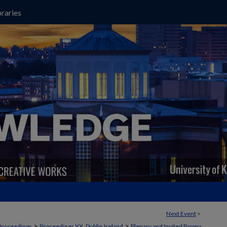
raries
Next Event
>
>
>
Proceedings
Proceedings XX, Dublin Ireland
Plenary and Invited Papers