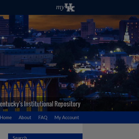
Home
About
FAQ
My Account
Search