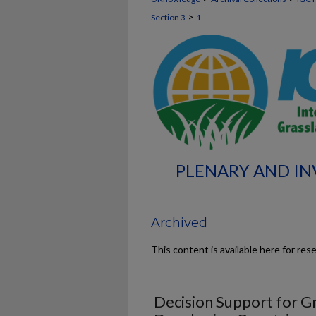
>
Section 3
1
PLENARY AND INV
Archived
This content is available here for res
Decision Support for G