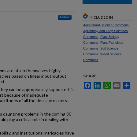
INCLUDED IN
Follow
Agricultural Science Commons
,
Agronomy and Crop Sciences
Commons
,
Plant Biology
Commons
,
Plant Pathology
Commons
,
Soil Science
Commons
,
Weed Science
Commons
ems are often themselves highly
aches based on linear input-output
SHARE
ct.
Facebook
LinkedIn
WhatsApp
Email
Sh
hey can be appropriately supported, is
art because of inadequate
attitudes of all the decision makers
es daunting problems in the coming 30
d play a critical role in dealing with
ility, and institutional intricacies have