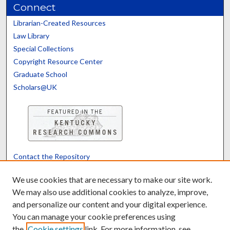
Connect
Librarian-Created Resources
Law Library
Special Collections
Copyright Resource Center
Graduate School
Scholars@UK
Contact the Repository
We’d like your feedback
We use cookies that are necessary to make our site work.
We may also use additional cookies to analyze, improve,
and personalize our content and your digital experience.
Translate
Powered by
You can manage your cookie preferences using
the
Cookie settings
link. For more information, see