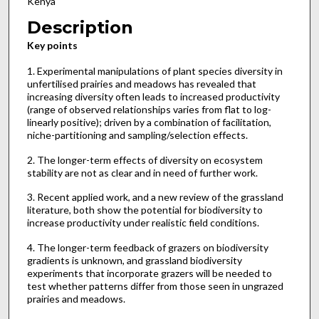
Kenya
Description
Key points
1. Experimental manipulations of plant species diversity in
unfertilised prairies and meadows has revealed that
increasing diversity often leads to increased productivity
(range of observed relationships varies from flat to log-
linearly positive); driven by a combination of facilitation,
niche-partitioning and sampling/selection effects.
2. The longer-term effects of diversity on ecosystem
stability are not as clear and in need of further work.
3. Recent applied work, and a new review of the grassland
literature, both show the potential for biodiversity to
increase productivity under realistic field conditions.
4. The longer-term feedback of grazers on biodiversity
gradients is unknown, and grassland biodiversity
experiments that incorporate grazers will be needed to
test whether patterns differ from those seen in ungrazed
prairies and meadows.