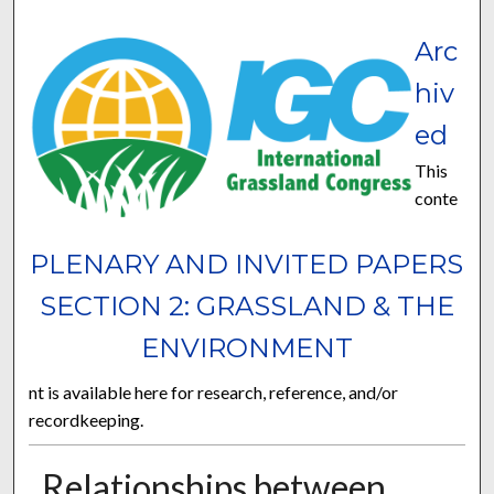
Arc
hiv
ed
This
conte
PLENARY AND INVITED PAPERS
SECTION 2: GRASSLAND & THE
ENVIRONMENT
nt is available here for research, reference, and/or
recordkeeping.
Relationships between