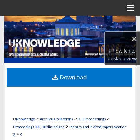
Menu
Home
Search
×
Browse Collections
Switch to
My Account
desktop
view
About
Download
Digital Commons Network™
>
>
>
UKnowledge
Archival Collections
IGC Proceedings
>
Proceedings XX, Dublin Ireland
Plenary and Invited Papers Section
>
2
9