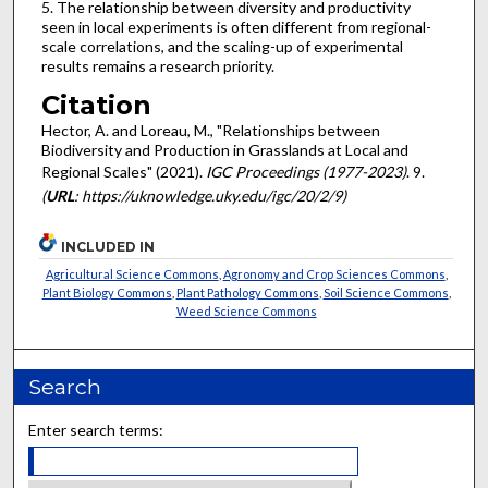
5. The relationship between diversity and productivity
seen in local experiments is often different from regional-
scale correlations, and the scaling-up of experimental
results remains a research priority.
Citation
Hector, A. and Loreau, M., "Relationships between
Biodiversity and Production in Grasslands at Local and
Regional Scales" (2021).
IGC Proceedings (1977-2023)
. 9.
(
URL
: https://uknowledge.uky.edu/igc/20/2/9)
INCLUDED IN
Agricultural Science Commons
,
Agronomy and Crop Sciences Commons
,
Plant Biology Commons
,
Plant Pathology Commons
,
Soil Science Commons
,
Weed Science Commons
Search
Enter search terms: