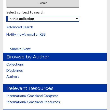
Select context to search:
Advanced Search
Notify me via email or
RSS
Submit Event
Browse by Author
Collections
Disciplines
Authors
Relevant Resources
International Grassland Congress
International Grassland Resources