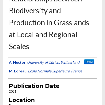
Biodiversity and
Production in Grasslands
at Local and Regional
Scales
Presenter Information
A. Hector
,
University of Zürich, Switzerland
Follow
M. Loreau
,
Ecole Normale Supérieure, France
Publication Date
2021
Location