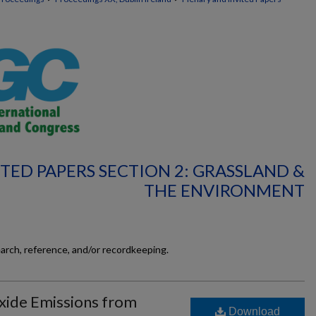
TED PAPERS SECTION 2: GRASSLAND &
THE ENVIRONMENT
earch, reference, and/or recordkeeping.
xide Emissions from
Download