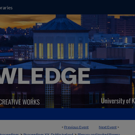
raries
<
Previous Event
Next Event
>
>
>
Proceedings
Proceedings XX, Dublin Ireland
Plenary and Invited Papers