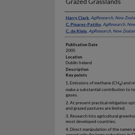
Grazed Grasslands
Presenter Information
Harry Clark
,
AgResearch, New Zeal
C. Pinares-Patiño
,
AgResearch, New
C. de Klein
,
AgResearch, New Zeala
Publication Date
2005
Location
Dublin Ireland
Description
Key points
1. Emissions of methane (CH
) and n
4
make a substantial contribution to to
gases.
2. At present practical mitigation op
and grazed pastures are limited.
3. Research into agricultural greenhou
most developed countries.
4. Direct manipulation of the rumen
opportunity for large reductions in 