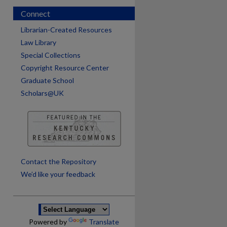
Connect
Librarian-Created Resources
Law Library
Special Collections
Copyright Resource Center
Graduate School
Scholars@UK
are
Contact the Repository
We’d like your feedback
Powered by
Translate