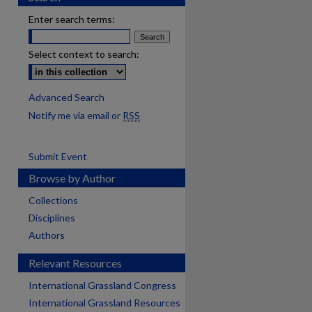
Enter search terms:
Select context to search:
Advanced Search
Notify me via email or
RSS
Submit Event
Browse by Author
Collections
Disciplines
Authors
Relevant Resources
International Grassland Congress
International Grassland Resources