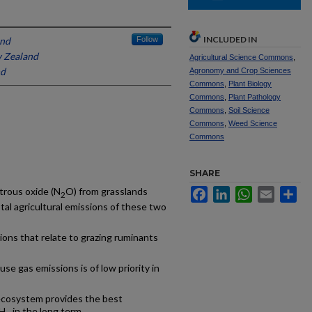
INCLUDED IN
and
Follow
 Zealand
Agricultural Science Commons
,
nd
Agronomy and Crop Sciences
Commons
,
Plant Biology
Commons
,
Plant Pathology
Commons
,
Soil Science
Commons
,
Weed Science
Commons
SHARE
itrous oxide (N
O) from grasslands
Facebook
LinkedIn
WhatsApp
Email
Sh
2
tal agricultural emissions of these two
tions that relate to grazing ruminants
se gas emissions is of low priority in
 ecosystem provides the best
CH
in the long term.