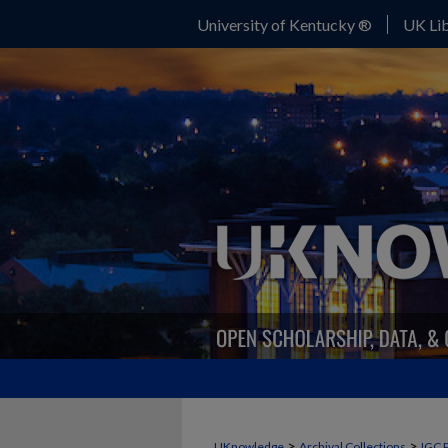
University of Kentucky ®
UK Lib
>
>
UKnowledge
Archival Collections
IGC 