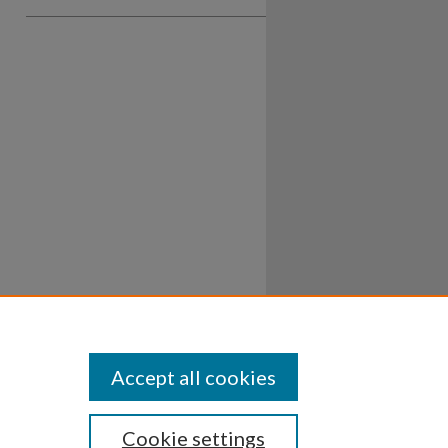
Accept all cookies
Cookie settings
ssibility
Disclosures