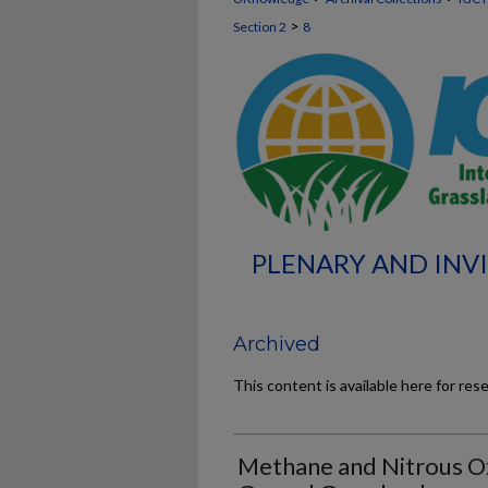
>
Section 2
8
PLENARY AND INVI
Archived
This content is available here for res
Methane and Nitrous O