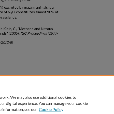
4
) excreted by grazing animals is a
ce of N
O constitutes almost 90% of
2
grasslands.
 de Klein, C., "Methane and Nitrous
ands" (2005).
IGC Proceedings (1977-
/20/2/8)
count
|
Accessibility Statement
 work. We may also use additional cookies to
University of Kentucky ®
our digital experience. You can manage your cookie
e information, see our
Cookie Policy
niversity
Accreditation
Directory
Email
Privacy Policy
Acce