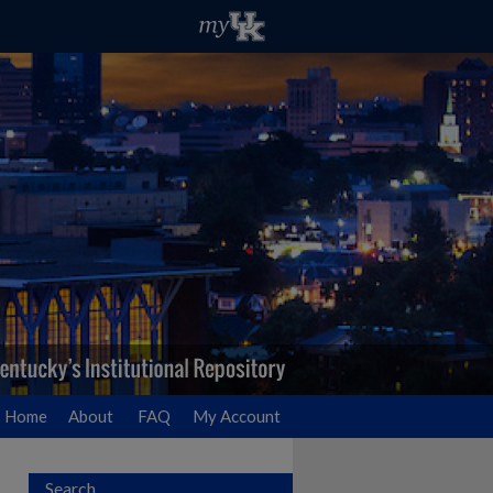
Home
About
FAQ
My Account
Search