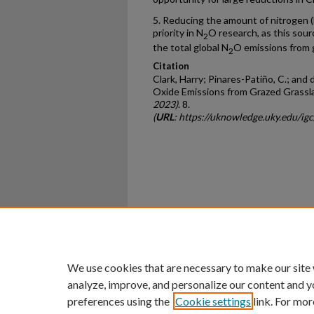
5. Reducing the amount of nitrogen (N
priority in N
O research, as this sour
2
the total global N
O emissions from 
2
Citation
Clark, Harry; Pinares-Patiño, C.; and
Oxide Emissions from Grazed Grassl
2023)
. 8.
(
URL
: https://uknowledge.uky.edu/igc
Home
|
About
|
FAQ
|
My Ac
Privacy
Copyright
We use cookies that are necessary to make our site
analyze, improve, and personalize our content and y
preferences using the
Cookie settings
link. For mor
An Equal Opportunity U