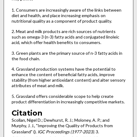
1. Consumers are increasingly aware of the links between
diet and health, and place increasing emphasis on
nutritional quality as a component of product quality.
2. Meat and milk products are rich sources of nutrients
such as omega-3 (n-3) fatty acids and conjugated linoleic
acid, which offer health benefits to consumers.
3. Green plants are the primary source of n-3 fatty acids in
the food chain.
4. Grassland production systems have the potential to
enhance the content of beneficial fatty acids, improve
stability (from higher antioxidant content) and alter sensory
attributes of meat and milk.
5. Grassland offers considerable scope to help create
product differentiation in increasingly competitive markets.
Citation
Scollan, Nigel D.; Dewhurst, R. J.; Moloney, A. P.; and
Murphy, J. J., "Improving the Quality of Products from
Grassland" ().
IGC Proceedings (1977-2023)
. 3.