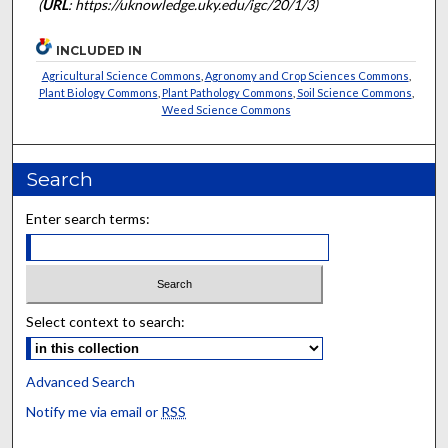
(
URL
: https://uknowledge.uky.edu/igc/20/1/3)
INCLUDED IN
Agricultural Science Commons
,
Agronomy and Crop Sciences Commons
,
Plant Biology Commons
,
Plant Pathology Commons
,
Soil Science Commons
,
Weed Science Commons
Search
Enter search terms:
Select context to search:
Advanced Search
Notify me via email or
RSS