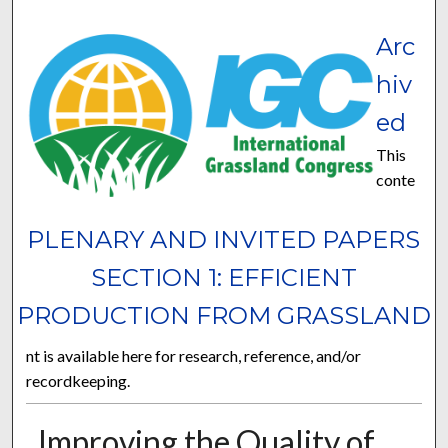
Arc
hiv
ed
This
conte
PLENARY AND INVITED PAPERS
SECTION 1: EFFICIENT
PRODUCTION FROM GRASSLAND
nt is available here for research, reference, and/or
recordkeeping.
Improving the Quality of