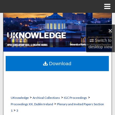
Menu
Home
Search
×
Browse Collections
Switch to
My Account
desktop
view
About
Download
Digital Commons Network™
>
>
>
UKnowledge
Archival Collections
IGC Proceedings
>
Proceedings XX, Dublin Ireland
Plenary and Invited Papers Section
>
1
3