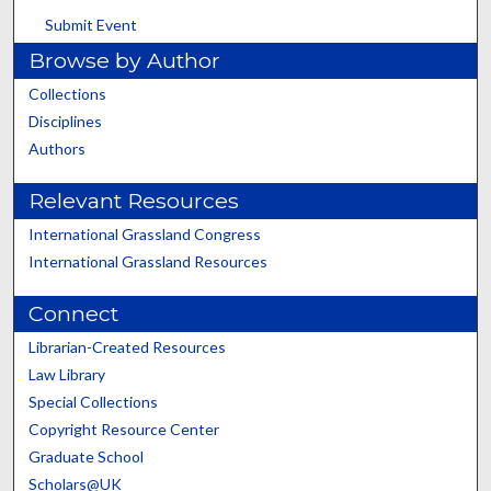
Submit Event
Browse by Author
Collections
Disciplines
Authors
Relevant Resources
International Grassland Congress
International Grassland Resources
Connect
Librarian-Created Resources
Law Library
Special Collections
Copyright Resource Center
Graduate School
Scholars@UK