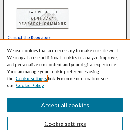
Contact the Repository
We’d like your feedback
We use cookies that are necessary to make our site work.
We may also use additional cookies to analyze, improve,
and personalize our content and your digital experience.
Translate
Powered by
You can manage your cookie preferences using
the
Cookie settings
link. For more information, see
our
Cookie Policy
Accept all cookies
Cookie settings