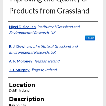
Products from Grassland
Presenter Information
Nigel D. Scollan
,
Institute of Grassland and
Environmental Research, UK
Follow
R. J. Dewhurst
,
Institute of Grassland and
Environmental Research, UK
A. P. Moloney
,
Teagasc, Ireland
J. J. Murphy
,
Teagasc, Ireland
Location
Dublin Ireland
Description
Key points