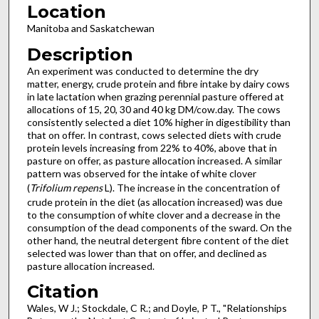
Location
Manitoba and Saskatchewan
Description
An experiment was conducted to determine the dry
matter, energy, crude protein and fibre intake by dairy cows
in late lactation when grazing perennial pasture offered at
allocations of 15, 20, 30 and 40 kg DM/cow.day. The cows
consistently selected a diet 10% higher in digestibility than
that on offer. In contrast, cows selected diets with crude
protein levels increasing from 22% to 40%, above that in
pasture on offer, as pasture allocation increased. A similar
pattern was observed for the intake of white clover
(
Trifolium repens
L). The increase in the concentration of
crude protein in the diet (as allocation increased) was due
to the consumption of white clover and a decrease in the
consumption of the dead components of the sward. On the
other hand, the neutral detergent fibre content of the diet
selected was lower than that on offer, and declined as
pasture allocation increased.
Citation
Wales, W J.; Stockdale, C R.; and Doyle, P T., "Relationships