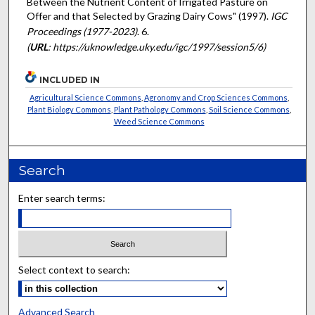
Between the Nutrient Content of Irrigated Pasture on
Offer and that Selected by Grazing Dairy Cows" (1997).
IGC
Proceedings (1977-2023)
. 6.
(
URL
: https://uknowledge.uky.edu/igc/1997/session5/6)
INCLUDED IN
Agricultural Science Commons
,
Agronomy and Crop Sciences Commons
,
Plant Biology Commons
,
Plant Pathology Commons
,
Soil Science Commons
,
Weed Science Commons
Search
Enter search terms:
Select context to search:
Advanced Search