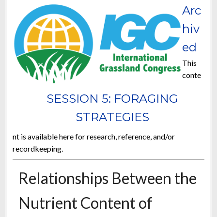
Arc
hiv
ed
This
conte
SESSION 5: FORAGING
STRATEGIES
nt is available here for research, reference, and/or
recordkeeping.
Relationships Between the
Nutrient Content of