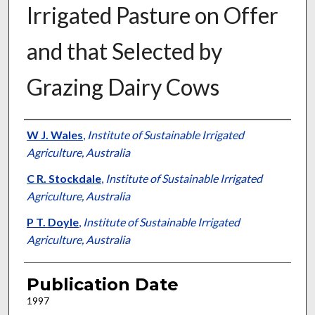
Irrigated Pasture on Offer
and that Selected by
Grazing Dairy Cows
Presenter Information
W J. Wales
,
Institute of Sustainable Irrigated
Agriculture, Australia
C R. Stockdale
,
Institute of Sustainable Irrigated
Agriculture, Australia
P T. Doyle
,
Institute of Sustainable Irrigated
Agriculture, Australia
Publication Date
1997