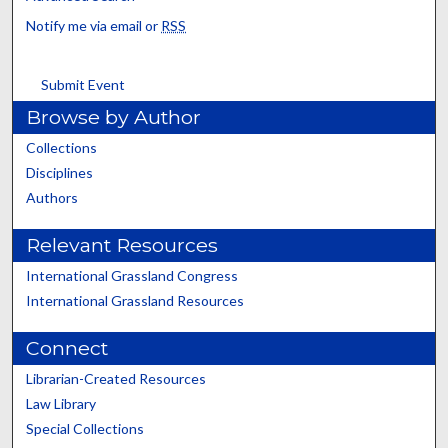
Notify me via email or
RSS
Submit Event
Browse by Author
Collections
Disciplines
Authors
Relevant Resources
International Grassland Congress
International Grassland Resources
Connect
Librarian-Created Resources
Law Library
Special Collections