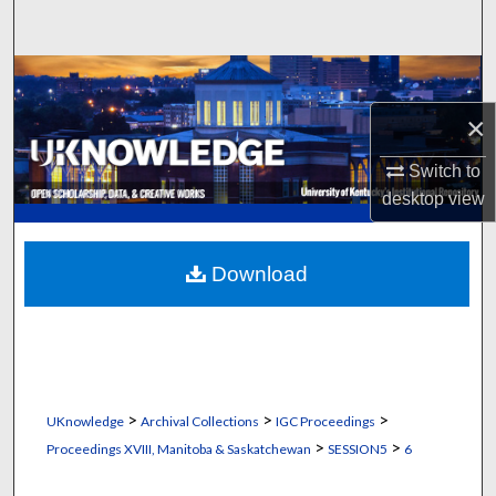
Search
Browse Collections
×
My Account
Switch to
About
desktop
view
Digital Commons Network™
Download
>
>
>
UKnowledge
Archival Collections
IGC Proceedings
>
>
Proceedings XVIII, Manitoba & Saskatchewan
SESSION5
6