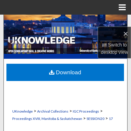
Menu
Home
Search
×
Browse Collections
Switch to
My Account
desktop
view
About
Download
Digital Commons Network™
>
>
>
UKnowledge
Archival Collections
IGC Proceedings
>
>
Proceedings XVIII, Manitoba & Saskatchewan
SESSION20
17