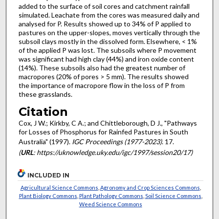
added to the surface of soil cores and catchment rainfall
simulated. Leachate from the cores was measured daily and
analysed for P. Results showed up to 34% of P applied to
pastures on the upper-slopes, moves vertically through the
subsoil clays mostly in the dissolved form. Elsewhere, < 1%
of the applied P was lost. The subsoils where P movement
was significant had high clay (44%) and iron oxide content
(14%). These subsoils also had the greatest number of
macropores (20% of pores > 5 mm). The results showed
the importance of macropore flow in the loss of P from
these grasslands.
Citation
Cox, J W.; Kirkby, C A.; and Chittleborough, D J., "Pathways
for Losses of Phosphorus for Rainfed Pastures in South
Australia" (1997).
IGC Proceedings (1977-2023)
. 17.
(
URL
: https://uknowledge.uky.edu/igc/1997/session20/17)
INCLUDED IN
Agricultural Science Commons
,
Agronomy and Crop Sciences Commons
,
Plant Biology Commons
,
Plant Pathology Commons
,
Soil Science Commons
,
Weed Science Commons