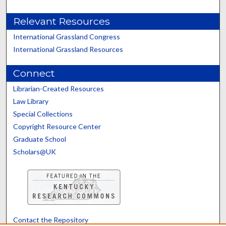
Relevant Resources
International Grassland Congress
International Grassland Resources
Connect
Librarian-Created Resources
Law Library
Special Collections
Copyright Resource Center
Graduate School
Scholars@UK
Contact the Repository