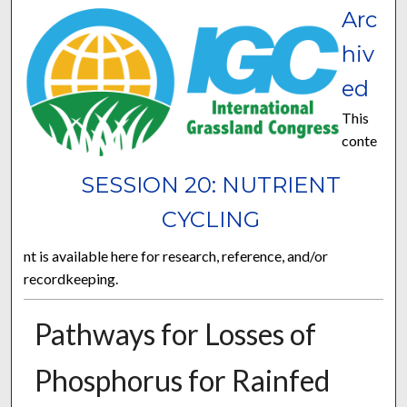
Arc
hiv
ed
This
conte
SESSION 20: NUTRIENT
CYCLING
nt is available here for research, reference, and/or
recordkeeping.
Pathways for Losses of
Phosphorus for Rainfed