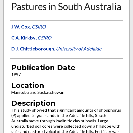
Pastures in South Australia
Presenter Information
J W. Cox
,
CSIRO
C A. Kirkby
,
CSIRO
D J. Chittleborough
,
University of Adelaide
Publication Date
1997
Location
Manitoba and Saskatchewan
Description
This study showed that significant amounts of phosphorus
(P) applied to grasslands in the Adelaide hills, South
Australia move through kaolinitic clay subsoils. Large
undisturbed soil cores were collected down a hillslope with
soils and pasture typical of the Adelaide hills. Fertiliser was