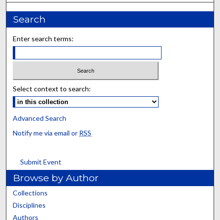
Search
Enter search terms:
Select context to search:
Advanced Search
Notify me via email or
RSS
Submit Event
Browse by Author
Collections
Disciplines
Authors