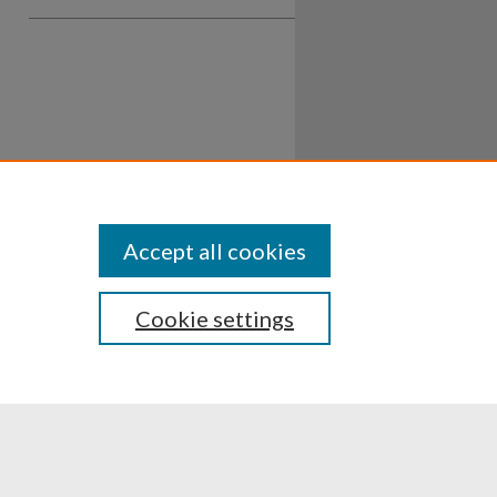
Accept all cookies
Cookie settings
ssibility
Disclosures