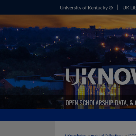
University of Kentucky ®
UK Lib
>
>
UKnowledge
Archival Collections
IGC 