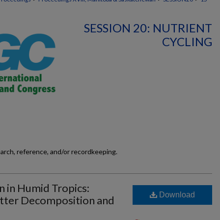
SESSION 20: NUTRIENT
CYCLING
earch, reference, and/or recordkeeping.
n in Humid Tropics:
Download
atter Decomposition and