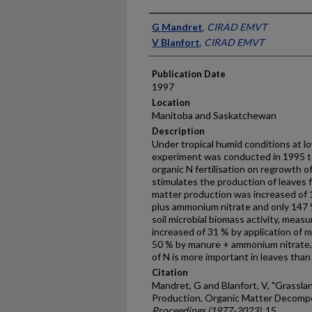
Presenter Information
G Mandret
,
CIRAD EMVT
V Blanfort
,
CIRAD EMVT
Publication Date
1997
Location
Manitoba and Saskatchewan
Description
Under tropical humid conditions at lo
experiment was conducted in 1995 to
organic N fertilisation on regrowth o
stimulates the production of leaves f
matter production was increased of
plus ammonium nitrate and only 147
soil microbial biomass activity, meas
increased of 31 % by application of
50 % by manure + ammonium nitrate. W
of N is more important in leaves than
Citation
Mandret, G and Blanfort, V, "Grasslan
Production, Organic Matter Decompo
Proceedings (1977-2023)
. 15.