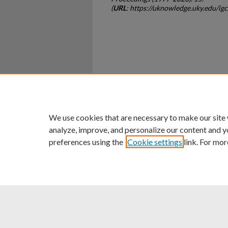
(
URL
: https://uknowledge.uky.edu/ig
Home
|
About
|
FAQ
|
My Ac
Privacy
Copyright
We use cookies that are necessary to make our site
analyze, improve, and personalize our content and y
preferences using the
Cookie settings
link. For mor
An Equal Opportunity U