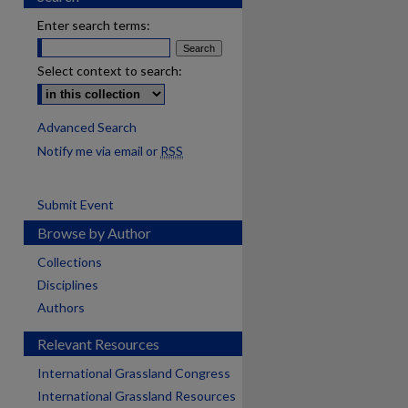
Enter search terms:
Select context to search:
Advanced Search
Notify me via email or
RSS
Submit Event
Browse by Author
Collections
Disciplines
Authors
Relevant Resources
International Grassland Congress
International Grassland Resources