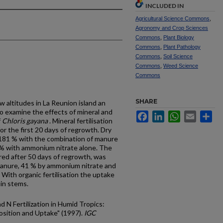
INCLUDED IN
Agricultural Science Commons
,
Agronomy and Crop Sciences
Commons
,
Plant Biology
Commons
,
Plant Pathology
Commons
,
Soil Science
Commons
,
Weed Science
Commons
SHARE
w altitudes in La Reunion island an
 examine the effects of mineral and
Facebook
LinkedIn
WhatsApp
Email
Sh
f
Chloris gayana
. Mineral fertilisation
or the first 20 days of regrowth. Dry
 181 % with the combination of manure
 % with ammonium nitrate alone. The
ured after 50 days of regrowth, was
 manure, 41 % by ammonium nitrate and
ith organic fertilisation the uptake
 in stems.
d N Fertilization in Humid Tropics:
sition and Uptake" (1997).
IGC