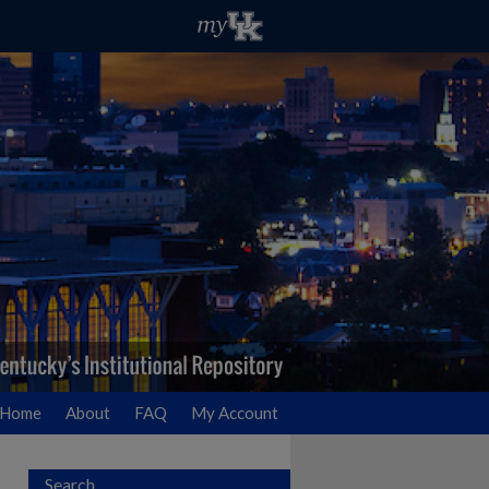
Home
About
FAQ
My Account
Search