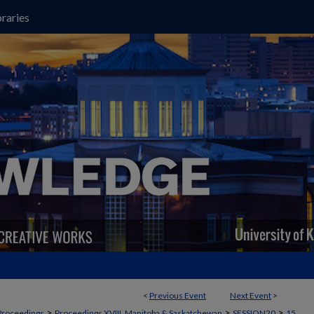
raries
<
Previous Event
Next Event
>
>
>
>
Proceedings
Proceedings XVIII, Manitoba & Saskatchewan
SESSION20
15