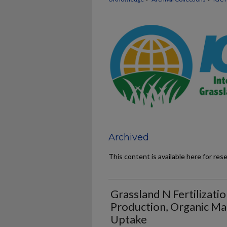
Archived
This content is available here for res
Grassland N Fertilizatio
Production, Organic M
Uptake