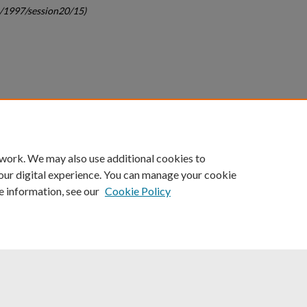
c/1997/session20/15)
count
|
Accessibility Statement
 work. We may also use additional cookies to
University of Kentucky ®
our digital experience. You can manage your cookie
e information, see our
Cookie Policy
niversity
Accreditation
Directory
Email
Privacy Policy
Acce
© University of Kentucky
Lexington, Kentucky 40506