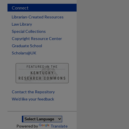
Connect
Librarian-Created Resources
Law Library
Special Collections
Copyright Resource Center
Graduate School
Scholars@UK
are
Contact the Repository
We’d like your feedback
Powered by
Translate