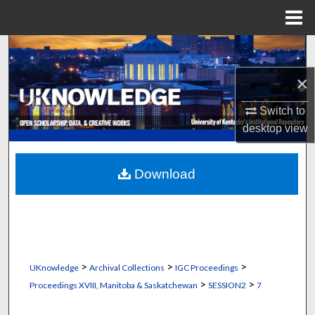
Menu
Home
Search
×
Browse Collections
Switch to
My Account
desktop
view
About
Download
Digital Commons Network™
>
>
>
UKnowledge
Archival Collections
IGC Proceedings
>
>
Proceedings XVIII, Manitoba & Saskatchewan
SESSION2
7