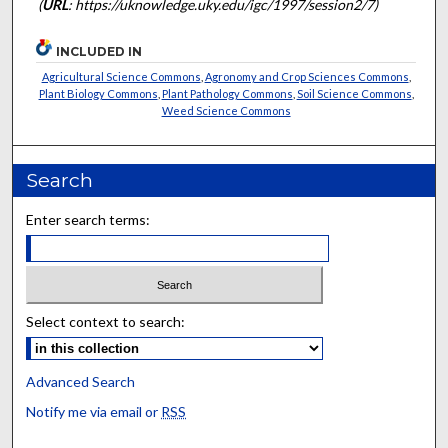
(
URL
: https://uknowledge.uky.edu/igc/1997/session2/7)
INCLUDED IN
Agricultural Science Commons
,
Agronomy and Crop Sciences Commons
,
Plant Biology Commons
,
Plant Pathology Commons
,
Soil Science Commons
,
Weed Science Commons
Search
Enter search terms:
Select context to search:
Advanced Search
Notify me via email or
RSS