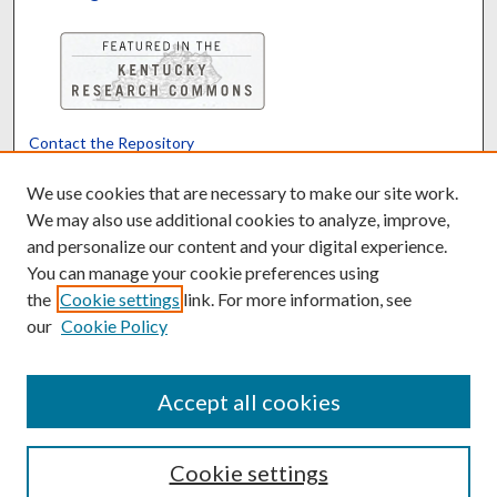
Contact the Repository
We’d like your feedback
We use cookies that are necessary to make our site work.
We may also use additional cookies to analyze, improve,
and personalize our content and your digital experience.
Translate
Powered by
You can manage your cookie preferences using
the
Cookie settings
link. For more information, see
our
Cookie Policy
Accept all cookies
Cookie settings