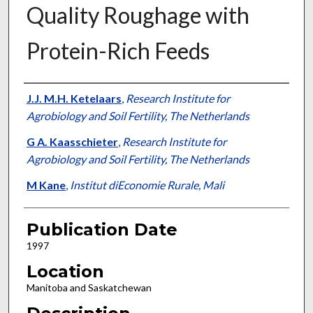
Quality Roughage with
Protein-Rich Feeds
Presenter Information
J.J. M.H. Ketelaars
,
Research Institute for
Agrobiology and Soil Fertility, The Netherlands
G A. Kaasschieter
,
Research Institute for
Agrobiology and Soil Fertility, The Netherlands
M Kane
,
Institut diEconomie Rurale, Mali
Publication Date
1997
Location
Manitoba and Saskatchewan