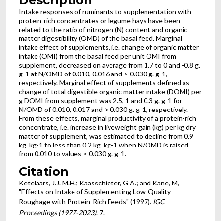
Description
Intake responses of ruminants to supplementation with
protein-rich concentrates or legume hays have been
related to the ratio of nitrogen (N) content and organic
matter digestibility (OMD) of the basal feed. Marginal
intake effect of supplements, i.e. change of organic matter
intake (OMI) from the basal feed per unit OMI from
supplement, decreased on average from 1.7 to 0 and -0.8 g.
g-1 at N/OMD of 0.010, 0.016 and > 0.030 g. g-1,
respectively. Marginal effect of supplements defined as
change of total digestible organic matter intake (DOMI) per
g DOMI from supplement was 2.5, 1 and 0.3 g. g-1 for
N/OMD of 0.010, 0.017 and > 0.030 g. g-1, respectively.
From these effects, marginal productivity of a protein-rich
concentrate, i.e. increase in liveweight gain (kg) per kg dry
matter of supplement, was estimated to decline from 0.9
kg. kg-1 to less than 0.2 kg. kg-1 when N/OMD is raised
from 0.010 to values > 0.030 g. g-1.
Citation
Ketelaars, J.J. M.H.; Kaasschieter, G A.; and Kane, M,
"Effects on Intake of Supplementing Low-Quality
Roughage with Protein-Rich Feeds" (1997).
IGC
Proceedings (1977-2023)
. 7.