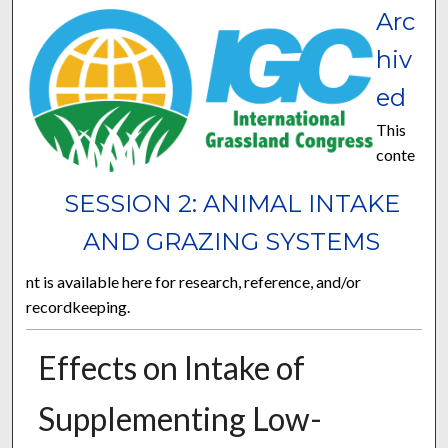
Arc
hiv
ed
This
conte
SESSION 2: ANIMAL INTAKE
AND GRAZING SYSTEMS
nt is available here for research, reference, and/or
recordkeeping.
Effects on Intake of
Supplementing Low-