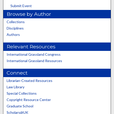
Submit Event
Browse by Author
Collections
Disciplines
Authors
Relevant Resources
International Grassland Congress
International Grassland Resources
Connect
Librarian-Created Resources
Law Library
Special Collections
Copyright Resource Center
Graduate School
Scholars@UK