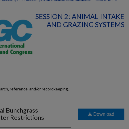
SESSION 2: ANIMAL INTAKE
AND GRAZING SYSTEMS
earch, reference, and/or recordkeeping.
al Bunchgrass
Download
er Restrictions