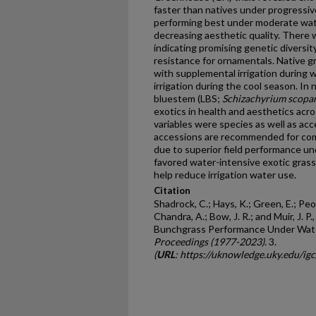
faster than natives under progressiv
performing best under moderate wa
decreasing aesthetic quality. There 
indicating promising genetic diversi
resistance for ornamentals. Native gr
with supplemental irrigation during
irrigation during the cool season. In 
bluestem (LBS;
Schizachyrium scopa
exotics in health and aesthetics ac
variables were species as well as ac
accessions are recommended for comm
due to superior field performance un
favored water-intensive exotic gras
help reduce irrigation water use.
Citation
Shadrock, C.; Hays, K.; Green, E.; Peop
Chandra, A.; Bow, J. R.; and Muir, J. 
Bunchgrass Performance Under Water
Proceedings (1977-2023)
. 3.
(
URL
: https://uknowledge.uky.edu/ig