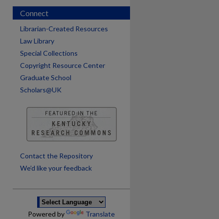
Connect
Librarian-Created Resources
Law Library
Special Collections
Copyright Resource Center
Graduate School
Scholars@UK
are
Contact the Repository
We’d like your feedback
Powered by
Translate