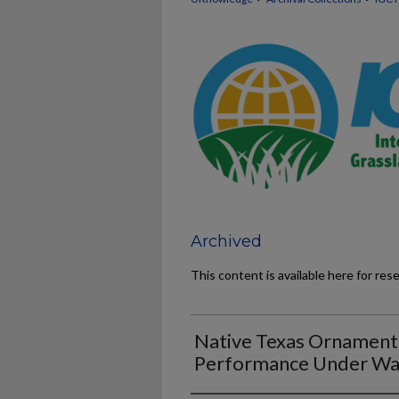
Archived
This content is available here for res
Native Texas Ornament
Performance Under Wat