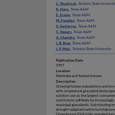
Presenter Information
C. Shadrock
,
Tarleton State Universi
K. Hays
,
Texas A&M
E. Green
,
Texas A&M
M. Peoples
,
Texas A&M
S. Gutierrez
,
Texas A&M
C. Segars
,
Texas A&M
A. Chandra
,
Texas A&M
J. R. Bow
,
Texas A&M
J. P. Muir
,
Tarleton State University
Publication Date
1997
Location
Manitoba and Saskatchewan
Description
Growing human populations and incr
with ornamental grassland landscape
outdoor use as the largest consumer o
restrictions will likely be increasing
municipal grasslands. Substituting i
drought-adapted native bunchgrasses
Greenhouse (GH) trials revealed exo