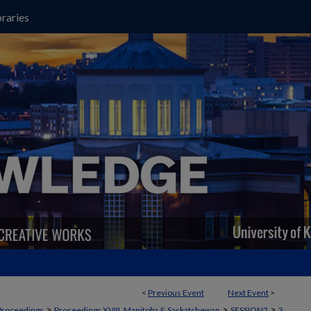
raries
<
Previous Event
Next Event
>
>
>
>
Proceedings
Proceedings XVIII, Manitoba & Saskatchewan
SESSION2
3