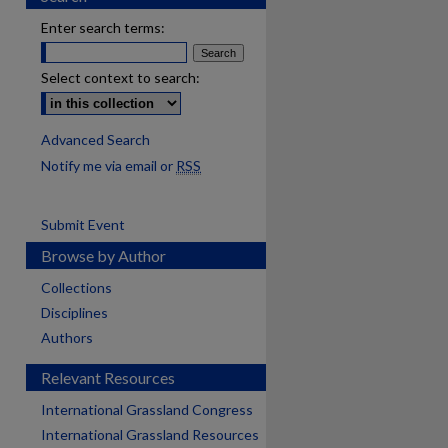
Enter search terms:
Select context to search:
Advanced Search
Notify me via email or
RSS
Submit Event
Browse by Author
Collections
Disciplines
Authors
Relevant Resources
International Grassland Congress
International Grassland Resources