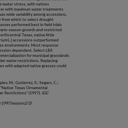
e water stress, with natives
ter with maximum water treatments
was wide variability among accessions,
ty from which to select drought
asses performed best in field trials
 warm-season growth and restricted
northcentral Texas, native little
rium
L.) accessions outperformed
ross environments. Most response
cession dependent. Select LBS
ercialization for municipal grasslands
der water restrictions. Replacing
ses with adapted native grasses could
les, M.; Gutierrez, S.; Segars, C.;
P., "Native Texas Ornamental
 Restrictions" (1997).
IGC
c/1997/session2/3)