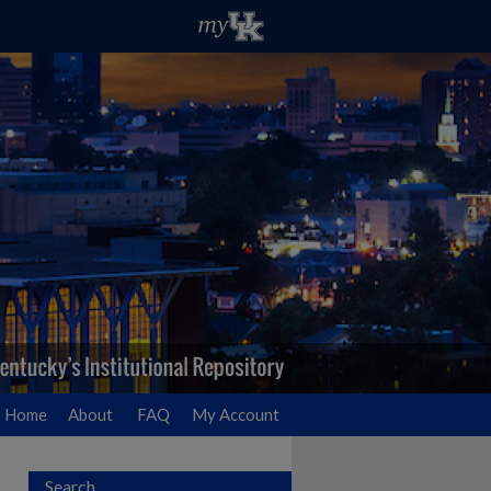
Home
About
FAQ
My Account
Search