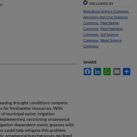
INCLUDED IN
ty
Agricultural Science Commons
,
Agronomy and Crop Sciences
Commons
,
Plant Biology
Commons
,
Plant Pathology
Commons
,
Soil Science
Commons
,
Weed Science
Commons
SHARE
Facebook
LinkedIn
WhatsApp
Email
Sh
easing drought conditions compete
s for freshwater resources. With
f municipal water, irrigation
ly implemented, restricting ornamental
rrigation-dependent exotic grasses with
 could help mitigate this problem.
tic ornamental bunchgrasses declined