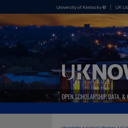
University of Kentucky ®
UK Lib
>
>
UKnowledge
Archival Collections
IGC 