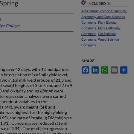
 Spring
INCLUDED IN
Agricultural Science Commons
,
Agronomy and Crop Sciences
e
Commons
,
Plant Biology
Wye College
Commons
,
Plant Pathology
Commons
,
Soil Science
Commons
,
Weed Science
Commons
SHARE
Facebook
LinkedIn
WhatsApp
Email
Sh
ing over 42 days, with 48 multiparous
 interrelationship of milk yield level,
wo initial milk yield groups of 21.3 and
 sward heights of 3 to 5 cm, and 7 to 9
 0 and 6 kg/day and
ad libitum
were
iple regression analyses were carried
dependent variables to the
ld (IMY), sward height (SH) and
ake was highest for the high yielding
0.65), and rate of intake (g DM/min) was
. 1.91). Concentrates reduced rate of
 s.e.d. 2.34). The multiple regression
age intake increased by 0.61 kg/day per