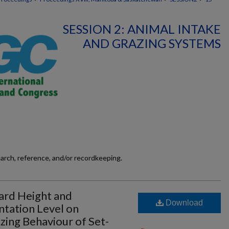
SESSION 2: ANIMAL INTAKE
AND GRAZING SYSTEMS
earch, reference, and/or recordkeeping.
ward Height and
Download
tation Level on
zing Behaviour of Set-