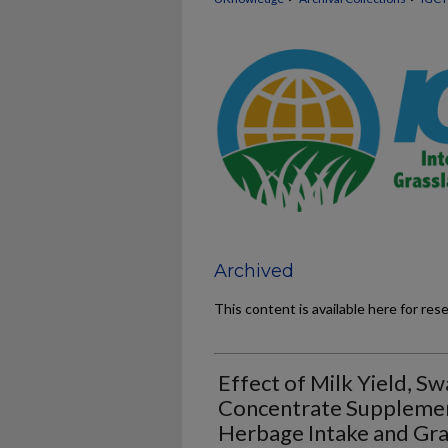
Archived
This content is available here for res
Effect of Milk Yield, S
Concentrate Supplemen
Herbage Intake and Gra