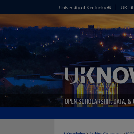
University of Kentucky ®
UK Lib
>
>
UKnowledge
Archival Collections
IGC 