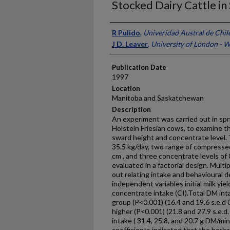
Stocked Dairy Cattle in
Presenter Information
R Pulido
,
Univeridad Austral de Chil
J D. Leaver
,
University of London - 
Publication Date
1997
Location
Manitoba and Saskatchewan
Description
An experiment was carried out in spr
Holstein Friesian cows, to examine the
sward height and concentrate level. T
35.5 kg/day, two range of compressed
cm , and three concentrate levels of
evaluated in a factorial design. Mult
out relating intake and behavioural 
independent variables initial milk yie
concentrate intake (CI).Total DM int
group (P<0.001) (16.4 and 19.6 s.e.d 
higher (P<0.001) (21.8 and 27.9 s.e.d
intake ( 31.4, 25.8, and 20.7 g DM/min
coefficients indicated that the herb