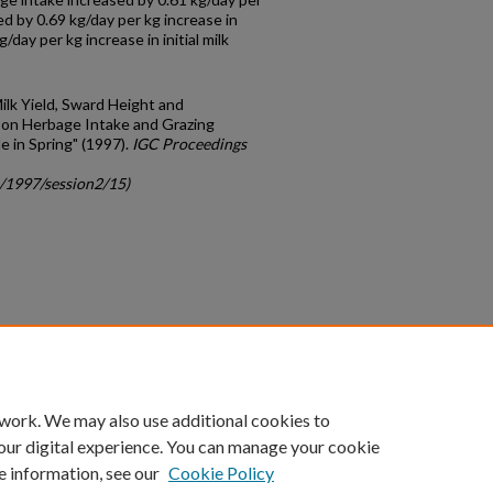
d by 0.69 kg/day per kg increase in
day per kg increase in initial milk
 Milk Yield, Sward Height and
on Herbage Intake and Grazing
e in Spring" (1997).
IGC Proceedings
c/1997/session2/15)
count
|
Accessibility Statement
 work. We may also use additional cookies to
University of Kentucky ®
our digital experience. You can manage your cookie
e information, see our
Cookie Policy
niversity
Accreditation
Directory
Email
Privacy Policy
Acce