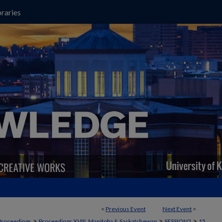
raries
<
Previous Event
Next Event
>
>
>
>
Proceedings
Proceedings XVIII, Manitoba & Saskatchewan
SESSION2
15