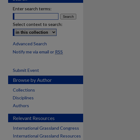
Enter search terms:
Select context to search:
Advanced Search
Notify me via email or
RSS
Submit Event
Browse by Author
Collections
Disciplines
Authors
Relevant Resources
International Grassland Congress
International Grassland Resources