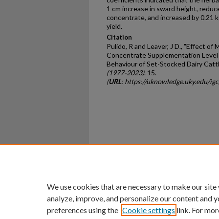
1 cm increase in sward height, reduce
concentrate, and increased by 0.21 kg/
yield.
Citation
Pulido, R and Leaver, J D., "Effect of
Concentrate Supplementation Level 
Behaviour of Set-Stocked Dairy Cattl
(1977-2023)
. 15.
(
URL
: https://uknowledge.uky.edu/ig
Home
|
About
|
FAQ
|
My Ac
Privacy
Copyright
We use cookies that are necessary to make our site
analyze, improve, and personalize our content and y
preferences using the
Cookie settings
link. For mor
An Equal Opportunity U