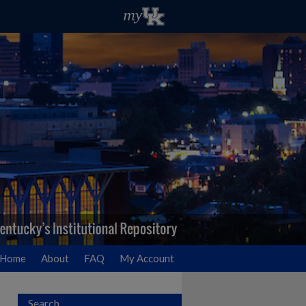
Home
About
FAQ
My Account
Search