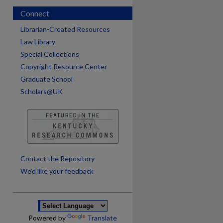
Connect
Librarian-Created Resources
Law Library
Special Collections
Copyright Resource Center
Graduate School
Scholars@UK
are
Contact the Repository
We’d like your feedback
Powered by
Translate