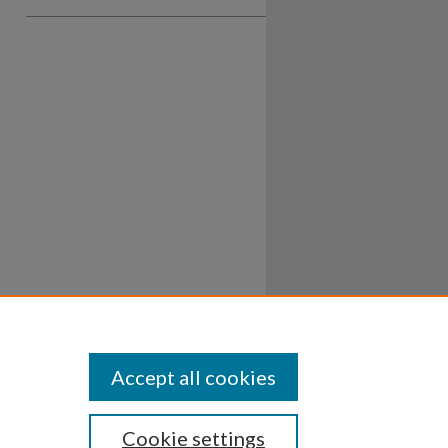
Accept all cookies
Cookie settings
ssibility
Disclosures