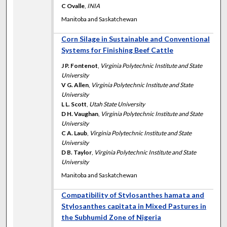
C Ovalle
,
INIA
Manitoba and Saskatchewan
Corn Silage in Sustainable and Conventional
Systems for Finishing Beef Cattle
J P. Fontenot
,
Virginia Polytechnic Institute and State
University
V G. Allen
,
Virginia Polytechnic Institute and State
University
L L. Scott
,
Utah State University
D H. Vaughan
,
Virginia Polytechnic Institute and State
University
C A. Laub
,
Virginia Polytechnic Institute and State
University
D B. Taylor
,
Virginia Polytechnic Institute and State
University
Manitoba and Saskatchewan
Compatibility of Stylosanthes hamata and
Stylosanthes capitata in Mixed Pastures in
the Subhumid Zone of Nigeria