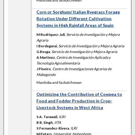
Manitoba and Saskatchewan
Corn or Sorghum/ Italian Ryegrass Forage
Rotation Under Different Cultivation
Systems in High Rainfall Areas of Spain
M Rodriquez-Juli
,
Servicio de Investigación y Mejora
Agraria
I Bordegarai
,
Servicio de Investigación y Mejora Agraria
G Besga
,
Servicio de Investigación y Mejora Agraria
A Martinez
,
Centro de Investigación Aplicada y
Tecnologìa Agroalimentaria
J Pineiro
,
Centro de Investigaciones Agrarias de
Mabegondo
Manitoba and Saskatchewan
Optimizing the Contribution of Cowpea to
Food and Fodder Production in Crop-
Livestock Systems in West Africa
S A. Tarawali
,
ILRI
B B. Singh
,
IITA
S Fernandez-Rivera
,
ILRI
M Peters
,
Universitat, Hohenheim