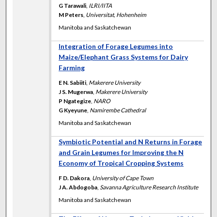
G Tarawali
,
ILRI/IITA
M Peters
,
Universitat, Hohenheim
Manitoba and Saskatchewan
Integration of Forage Legumes into
Maize/Elephant Grass Systems for Dairy
Farming
E N. Sabiiti
,
Makerere University
J S. Mugerwa
,
Makerere University
P Ngategize
,
NARO
G Kyeyune
,
Namirembe Cathedral
Manitoba and Saskatchewan
Symbiotic Potential and N Returns in Forage
and Grain Legumes for Improving the N
Economy of Tropical Cropping Systems
F D. Dakora
,
University of Cape Town
J A. Abdogoba
,
Savanna Agriculture Research Institute
Manitoba and Saskatchewan