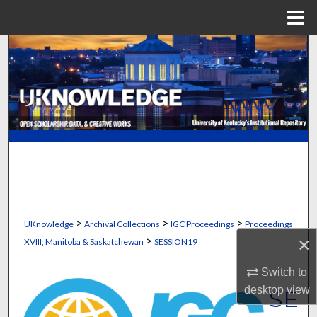
Menu
Home
Search
Browse Collections
My Account
About
Digital Commons Network™
>
>
>
UKnowledge
Archival Collections
IGC Proceedings
Proceedings
>
×
XVIII, Manitoba & Saskatchewan
SESSION19
Switch to
desktop
view
SE