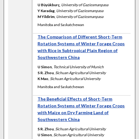
U Büyükburç
,
University of Gaziosmanpasa
Y Karadag
,
University of Gaziosmanpasa
M Yildirim
,
University of Gaziosmanpasa
Manitoba and Saskatchewan
The Comparison of Different Short-Term
Rotation Systems of Winter Forage Crops
with Rice in Subtropical Plain Region of
Southwestern China
U Simon
,
Technical University of Munich
S R. Zhou
,
Sichuan Agricultural University
K Mao
,
Sichuan Agricultural University
Manitoba and Saskatchewan
The Beneficial Effects of Short-Term
Rotation Systems of Winter Forage Crops
with Maize on Dry Farming Land of
Southwestern China
S R. Zhou
,
Sichuan Agricultural University
U Simon
,
Sichuan Agricultural University