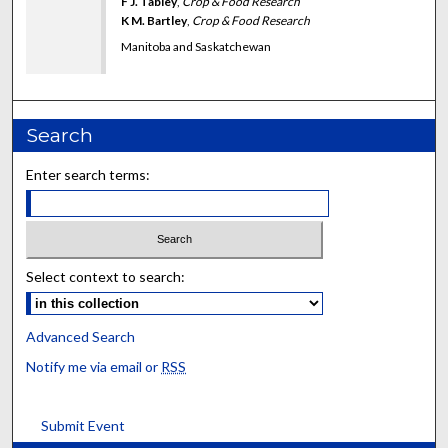
F J. Tabley
,
Crop & Food Research
K M. Bartley
,
Crop & Food Research
Manitoba and Saskatchewan
Search
Enter search terms:
Select context to search:
Advanced Search
Notify me via email or
RSS
Submit Event