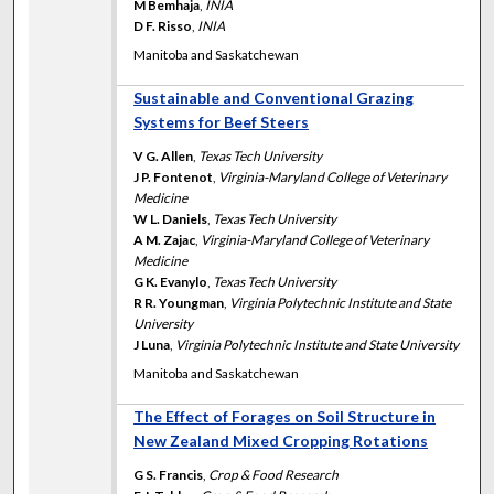
M Bemhaja
,
INIA
D F. Risso
,
INIA
Manitoba and Saskatchewan
Sustainable and Conventional Grazing
Systems for Beef Steers
V G. Allen
,
Texas Tech University
J P. Fontenot
,
Virginia-Maryland College of Veterinary
Medicine
W L. Daniels
,
Texas Tech University
A M. Zajac
,
Virginia-Maryland College of Veterinary
Medicine
G K. Evanylo
,
Texas Tech University
R R. Youngman
,
Virginia Polytechnic Institute and State
University
J Luna
,
Virginia Polytechnic Institute and State University
Manitoba and Saskatchewan
The Effect of Forages on Soil Structure in
New Zealand Mixed Cropping Rotations
G S. Francis
,
Crop & Food Research