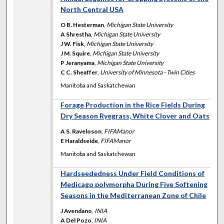
North Central USA
O B. Hesterman
,
Michigan State University
A Shrestha
,
Michigan State University
J W. Fisk
,
Michigan State University
J M. Squire
,
Michigan State University
P Jeranyama
,
Michigan State University
C C. Sheaffer
,
University of Minnesota - Twin Cities
Manitoba and Saskatchewan
Forage Production in the Rice Fields During
Dry Season Ryegrass, White Clover and Oats
A S. Raveloson
,
FIFAManor
E Haraldseide
,
FIFAManor
Manitoba and Saskatchewan
Hardseededness Under Field Conditions of
Medicago polymorpha During Five Softening
Seasons in the Mediterranean Zone of Chile
J Avendano
,
INIA
A Del Pozo
,
INIA