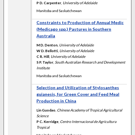
P D. Carpenter
,
University of Adelaide
Manitoba and Saskatchewan
Constraints to Production of Annual Medic
(Medicago spp.) Pastures in Southern
Australia
M D. Denton
,
University of Adelaide
W D. Bellotti
,
University of Adelaide
C R. Hill
,
University of Adelaide
S P. Taylor
,
South Australian Research and Development
Institute
Manitoba and Saskatchewan
Selection and Utilization of Stylosanthes
guianesis, for Green Cover and Feed Meal
Production in China
Lin Guodao
,
Chinese Academy of Tropical Agricultural
Science
P C. Kerridge
,
Centro Internacional de Agricultura
Tropical