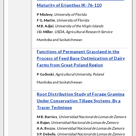
Maturity of Erianthus IK-76-110
P Mislevy
,
University of Florida
F G. Martin
,
University of Florida
M B. Adjei
,
University of the Virgin Islands
J D. Miller
,
USDA, Agricultural Research Service
Manitoba and Saskatchewan
Functions of Permanent Grassland in the
Process of Feed Base Optimization of Dairy
Farms from Great Poland Region
P Golinski
,
Agricultural University, Poland
Manitoba and Saskatchewan
Root Distribution Study of Forage Gramina
Under Conservation Tillage Systems, By a
Tracer Technique
M B. Barrios
,
Universidad Nacional de Lomas de Zamora
A Bujan
,
Universidad Nacional de Lomas de Zamora
A A. Bozzo
,
Universidad Nacional de Lomas de Zamora
S P. Debelis
,
Universidad Nacional de Lomas de Zamora