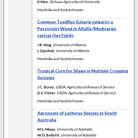
K Mao
,
Sichuan Agricultural University
Manitoba and Saskatchewan
Common Toadflax (Linaria vulgaris) a
Persistent Weed in Alfalfa (Medicargo
sativa) Hay Fields
J R. King
,
University of Alberta
L Zaychuk
,
University of Alberta
Manitoba and Saskatchewan
Tropical Corn for Silage in Multiple Cropping
Systems
J C. Burns
,
USDA, Agricultural Research Service
D S. Fisher
,
USDA, Agricultural Research Service
Manitoba and Saskatchewan
Agronomy of Lathyrus Species in South
Australia
M S. Miyan
,
University of Adelaide
W D. Bellotti
,
University of Adelaide