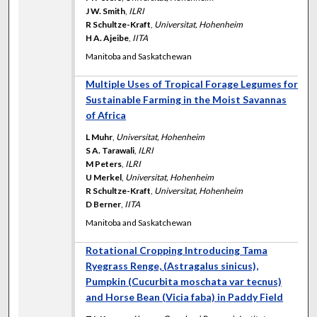
J W. Smith
,
ILRI
R Schultze-Kraft
,
Universitat, Hohenheim
H A. Ajeibe
,
IITA
Manitoba and Saskatchewan
Multiple Uses of Tropical Forage Legumes for
Sustainable Farming in the Moist Savannas
of Africa
L Muhr
,
Universitat, Hohenheim
S A. Tarawali
,
ILRI
M Peters
,
ILRI
U Merkel
,
Universitat, Hohenheim
R Schultze-Kraft
,
Universitat, Hohenheim
D Berner
,
IITA
Manitoba and Saskatchewan
Rotational Cropping Introducing Tama
Ryegrass Renge, (Astragalus sinicus),
Pumpkin (Cucurbita moschata var tecnus)
and Horse Bean (Vicia faba) in Paddy Field