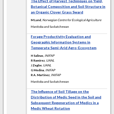
The Effect of Harvest Techniques on Yield,
Botanical Composition and Soil Structure in
an Organic Clover Grass Sward
M Lund
,
Norwegian Centre for Ecological Agriculture
Manitoba and Saskatchewan
Forage Productivity Evaluation and
Geographic Information Systems in
Temperate Semi-Arid Agro-Ecosystem
H Salinas
,
INIFAP
R Ramirez
,
UANL
J Zegbe
,
UANL
G Medina
,
INIFAP
R A. Martinez
,
INIFAP
Manitoba and Saskatchewan
The Influence of Soil Tillage on the
Distribution of Medic Seed in the Soil and
Subsequent Regeneration of Medics in a
Medic Wheat Rotation