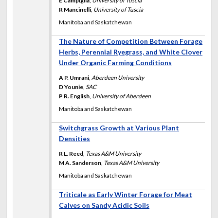
E Campiglia
,
University of Tuscia
R Mancinelli
,
University of Tuscia
Manitoba and Saskatchewan
The Nature of Competition Between Forage
Herbs, Perennial Ryegrass, and White Clover
Under Organic Farming Conditions
A P. Umrani
,
Aberdeen University
D Younie
,
SAC
P R. English
,
University of Aberdeen
Manitoba and Saskatchewan
Switchgrass Growth at Various Plant
Densities
R L. Reed
,
Texas A&M University
M A. Sanderson
,
Texas A&M University
Manitoba and Saskatchewan
Triticale as Early Winter Forage for Meat
Calves on Sandy Acidic Soils