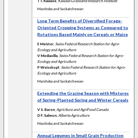
T I. Kawase
,
Kawase Grassland Research Institute
Manitoba and Saskatchewan
Long Term Benefits of Diversified Forage-
Oriented Cropping Systems as Compared to
Rotations Based Mainly on Cereals or Maize
E Meister
,
Swiss Federal Research Station for Agro-
Ecology and Agriculture
V Mediavilla
,
Swiss Federal Research Station for Agro-
Ecology and Agriculture
P Weisskopf
,
Swiss Federal Research Station for Agro-
Ecology and Agriculture
Manitoba and Saskatchewan
Extending the Grazing Season with Mixtures
of Spring-Planted Spring and Winter Cereals
V S. Baron
,
Agriclture and AgriFood Canada
D F. Salmon
,
Alberta Agriculture
Manitoba and Saskatchewan
Annual Legumes in Small Grain Production