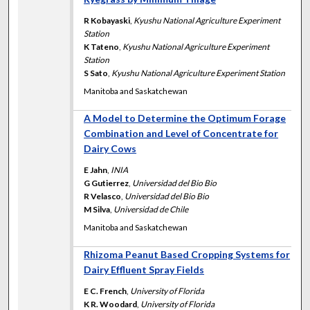
R Kobayaski
,
Kyushu National Agriculture Experiment
Station
K Tateno
,
Kyushu National Agriculture Experiment
Station
S Sato
,
Kyushu National Agriculture Experiment Station
Manitoba and Saskatchewan
A Model to Determine the Optimum Forage
Combination and Level of Concentrate for
Dairy Cows
E Jahn
,
INIA
G Gutierrez
,
Universidad del Bio Bio
R Velasco
,
Universidad del Bio Bio
M Silva
,
Universidad de Chile
Manitoba and Saskatchewan
Rhizoma Peanut Based Cropping Systems for
Dairy Effluent Spray Fields
E C. French
,
University of Florida
K R. Woodard
,
University of Florida