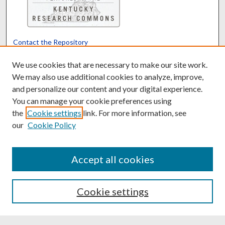
Contact the Repository
We’d like your feedback
We use cookies that are necessary to make our site work.
We may also use additional cookies to analyze, improve,
and personalize our content and your digital experience.
Translate
Powered by
You can manage your cookie preferences using
the
Cookie settings
link. For more information, see
our
Cookie Policy
Accept all cookies
Cookie settings