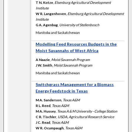
T N. Kotze
,
Elsenburg Agricultural Development
Institute
W R. Langenhoven
,
Elsenburg Agricultural Development
Institute
G A. Agenbag
,
University of Stellenbosch
Manitoba and Saskatchewan
Modelling Feed Resources Budgets in the
Moist Savannahs of West Africa
A Naazie
,
Moist Savannah Program
J W. Smith
,
Moist Savannah Program
Manitoba and Saskatchewan
Switchgrass Management for a Biomass
Energy Feedstock in Texas
M A. Sanderson
,
Texas A&M
R L. Reed
,
Texas A&M
M A. Hussey
,
Texas A & M University - College Station
C R. Tischler
,
USDA, Agricultural Research Service
J C. Read
,
Texas A&M
W R. Ocumpaugh
,
Texas A&M