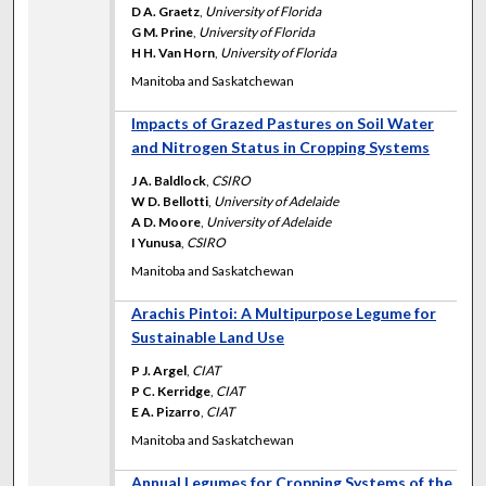
D A. Graetz
,
University of Florida
G M. Prine
,
University of Florida
H H. Van Horn
,
University of Florida
Manitoba and Saskatchewan
Impacts of Grazed Pastures on Soil Water
and Nitrogen Status in Cropping Systems
J A. Baldlock
,
CSIRO
W D. Bellotti
,
University of Adelaide
A D. Moore
,
University of Adelaide
I Yunusa
,
CSIRO
Manitoba and Saskatchewan
Arachis Pintoi: A Multipurpose Legume for
Sustainable Land Use
P J. Argel
,
CIAT
P C. Kerridge
,
CIAT
E A. Pizarro
,
CIAT
Manitoba and Saskatchewan
Annual Legumes for Cropping Systems of the