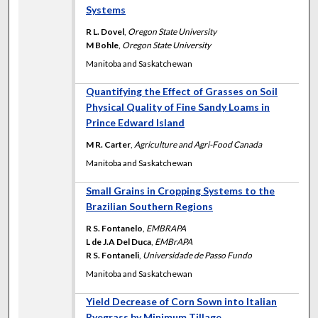
Systems
R L. Dovel
,
Oregon State University
M Bohle
,
Oregon State University
Manitoba and Saskatchewan
Quantifying the Effect of Grasses on Soil
Physical Quality of Fine Sandy Loams in
Prince Edward Island
M R. Carter
,
Agriculture and Agri-Food Canada
Manitoba and Saskatchewan
Small Grains in Cropping Systems to the
Brazilian Southern Regions
R S. Fontanelo
,
EMBRAPA
L de J.A Del Duca
,
EMBrAPA
R S. Fontaneli
,
Universidade de Passo Fundo
Manitoba and Saskatchewan
Yield Decrease of Corn Sown into Italian
Ryegrass by Minimum Tillage