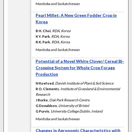
Manitoba and Saskatchewan
Pearl Millet: A New Green Fodder Crop in
Korea
B H. Choi
,
RDA, Korea
K Y. Park
,
RDA, Korea
R K. Park
,
RDA, Korea
Manitoba and Saskatchewan
Potential of a Novel White Clover/ Cereal Bi-
Cropping System for Whole Crop Forage
Production
N Koefoed
,
Danish Institute of Plant & Soil Science
R O. Clements
,
Institute of Grassland & Environmental
Research
J Burke
,
Oak Park Research Centre
G Donaldson
,
University of Bristol
G Purvis
,
University College Dublin, Ireland
Manitoba and Saskatchewan
Changes in Agronomic Characteristics with