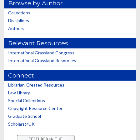
Browse by Author
Collections
Disciplines
Authors
Relevant Resources
International Grassland Congress
International Grassland Resources
Connect
Librarian-Created Resources
Law Library
Special Collections
Copyright Resource Center
Graduate School
Scholars@UK