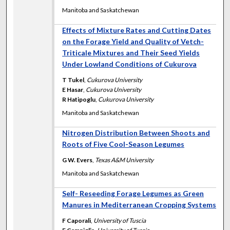
Manitoba and Saskatchewan
Effects of Mixture Rates and Cutting Dates
on the Forage Yield and Quality of Vetch-
Triticale Mixtures and Their Seed Yields
Under Lowland Conditions of Cukurova
T Tukel
,
Cukurova University
E Hasar
,
Cukurova University
R Hatipoglu
,
Cukurova University
Manitoba and Saskatchewan
Nitrogen Distribution Between Shoots and
Roots of Five Cool-Season Legumes
G W. Evers
,
Texas A&M University
Manitoba and Saskatchewan
Self- Reseeding Forage Legumes as Green
Manures in Mediterranean Cropping Systems
F Caporali
,
University of Tuscia