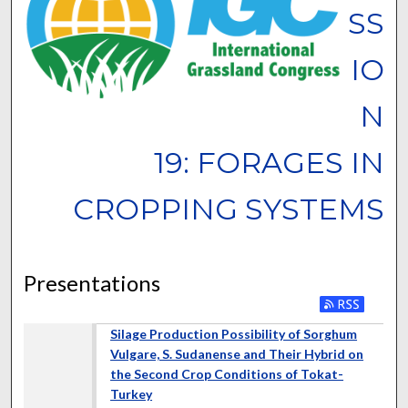
SS
IO
N
19: FORAGES IN
CROPPING SYSTEMS
Presentations
Silage Production Possibility of Sorghum
Vulgare, S. Sudanense and Their Hybrid on
the Second Crop Conditions of Tokat-
Turkey