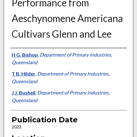
Performance from
Aeschynomene Americana
Cultivars Glenn and Lee
Presenter Information
H G. Bishop
,
Department of Primary Industries,
Queensland
T B. Hilder
,
Department of Primary Industries,
Queensland
J J. Bushell
,
Department of Primary Industries,
Queensland
Publication Date
2023