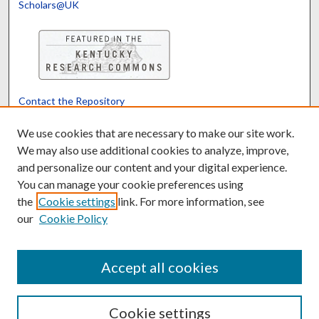
Scholars@UK
Contact the Repository
We’d like your feedback
We use cookies that are necessary to make our site work.
We may also use additional cookies to analyze, improve,
and personalize our content and your digital experience.
Translate
Powered by
You can manage your cookie preferences using
the
Cookie settings
link. For more information, see
our
Cookie Policy
Accept all cookies
Cookie settings