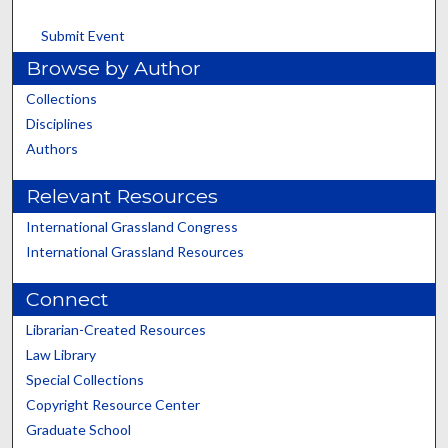
Submit Event
Browse by Author
Collections
Disciplines
Authors
Relevant Resources
International Grassland Congress
International Grassland Resources
Connect
Librarian-Created Resources
Law Library
Special Collections
Copyright Resource Center
Graduate School