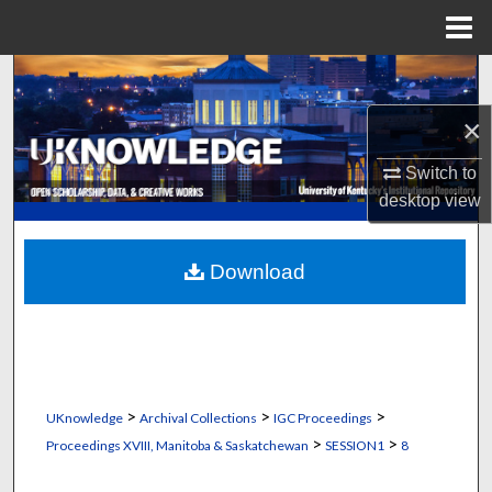
Menu
Home
Search
×
Browse Collections
Switch to
My Account
desktop
view
About
Download
Digital Commons Network™
>
>
>
UKnowledge
Archival Collections
IGC Proceedings
>
>
Proceedings XVIII, Manitoba & Saskatchewan
SESSION1
8