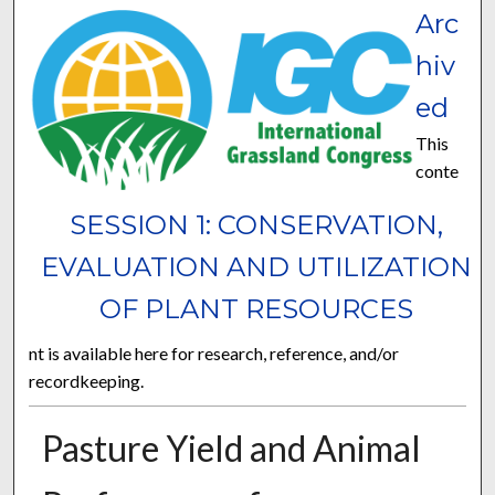
Arc
hiv
ed
This
conte
SESSION 1: CONSERVATION,
EVALUATION AND UTILIZATION
OF PLANT RESOURCES
nt is available here for research, reference, and/or
recordkeeping.
Pasture Yield and Animal