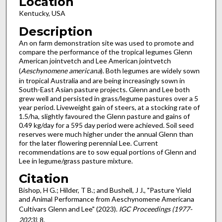
Location
Kentucky, USA
Description
An on farm demonstration site was used to promote and
compare the performance of the tropical legumes Glenn
American jointvetch and Lee American jointvetch
(
Aeschynomene americana
). Both legumes are widely sown
in tropical Australia and are being increasingly sown in
South-East Asian pasture projects. Glenn and Lee both
grew well and persisted in grass/legume pastures over a 5
year period. Liveweight gain of steers, at a stocking rate of
1.5/ha, slightly favoured the Glenn pasture and gains of
0.49 kg/day for a 595 day period were achieved. Soil seed
reserves were much higher under the annual Glenn than
for the later flowering perennial Lee. Current
recommendations are to sow equal portions of Glenn and
Lee in legume/grass pasture mixture.
Citation
Bishop, H G.; Hilder, T B.; and Bushell, J J., "Pasture Yield
and Animal Performance from Aeschynomene Americana
Cultivars Glenn and Lee" (2023).
IGC Proceedings (1977-
2023)
. 8.