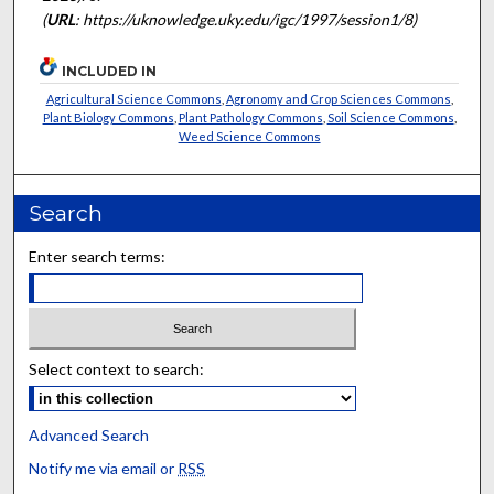
(
URL
: https://uknowledge.uky.edu/igc/1997/session1/8)
INCLUDED IN
Agricultural Science Commons
,
Agronomy and Crop Sciences Commons
,
Plant Biology Commons
,
Plant Pathology Commons
,
Soil Science Commons
,
Weed Science Commons
Search
Enter search terms:
Select context to search:
Advanced Search
Notify me via email or
RSS