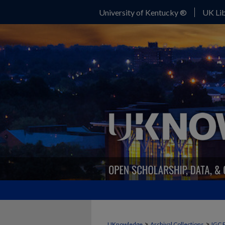
University of Kentucky ®
UK Lib
>
>
UKnowledge
Archival Collections
IGC 