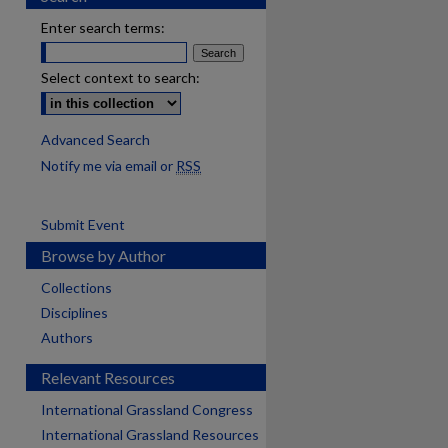
Enter search terms:
Select context to search:
Advanced Search
Notify me via email or
RSS
Submit Event
Browse by Author
Collections
Disciplines
Authors
Relevant Resources
International Grassland Congress
International Grassland Resources