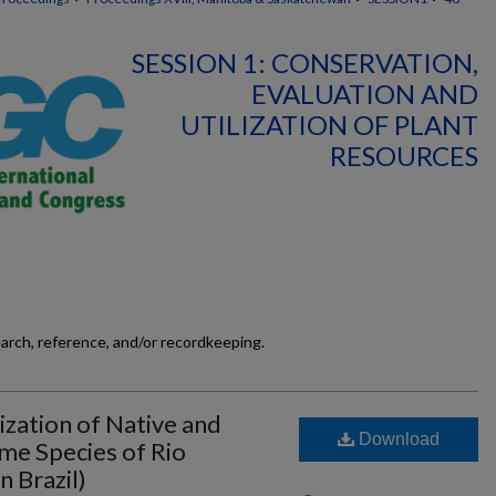
SESSION 1: CONSERVATION,
EVALUATION AND
UTILIZATION OF PLANT
RESOURCES
earch, reference, and/or recordkeeping.
ization of Native and
Download
me Species of Rio
 Brazil)