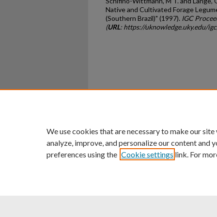
Schifino-Wittmann, M T. and Lange, O
Native and Cultivated Forage Legume
(Southern Brazil)" (1997).
IGC Procee
(
URL
: https://uknowledge.uky.edu/ig
Home
|
About
|
FAQ
|
My Ac
Privacy
Copyright
We use cookies that are necessary to make our site
analyze, improve, and personalize our content and y
preferences using the
Cookie settings
link. For mor
An Equal Opportunity U