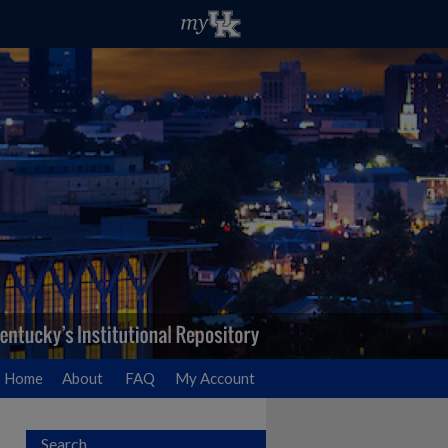
Home
About
FAQ
My Account
Search