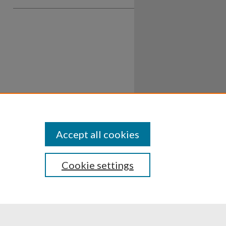
Accept all cookies
Cookie settings
ssibility
Disclosures