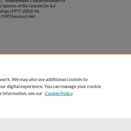
, "Isoenzymatic Characterization of
 Species of Rio Grande Do Sul
dings (1977-2023)
. 46.
c/1997/session1/46)
count
|
Accessibility Statement
 work. We may also use additional cookies to
University of Kentucky ®
our digital experience. You can manage your cookie
e information, see our
Cookie Policy
niversity
Accreditation
Directory
Email
Privacy Policy
Acce
© University of Kentucky
Lexington, Kentucky 40506