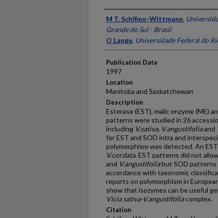
Presenter Information
M T. Schifino-Wittmann
,
Universida
Grande do Sul - Brasil
O Lange
,
Universidade Federal do Rio
Publication Date
1997
Location
Manitoba and Saskatchewan
Description
Esterase (EST), malic enzyme (ME) 
patterns were studied in 26 accessio
including
V.sativa, V.angustifolia
and
for EST and SOD intra and interspeci
polymorphism was detected. An EST
V.cordata
. EST patterns did not all
and
V.angustifolia
but SOD patterns 
accordance with taxonomic classifica
reports on polymorphism in European
show that isozymes can be useful gen
Vicia sativa-V.angustifolia
complex.
Citation