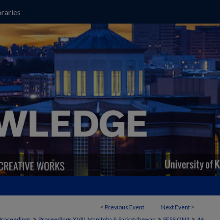
raries
<
Previous Event
Next Event
>
>
>
>
Proceedings
Proceedings XVIII, Manitoba & Saskatchewan
SESSION1
46