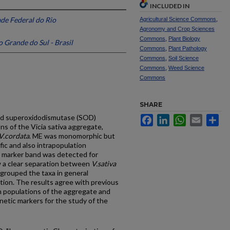
INCLUDED IN
de Federal do Rio
Agricultural Science Commons
,
Agronomy and Crop Sciences
Commons
,
Plant Biology
 Grande do Sul - Brasil
Commons
,
Plant Pathology
Commons
,
Soil Science
Commons
,
Weed Science
Commons
SHARE
and superoxidodismutase (SOD)
Facebook
LinkedIn
WhatsApp
Email
Sh
ns of the Vicia sativa aggregate,
V.cordata
. ME was monomorphic but
fic and also intrapopulation
 marker band was detected for
ow a clear separation between
V.sativa
grouped the taxa in general
tion. The results agree with previous
 populations of the aggregate and
etic markers for the study of the