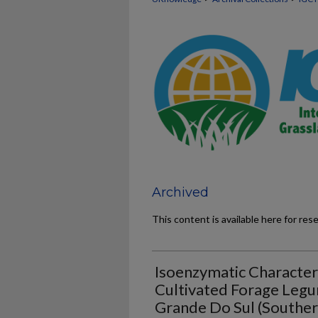
Archived
This content is available here for res
Isoenzymatic Character
Cultivated Forage Legu
Grande Do Sul (Southern