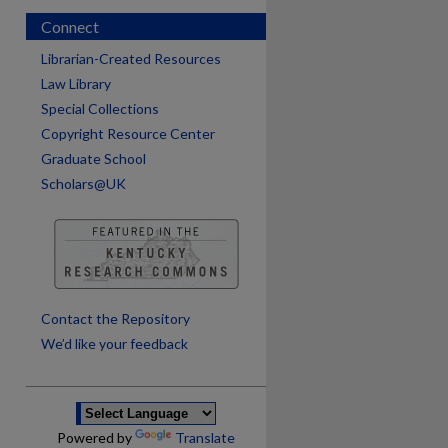
Connect
Librarian-Created Resources
Law Library
Special Collections
Copyright Resource Center
Graduate School
Scholars@UK
are
Contact the Repository
We’d like your feedback
Powered by
Translate