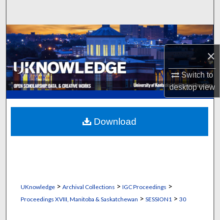
Search
Browse Collections
×
My Account
Switch to
About
desktop
view
Digital Commons Network™
Download
>
>
>
UKnowledge
Archival Collections
IGC Proceedings
>
>
Proceedings XVIII, Manitoba & Saskatchewan
SESSION1
30