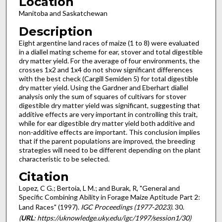
Location
Manitoba and Saskatchewan
Description
Eight argentine land races of maize (1 to 8) were evaluated
in a diallel mating scheme for ear, stover and total digestible
dry matter yield. For the average of four environments, the
crosses 1x2 and 1x4 do not show significant differences
with the best check (Cargill Semiden 5) for total digestible
dry matter yield. Using the Gardner and Eberhart diallel
analysis only the sum of squares of cultivars for stover
digestible dry matter yield was significant, suggesting that
additive effects are very important in controlling this trait,
while for ear digestible dry matter yield both additive and
non-additive effects are important. This conclusion implies
that if the parent populations are improved, the breeding
strategies will need to be different depending on the plant
characteristic to be selected.
Citation
Lopez, C G.; Bertoia, L M.; and Burak, R, "General and
Specific Combining Ability in Forage Maize Aptitude Part 2:
Land Races" (1997).
IGC Proceedings (1977-2023)
. 30.
(
URL
: https://uknowledge.uky.edu/igc/1997/session1/30)