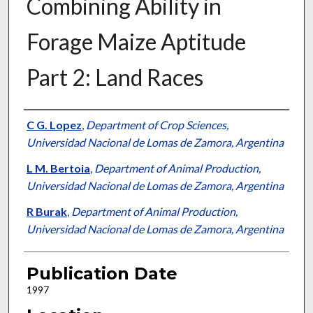
Combining Ability in
Forage Maize Aptitude
Part 2: Land Races
Presenter Information
C G. Lopez
,
Department of Crop Sciences,
Universidad Nacional de Lomas de Zamora, Argentina
L M. Bertoia
,
Department of Animal Production,
Universidad Nacional de Lomas de Zamora, Argentina
R Burak
,
Department of Animal Production,
Universidad Nacional de Lomas de Zamora, Argentina
Publication Date
1997