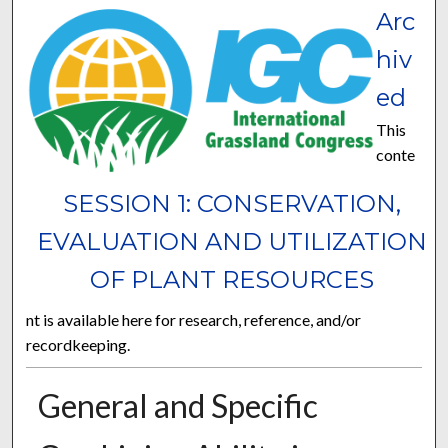
Arc
hiv
ed
This
conte
SESSION 1: CONSERVATION,
EVALUATION AND UTILIZATION
OF PLANT RESOURCES
nt is available here for research, reference, and/or
recordkeeping.
General and Specific