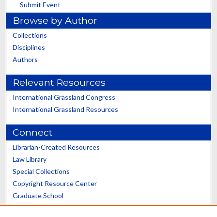
Submit Event
Browse by Author
Collections
Disciplines
Authors
Relevant Resources
International Grassland Congress
International Grassland Resources
Connect
Librarian-Created Resources
Law Library
Special Collections
Copyright Resource Center
Graduate School
Scholars@UK