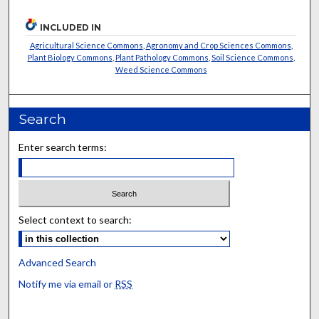
INCLUDED IN
Agricultural Science Commons
,
Agronomy and Crop Sciences Commons
,
Plant Biology Commons
,
Plant Pathology Commons
,
Soil Science Commons
,
Weed Science Commons
Search
Enter search terms:
Select context to search:
Advanced Search
Notify me via email or
RSS