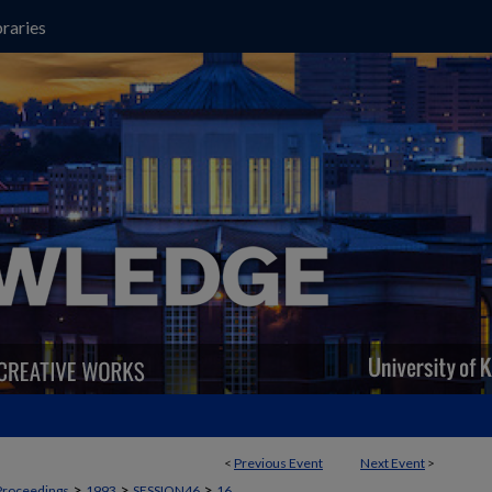
raries
<
Previous Event
Next Event
>
>
>
>
Proceedings
1993
SESSION46
16