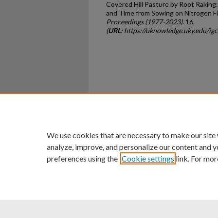
Covered Hill Pasture by Root Raking
and Time from Sowing on Nitrogen Fi
Proceedings (1977-2023)
. 16.
(
URL
: https://uknowledge.uky.edu/ig
Home
|
About
|
FAQ
|
My Ac
Privacy
Copyright
We use cookies that are necessary to make our site
analyze, improve, and personalize our content and y
preferences using the
Cookie settings
link. For mor
An Equal Opportunity U