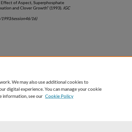
: Effect of Aspect, Superphosphate
xation and Clover Growth" (1993).
IGC
c/1993/session46/16)
count
|
Accessibility Statement
 work. We may also use additional cookies to
University of Kentucky ®
our digital experience. You can manage your cookie
e information, see our
Cookie Policy
niversity
Accreditation
Directory
Email
Privacy Policy
Acce
© University of Kentucky
Lexington, Kentucky 40506