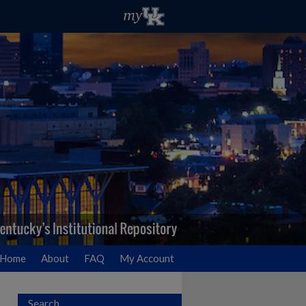
Home
About
FAQ
My Account
Search