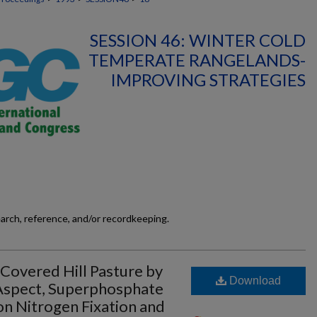
SESSION 46: WINTER COLD
TEMPERATE RANGELANDS-
IMPROVING STRATEGIES
earch, reference, and/or recordkeeping.
overed Hill Pasture by
Download
 Aspect, Superphosphate
n Nitrogen Fixation and