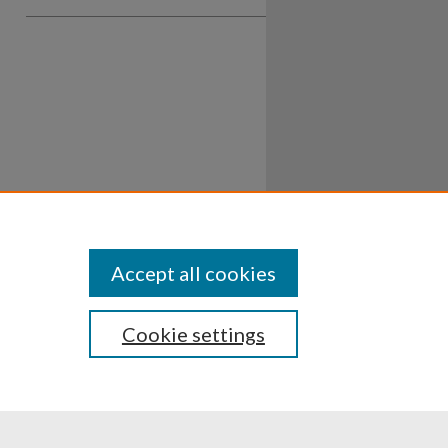
Accept all cookies
Cookie settings
ssibility
Disclosures