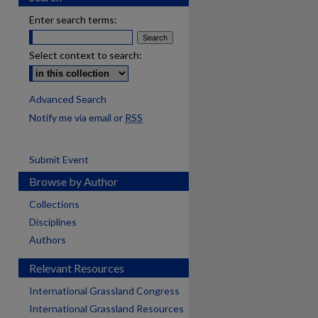
Enter search terms:
Select context to search:
Advanced Search
Notify me via email or
RSS
Submit Event
Browse by Author
Collections
Disciplines
Authors
Relevant Resources
International Grassland Congress
International Grassland Resources