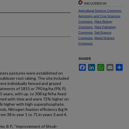
INCLUDED IN
Agricultural Science Commons
,
Agronomy and Crop Sciences
Commons
,
Plant Biology
Commons
,
Plant Pathology
Commons
,
Soil Science
Commons
,
Weed Science
Commons
SHARE
Facebook
LinkedIn
WhatsApp
Email
Sh
 grass pastures were established on
bulldozer root raking, The site included
ere individually fenced and grazed
atments of 1815 or 790 kg/ha (9% P).
 years, with up. to 308 kg N/ha fixed
clined with time and were 72% higher on
3% higher with high superphosphate.
ds. Nitrogen fixation efficiency (kg N
rom 38 in year 1 to 71 in years 3 and 4.
tier, B P., "Improvement of Shrub-