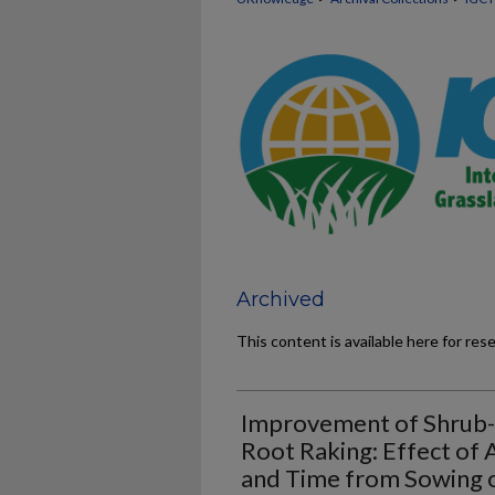
Archived
This content is available here for res
Improvement of Shrub-C
Root Raking: Effect of
and Time from Sowing o