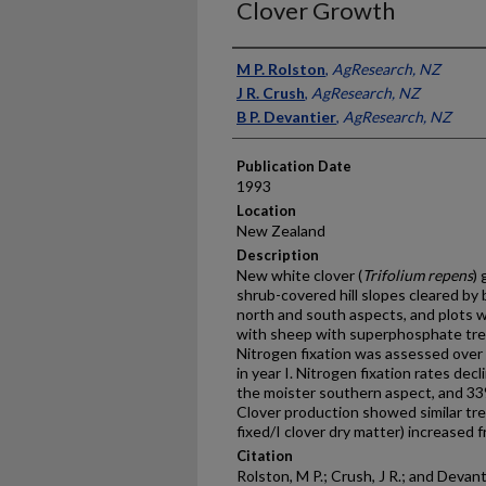
Clover Growth
Presenter Information
M P. Rolston
,
AgResearch, NZ
J R. Crush
,
AgResearch, NZ
B P. Devantier
,
AgResearch, NZ
Publication Date
1993
Location
New Zealand
Description
New white clover (
Trifolium repens
)
shrub-covered hill slopes cleared by 
north and south aspects, and plots w
with sheep with superphosphate tre
Nitrogen fixation was assessed over 5
in year I. Nitrogen fixation rates de
the moister southern aspect, and 3
Clover production showed similar tren
fixed/I clover dry matter) increased f
Citation
Rolston, M P.; Crush, J R.; and Devan