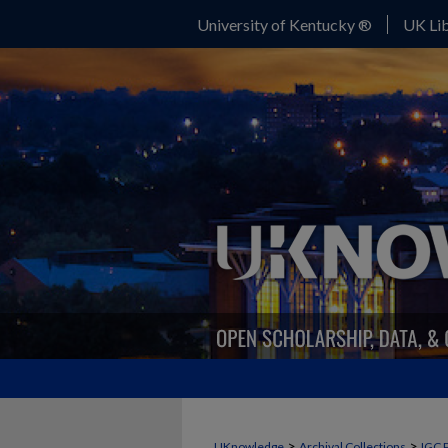
University of Kentucky ®
UK Lib
>
>
UKnowledge
Archival Collections
IGC 