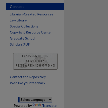
Connect
Librarian-Created Resources
Law Library
Special Collections
Copyright Resource Center
Graduate School
Scholars@UK
are
Contact the Repository
We’d like your feedback
Powered by
Translate