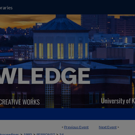
raries
<
Previous Event
Next Event
>
>
>
>
Proceedings
1993
SESSION37
34