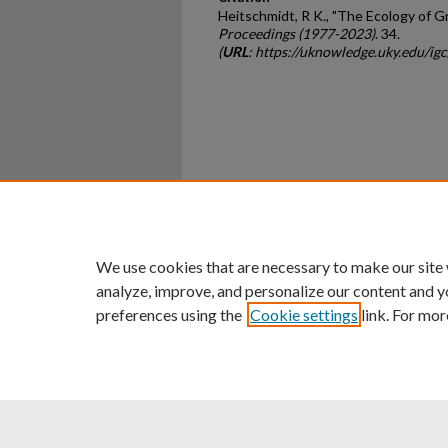
Heitschmidt, R K., "The Ecology of 
Proceedings (1977-2023)
. 34.
(
URL
: https://uknowledge.uky.edu/ig
Home
|
About
|
FAQ
|
My Ac
Privacy
Copyright
We use cookies that are necessary to make our site
analyze, improve, and personalize our content and y
preferences using the
Cookie settings
link. For mor
An Equal Opportunity U