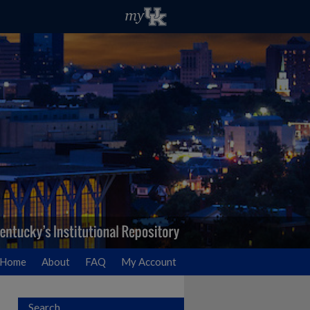
Home
About
FAQ
My Account
Search