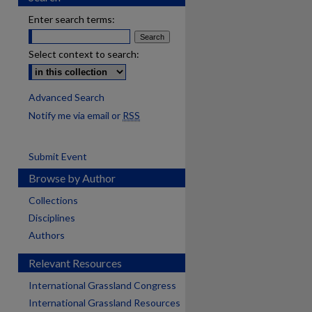
Enter search terms:
Select context to search:
Advanced Search
Notify me via email or
RSS
Submit Event
Browse by Author
Collections
Disciplines
Authors
Relevant Resources
International Grassland Congress
International Grassland Resources