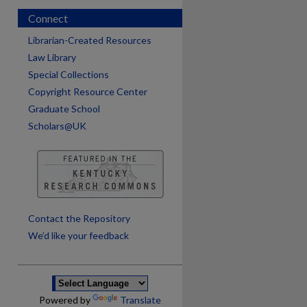
Connect
Librarian-Created Resources
Law Library
Special Collections
Copyright Resource Center
Graduate School
Scholars@UK
are
Contact the Repository
We’d like your feedback
Powered by
Translate