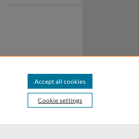
Accept all cookies
Cookie settings
ssibility
Disclosures