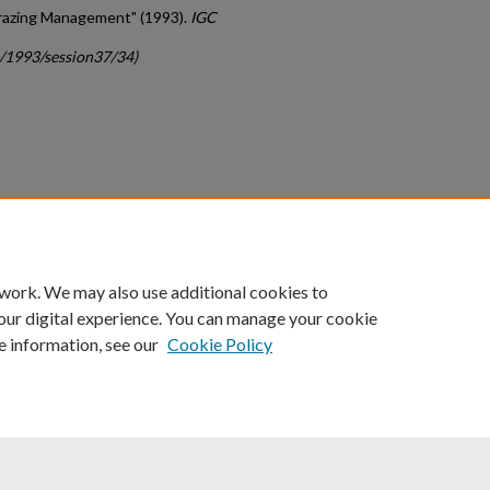
Grazing Management" (1993).
IGC
c/1993/session37/34)
count
|
Accessibility Statement
 work. We may also use additional cookies to
University of Kentucky ®
our digital experience. You can manage your cookie
e information, see our
Cookie Policy
niversity
Accreditation
Directory
Email
Privacy Policy
Acce
© University of Kentucky
Lexington, Kentucky 40506