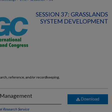
SESSION 37: GRASSLANDS
SYSTEM DEVELOPMENT
earch, reference, and/or recordkeeping.
g Management
Download
l Research Service