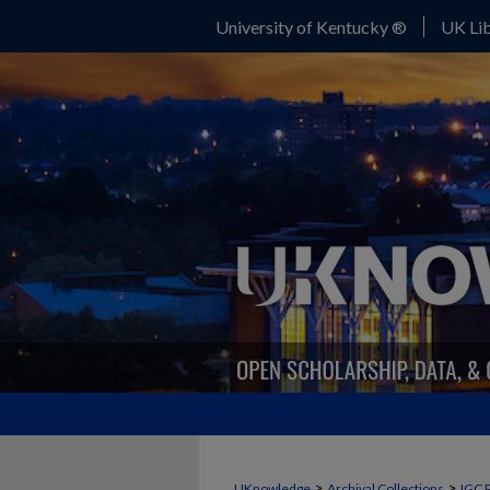
University of Kentucky ®
UK Lib
>
>
UKnowledge
Archival Collections
IGC 