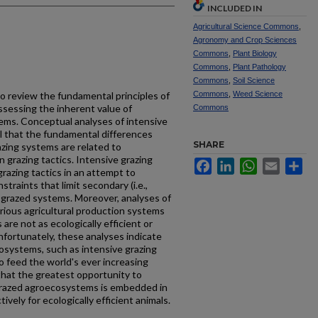
INCLUDED IN
Agricultural Science Commons
,
Agronomy and Crop Sciences
Commons
,
Plant Biology
Commons
,
Plant Pathology
Commons
,
Soil Science
to review the fundamental principles of
Commons
,
Weed Science
sessing the inherent value of
Commons
ems. Conceptual analyses of intensive
l that the fundamental differences
SHARE
zing systems are related to
n grazing tactics. Intensive grazing
Facebook
LinkedIn
WhatsApp
Email
Sh
razing tactics in an attempt to
traints that limit secondary (i.e.,
y grazed systems. Moreover, analyses of
various agricultural production systems
are not as ecologically efficient or
fortunately, these analyses indicate
osystems, such as intensive grazing
o feed the world's ever increasing
 that the greatest opportunity to
grazed agroecosystems is embedded in
tively for ecologically efficient animals.