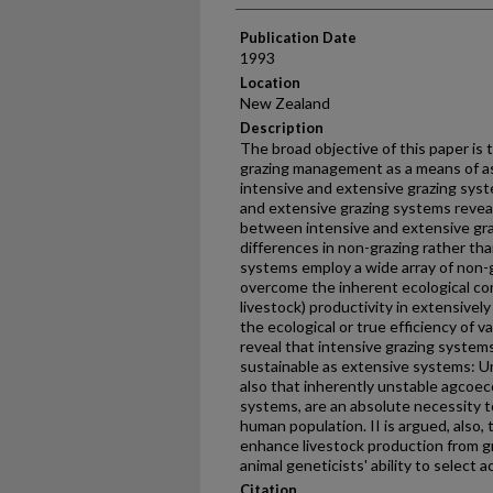
Publication Date
1993
Location
New Zealand
Description
The broad objective of this paper is 
grazing management as a means of as
intensive and extensive grazing syst
and extensive grazing systems revea
between intensive and extensive gra
differences in non-grazing rather tha
systems employ a wide array of non-g
overcome the inherent ecological cons
livestock) productivity in extensivel
the ecological or true efficiency of 
reveal that intensive grazing systems 
sustainable as extensive systems: Un
also that inherently unstable agcoec
systems, are an absolute necessity t
human population. II is argued, also,
enhance livestock production from 
animal geneticists' ability to select ac
Citation