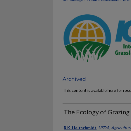
Archived
This content is available here for res
The Ecology of Grazin
Presenter Information
R K. Heitschmidt
,
USDA, Agricultura