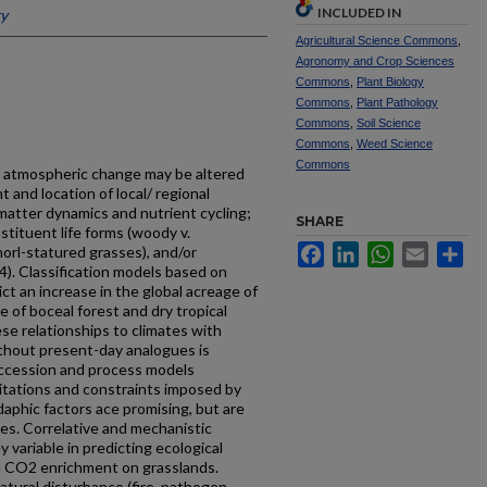
INCLUDED IN
ty
Agricultural Science Commons
,
Agronomy and Crop Sciences
Commons
,
Plant Biology
Commons
,
Plant Pathology
Commons
,
Soil Science
Commons
,
Weed Science
Commons
d atmospheric change may be altered
 and location of local/ regional
 matter dynamics and nutrient cycling;
SHARE
stituent life forms (woody v.
Facebook
LinkedIn
WhatsApp
Email
Sh
horl-statured grasses), and/or
4). Classification models based on
ct an increase in the global acreage of
 of boceal forest and dry tropical
se relationships to climates with
hout present-day analogues is
uccession and process models
mitations and constraints imposed by
aphic factors ace promising, but are
les. Correlative and mechanistic
y variable in predicting ecological
 CO2 enrichment on grasslands.
tural disturbance (fire, pathogen