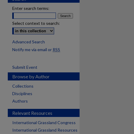
Enter search terms:
Select context to search:
Advanced Search
Notify me via email or
RSS
Submit Event
Browse by Author
Collections
Disciplines
Authors
Relevant Resources
International Grassland Congress
International Grassland Resources