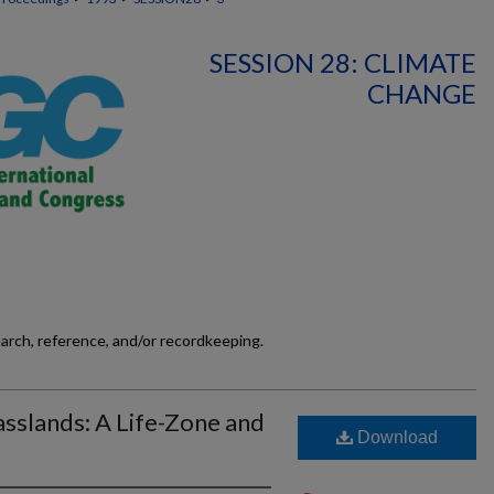
SESSION 28: CLIMATE
CHANGE
earch, reference, and/or recordkeeping.
sslands: A Life-Zone and
Download