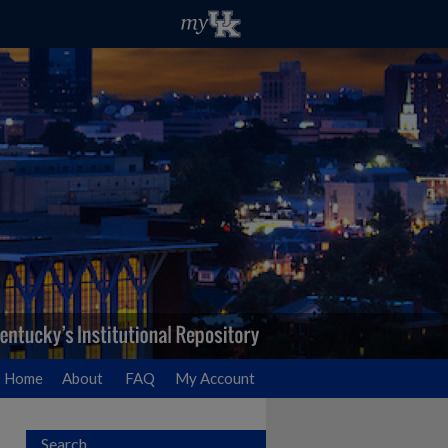
Home
About
FAQ
My Account
Search