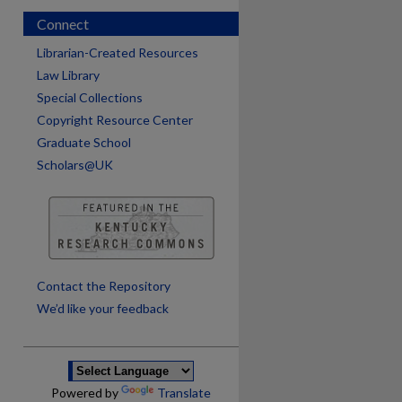
Connect
Librarian-Created Resources
Law Library
Special Collections
Copyright Resource Center
Graduate School
Scholars@UK
are
Contact the Repository
We’d like your feedback
Powered by
Translate