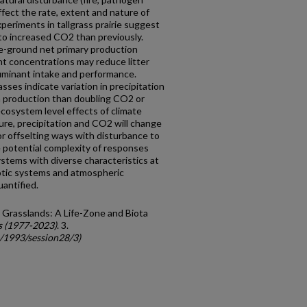
ffect the rate, extent and nature of
eriments in tallgrass prairie suggest
o increased CO2 than previously.
e-ground net primary production
nt concentrations may reduce litter
uminant intake and performance.
ses indicate variation in precipitation
on production than doubling CO2 or
ecosystem level effects of climate
ure, precipitation and CO2 will change
or offselting ways with disturbance to
 potential complexity of responses
ystems with diverse characteristics at
tic systems and atmospheric
antified.
 Grasslands: A Life-Zone and Biota
s (1977-2023)
. 3.
c/1993/session28/3)