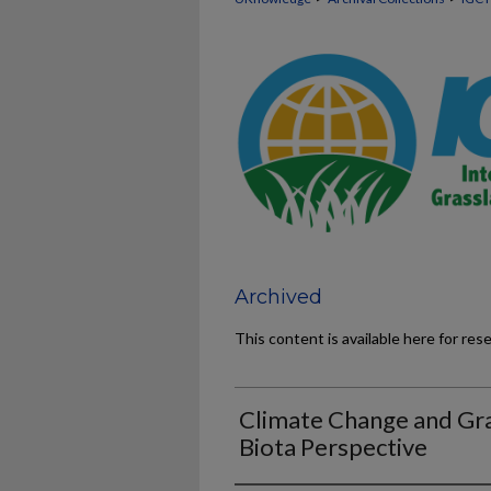
Archived
This content is available here for res
Climate Change and Gra
Biota Perspective