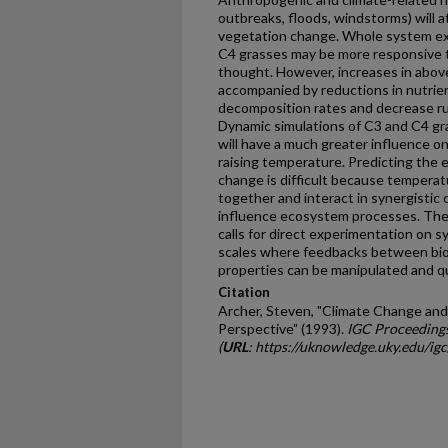
outbreaks, floods, windstorms) will a
vegetation change. Whole­ system exp
C4 grasses may be more responsive t
thought. However, increases in abov
accompanied by reductions in nutrie
decomposition rates and decrease r
Dynamic simulations of C3 and C4 gras
will have a much greater influence 
raising temperature. Predicting the 
change is difficult because temperat
together and interact in synergistic 
influence ecosystem processes. The
calls for direct experimentation on s
scales where feedbacks between bio
properties can be manipulated and qu
Citation
Archer, Steven, "Climate Change and
Perspective" (1993).
IGC Proceeding
(
URL
: https://uknowledge.uky.edu/ig