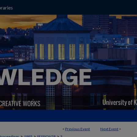
raries
<
Previous Event
Next Event
>
>
>
>
Proceedings
1993
SESSION28
3