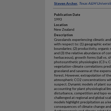
Presenter Information
Steven Archer
,
Texas A&M Universi
Publication Date
1993
Location
New Zealand
Description
Grasslands experiencing climatic an
with respect to: (1) geographic extent
boundaries; (2) productivity, organic
and (3) the relative abundance of con
herbaceous), growth forms (tall vs. s
photosynthetic physiologies (C3 v. C
vegetation-climate correlations predi
grassland and savanna at the expense
forest. However, extrapolation of the
atmospheric CO2 concentrations wit
suspect. Dynamic models of plant s
accounting for plant physiological li
disturbance, competition and lopo-ed
challenged at regional and global sca
models highlight precipitation as a ke
consequences of climate change and
Anthropogenic and climate-related na