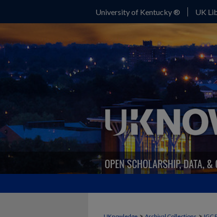
University of Kentucky ®
UK Lib
>
>
UKnowledge
Archival Collections
IGC 