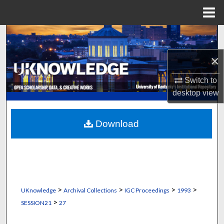
Menu
Home
Search
×
Browse Collections
Switch to
My Account
desktop
view
About
Download
Digital Commons Network™
>
>
>
>
UKnowledge
Archival Collections
IGC Proceedings
1993
>
SESSION21
27