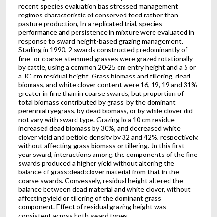
recent species evaluation bas stressed management
regimes characteristic of conserved feed rather than
pasture production, In a replicated trial, species
performance and persistence in mixture were evaluated in
response to sward height-based grazing management.
Starling in 1990, 2 swards constructed predominantly of
fine- or coarse-stemmed grasses were grazed rotationally
by cattle, using a common 20-25 cm entry height and a 5 or
a JO cm residual height. Grass biomass and tillering, dead
biomass, and white clover content were 16, 19, 19 and 31%
greater in fine than in coarse swards, but proportion of
total biomass contributed by grass, by the dominant
perennial ryegrass, by dead biomass, or by while clover did
not vary with sward type. Grazing lo a 10 cm residue
increased dead biomass by 30%, and decreased white
clover yield and petiole density by 32 and 42%, respectively,
without affecting grass biomass or tillering. Jn this first-
year sward, interactions among the components of the fine
swards produced a higher yield without altering the
balance of grass:dead:clover material from that in the
coarse swards. Convessely, residual height altered the
balance between dead material and white clover, without
affecting yield or tillering of the dominant grass
component. Effect of residual grazing height was
consistent across both sward types.