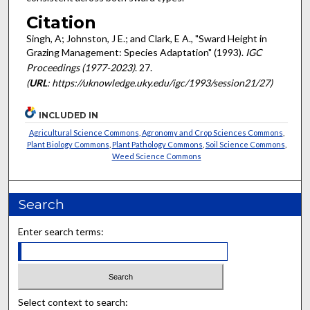
Citation
Singh, A; Johnston, J E.; and Clark, E A., "Sward Height in
Grazing Management: Species Adaptation" (1993).
IGC
Proceedings (1977-2023)
. 27.
(
URL
: https://uknowledge.uky.edu/igc/1993/session21/27)
INCLUDED IN
Agricultural Science Commons
,
Agronomy and Crop Sciences Commons
,
Plant Biology Commons
,
Plant Pathology Commons
,
Soil Science Commons
,
Weed Science Commons
Search
Enter search terms:
Select context to search: