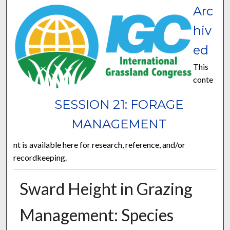
Arc
hiv
ed
This
conte
SESSION 21: FORAGE
MANAGEMENT
nt is available here for research, reference, and/or
recordkeeping.
Sward Height in Grazing
Management: Species