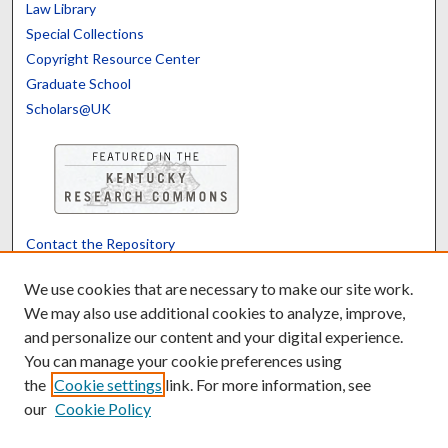
Law Library
Special Collections
Copyright Resource Center
Graduate School
Scholars@UK
Contact the Repository
We’d like your feedback
We use cookies that are necessary to make our site work.
We may also use additional cookies to analyze, improve,
and personalize our content and your digital experience.
Translate
Powered by
You can manage your cookie preferences using
the
Cookie settings
link. For more information, see
our
Cookie Policy