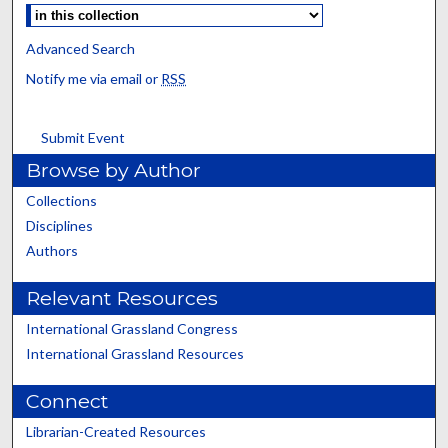
Advanced Search
Notify me via email or
RSS
Submit Event
Browse by Author
Collections
Disciplines
Authors
Relevant Resources
International Grassland Congress
International Grassland Resources
Connect
Librarian-Created Resources