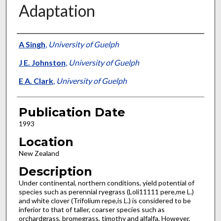
Adaptation
Presenter Information
A Singh
,
University of Guelph
J E. Johnston
,
University of Guelph
E A. Clark
,
University of Guelph
Publication Date
1993
Location
New Zealand
Description
Under continental, northern conditions, yield potential of
species such as perennial ryegrass (Loli11111 pere,me L.)
and white clover (Trifolium repe,is L.) is considered to be
inferior to that of taller, coarser species such as
orchardgrass, bromegrass, timothy and alfalfa. However,