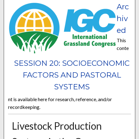
Arc
hiv
ed
This
conte
SESSION 20: SOCIOECONOMIC
FACTORS AND PASTORAL
SYSTEMS
nt is available here for research, reference, and/or
recordkeeping.
Livestock Production