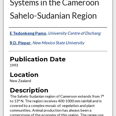
Systems in the Cameroon
Sahelo-Sudanian Region
Presenter Information
E Tedonkeng Pamo
,
University Centre of Dschang
R D. Pieper
,
New Mexico State University
Publication Date
1993
Location
New Zealand
Description
The Sahelo-Sudanian region of Cameroon extends from 7°
to 13° N. The region receives 400-1000 mm rainfall and is
covered by a complex mosaic of. vegelation and plant
communities. Animal production has always been a
cornerstone of the economy of this region. The range use