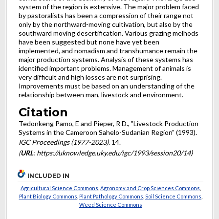
system of the region is extensive. The major problem faced
by pastoralists has been a compression of their range not
only by the northward-moving cultivation, but also by the
southward moving desertification. Various grazing melhods
have been suggested but none have yet been
implemented, and nomadism and transhumance remain the
major production systems. Analysis of these systems has
identified important problems. Management of animals is
very difficult and high losses are not surprising.
Improvements must be based on an understanding of the
relationship between man, livestock and environment.
Citation
Tedonkeng Pamo, E and Pieper, R D., "Livestock Production
Systems in the Cameroon Sahelo-Sudanian Region" (1993).
IGC Proceedings (1977-2023)
. 14.
(
URL
: https://uknowledge.uky.edu/igc/1993/session20/14)
INCLUDED IN
Agricultural Science Commons
,
Agronomy and Crop Sciences Commons
,
Plant Biology Commons
,
Plant Pathology Commons
,
Soil Science Commons
,
Weed Science Commons