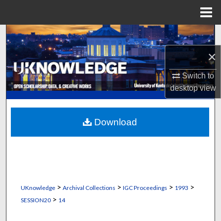
Menu
Home
Search
×
Browse Collections
Switch to
My Account
desktop
view
About
Download
Digital Commons Network™
>
>
>
>
UKnowledge
Archival Collections
IGC Proceedings
1993
>
SESSION20
14