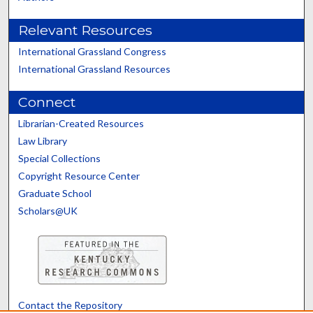
Relevant Resources
International Grassland Congress
International Grassland Resources
Connect
Librarian-Created Resources
Law Library
Special Collections
Copyright Resource Center
Graduate School
Scholars@UK
Contact the Repository