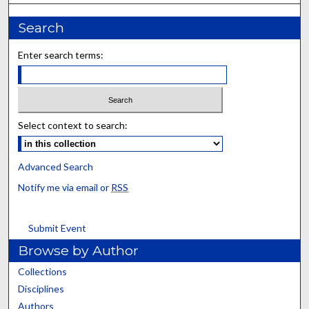
Search
Enter search terms:
Select context to search:
Advanced Search
Notify me via email or
RSS
Submit Event
Browse by Author
Collections
Disciplines
Authors