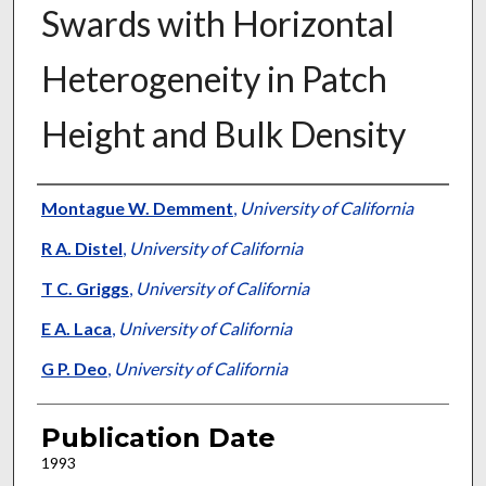
Swards with Horizontal
Heterogeneity in Patch
Height and Bulk Density
Presenter Information
Montague W. Demment
,
University of California
R A. Distel
,
University of California
T C. Griggs
,
University of California
E A. Laca
,
University of California
G P. Deo
,
University of California
Publication Date
1993