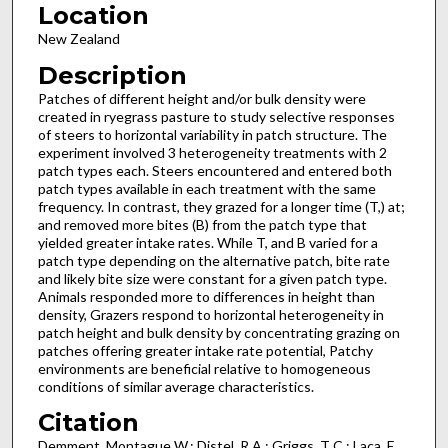
Location
New Zealand
Description
Patches of different height and/or bulk density were
created in ryegrass pasture to study selective responses
of steers to horizontal variability in patch structure. The
experiment involved 3 heterogeneity treatments with 2
patch types each. Steers encountered and entered both
patch types available in each treatment with the same
frequency. In contrast, they grazed for a longer time (T,) at;
and removed more bites (B) from the patch type that
yielded greater intake rates. While T, and B varied for a
patch type depending on the alternative patch, bite rate
and likely bite size were constant for a given patch type.
Animals responded more to differences in height than
density, Grazers respond to horizontal heterogeneity in
patch height and bulk density by concentrating grazing on
patches offering greater intake rate potential, Patchy
environments are beneficial relative to homogeneous
conditions of similar average characteristics.
Citation
Demment, Montague W.; Distel, R A.; Griggs, T C.; Laca, E