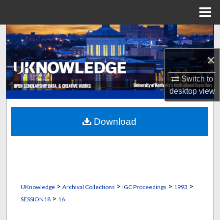
Menu
Home
Search
×
Browse Collections
Switch to
My Account
desktop
view
About
Download
Digital Commons Network™
>
>
>
>
UKnowledge
Archival Collections
IGC Proceedings
1993
>
SESSION18
16