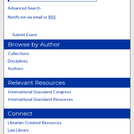
Advanced Search
Notify me via email or
RSS
Submit Event
Browse by Author
Collections
Disciplines
Authors
Relevant Resources
International Grassland Congress
International Grassland Resources
Connect
Librarian-Created Resources
Law Library