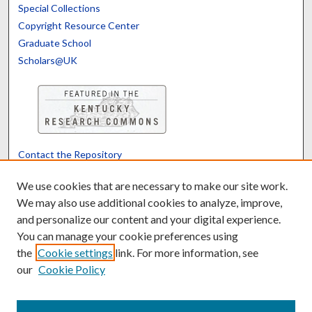
Special Collections
Copyright Resource Center
Graduate School
Scholars@UK
Contact the Repository
We’d like your feedback
We use cookies that are necessary to make our site work.
We may also use additional cookies to analyze, improve,
and personalize our content and your digital experience.
Translate
Powered by
You can manage your cookie preferences using
the
Cookie settings
link. For more information, see
our
Cookie Policy