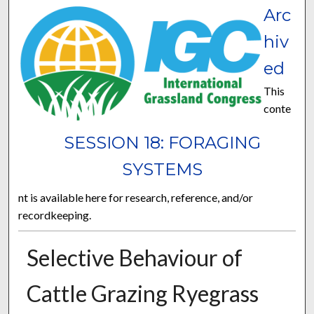
Arc
hiv
ed
This
conte
SESSION 18: FORAGING
SYSTEMS
nt is available here for research, reference, and/or
recordkeeping.
Selective Behaviour of
Cattle Grazing Ryegrass