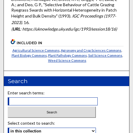
A.; and Deo, G P., "Selective Behaviour of Cattle Grazing
Ryegrass Swards with Horizontal Heterogeneity in Patch
Height and Bulk Density" (1993).
IGC Proceedings (1977-
2023)
. 16.
(
URL
: https://uknowledge.uky.edu/igc/1993/session18/16)
INCLUDED IN
Agricultural Science Commons
,
Agronomy and Crop Sciences Commons
,
Plant Biology Commons
,
Plant Pathology Commons
,
Soil Science Commons
,
Weed Science Commons
Search
Enter search terms:
Select context to search: