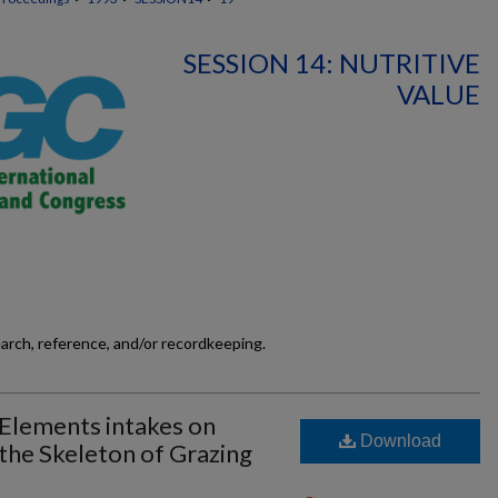
SESSION 14: NUTRITIVE
VALUE
earch, reference, and/or recordkeeping.
 Elements intakes on
Download
 the Skeleton of Grazing