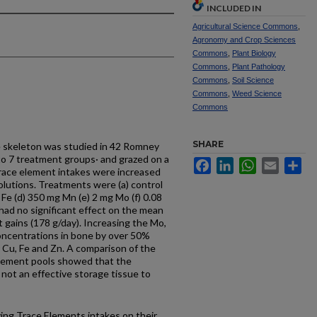
INCLUDED IN
Agricultural Science Commons
,
Agronomy and Crop Sciences
Commons
,
Plant Biology
Commons
,
Plant Pathology
Commons
,
Soil Science
Commons
,
Weed Science
Commons
SHARE
e skeleton was studied in 42 Romney
to 7 treatment groups· and grazed on a
Facebook
LinkedIn
WhatsApp
Email
Sh
trace element intakes were increased
solutions. Treatments were (a) control
 Fe (d) 350 mg Mn (e) 2 mg Mo (f) 0.08
had no significant effect on the mean
t gains (178 g/day). Increasing the Mo,
concentrations in bone by over 50%
 Cu, Fe and Zn. A comparison of the
element pools showed that the
 not an effective storage tissue to
rying Trace Elements intakes on their