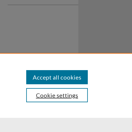
Accept all cookies
Cookie settings
ssibility
Disclosures