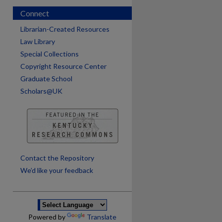
Connect
Librarian-Created Resources
Law Library
Special Collections
Copyright Resource Center
Graduate School
Scholars@UK
are
Contact the Repository
We’d like your feedback
Powered by
Translate