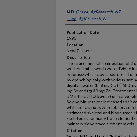
Presenter Information
N D. Grace
,
AgResearch, NZ
J Lee
,
AgResearch, NZ
Publication Date
1993
Location
New Zealand
Description
The trace mineral composition of th
wether lambs, which were divided in
ryegrass-white clove. pasture. The 
by drenching daily with various salt 
distilled water (b) 8 mg Cu (c) 580 mg
mg Se and (g) 30 mg Zn. Treatments 
DM intakes (1.2 kg/day) or live-weigh
Se and Mn, intakes increased their 
while no: changes were observed for
estimated skeletal and blood trace 
skeleton is, for many trace elements,
maintain blood trace element levels.
Citation
Grace, N D. and Lee, J, "Effect of Va