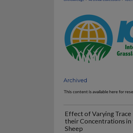
Archived
This content is available here for res
Effect of Varying Trace
their Concentrations in
Sheep