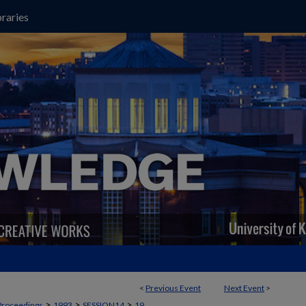
raries
<
Previous Event
Next Event
>
>
>
>
Proceedings
1993
SESSION14
19