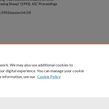
razing Sheep" (1993).
IGC Proceedings
c/1993/session14/19)
count
|
Accessibility Statement
 work. We may also use additional cookies to
University of Kentucky ®
our digital experience. You can manage your cookie
e information, see our
Cookie Policy
niversity
Accreditation
Directory
Email
Privacy Policy
Acce
© University of Kentucky
Lexington, Kentucky 40506