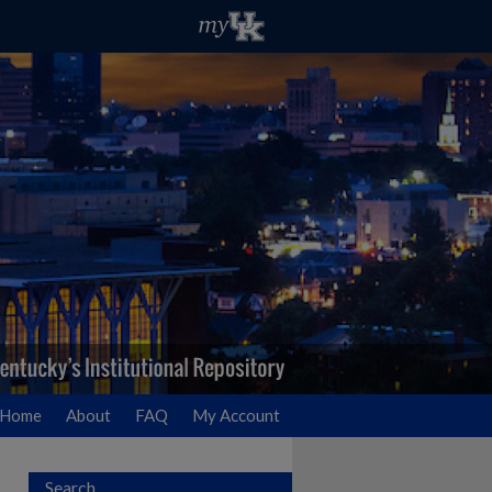
Home
About
FAQ
My Account
Search