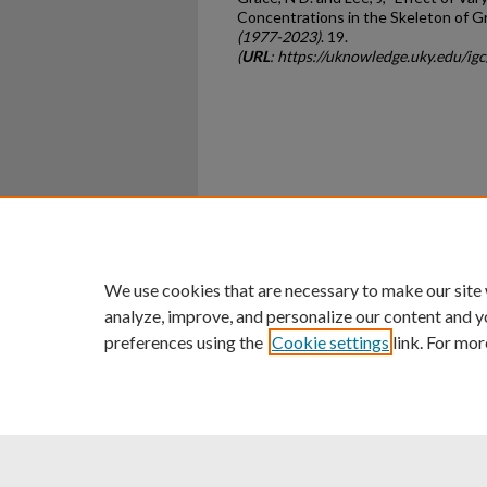
Concentrations in the Skeleton of G
(1977-2023)
. 19.
(
URL
: https://uknowledge.uky.edu/ig
Home
|
About
|
FAQ
|
My Ac
Privacy
Copyright
We use cookies that are necessary to make our site
analyze, improve, and personalize our content and y
preferences using the
Cookie settings
link. For mor
An Equal Opportunity U