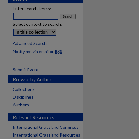
Enter search terms:
Select context to search:
Advanced Search
Notify me via email or
RSS
Submit Event
Browse by Author
Collections
Disciplines
Authors
Relevant Resources
International Grassland Congress
International Grassland Resources