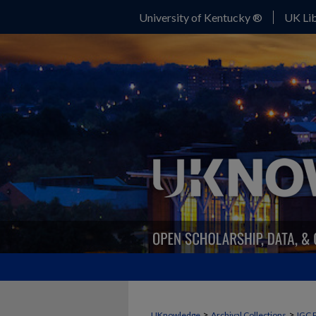
University of Kentucky ®
UK Lib
>
>
UKnowledge
Archival Collections
IGC 