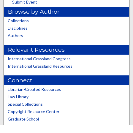
Submit Event
Browse by Author
Collections
Disciplines
Authors
Relevant Resources
International Grassland Congress
International Grassland Resources
Connect
Librarian-Created Resources
Law Library
Special Collections
Copyright Resource Center
Graduate School
Scholars@UK