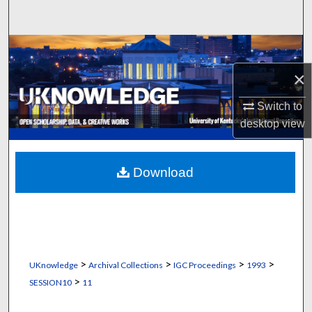
Search
Browse Collections
×
My Account
Switch to
About
desktop
view
Digital Commons Network™
Download
>
>
>
>
UKnowledge
Archival Collections
IGC Proceedings
1993
>
SESSION10
11