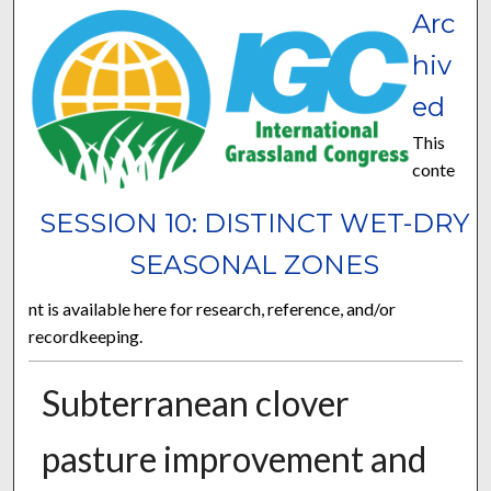
Arc
hiv
ed
This
conte
SESSION 10: DISTINCT WET-DRY
SEASONAL ZONES
nt is available here for research, reference, and/or
recordkeeping.
Subterranean clover
pasture improvement and