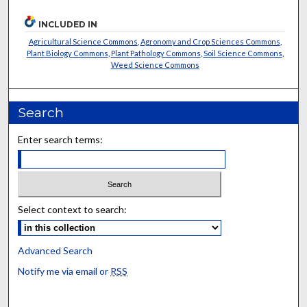
INCLUDED IN
Agricultural Science Commons
,
Agronomy and Crop Sciences Commons
,
Plant Biology Commons
,
Plant Pathology Commons
,
Soil Science Commons
,
Weed Science Commons
Search
Enter search terms:
Select context to search:
Advanced Search
Notify me via email or
RSS