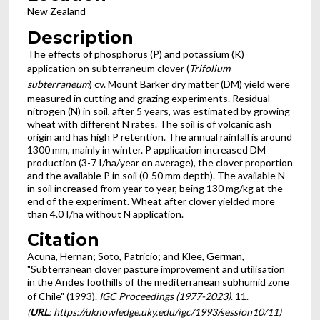
New Zealand
Description
The effects of phosphorus (P) and potassium (K)
application on subterraneum clover (
Trifolium
subterraneum
) cv. Mount Barker dry matter (DM) yield were
measured in cutting and grazing experiments. Residual
nitrogen (N) in soil, after 5 years, was estimated by growing
wheat with different N rates. The soil is of volcanic ash
origin and has high P retention. The annual rainfall is around
1300 mm, mainly in winter. P application increased DM
production (3-7 I/ha/year on average), the clover proportion
and the available P in soil (0-50 mm depth). The available N
in soil increased from year to year, being 130 mg/kg at the
end of the experiment. Wheat after clover yielded more
than 4.0 I/ha without N application.
Citation
Acuna, Hernan; Soto, Patricio; and Klee, German,
"Subterranean clover pasture improvement and utilisation
in the Andes foothills of the mediterranean subhumid zone
of Chile" (1993).
IGC Proceedings (1977-2023)
. 11.
(
URL
: https://uknowledge.uky.edu/igc/1993/session10/11)