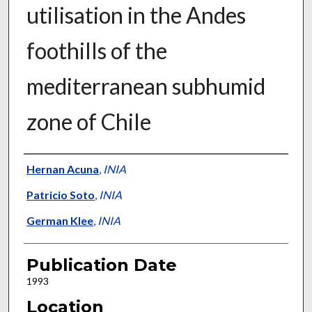
utilisation in the Andes
foothills of the
mediterranean subhumid
zone of Chile
Presenter Information
Hernan Acuna
,
INIA
Patricio Soto
,
INIA
German Klee
,
INIA
Publication Date
1993
Location