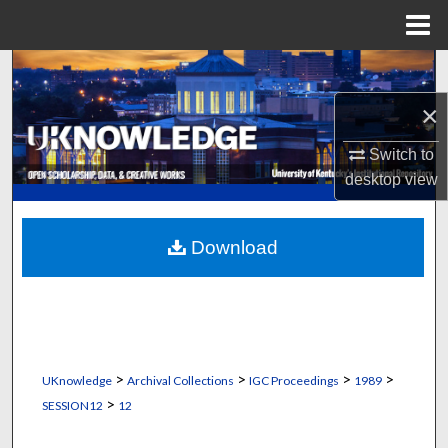
Menu
Home
Search
×
Browse Collections
Switch to
My Account
desktop
view
About
Download
Digital Commons Network™
>
>
>
>
UKnowledge
Archival Collections
IGC Proceedings
1989
>
SESSION12
12