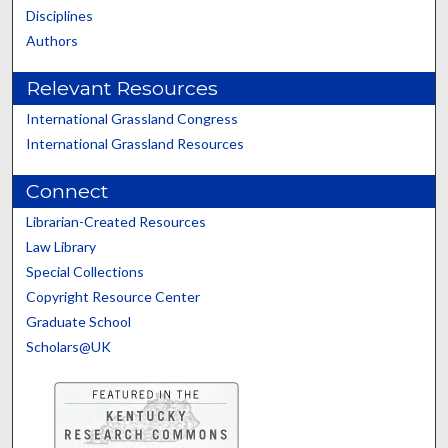
Disciplines
Authors
Relevant Resources
International Grassland Congress
International Grassland Resources
Connect
Librarian-Created Resources
Law Library
Special Collections
Copyright Resource Center
Graduate School
Scholars@UK