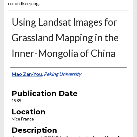
recordkeeping.
Using Landsat Images for
Grassland Mapping in the
Inner-Mongolia of China
Presenter Information
Mao Zan-You
,
Peking University
Publication Date
1989
Location
Nice France
Description