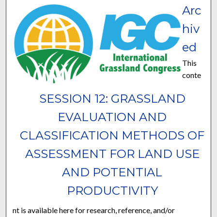
Arc
hiv
ed
This
conte
SESSION 12: GRASSLAND
EVALUATION AND
CLASSIFICATION METHODS OF
ASSESSMENT FOR LAND USE
AND POTENTIAL
PRODUCTIVITY
nt is available here for research, reference, and/or