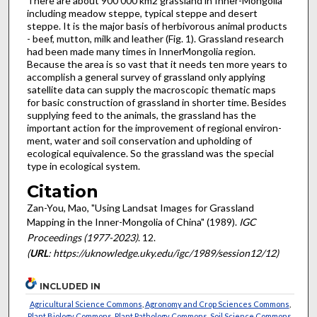
There are about 900 000 km2 grassland in Inner-Mongolia
including meadow steppe, typical steppe and desert
steppe. It is the major basis of herbivorous animal products
- beef, mutton, milk and leather (Fig. 1). Grassland research
had been made many times in Inner­Mongolia region.
Because the area is so vast that it needs ten more years to
accomplish a general survey of grassland only applying
satellite data can supply the macroscopic thematic maps
for basic construction of grassland in shorter time. Besides
supplying feed to the animals, the grassland has the
important action for the improvement of regional environ­
ment, water and soil conservation and upholding of
ecological equivalence. So the grassland was the special
type in ecological system.
Citation
Zan-You, Mao, "Using Landsat Images for Grassland
Mapping in the Inner-Mongolia of China" (1989).
IGC
Proceedings (1977-2023)
. 12.
(
URL
: https://uknowledge.uky.edu/igc/1989/session12/12)
INCLUDED IN
Agricultural Science Commons
,
Agronomy and Crop Sciences Commons
,
Plant Biology Commons
,
Plant Pathology Commons
,
Soil Science Commons
,