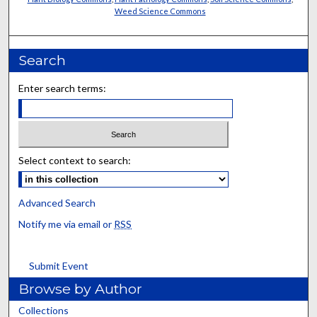
Weed Science Commons
Search
Enter search terms:
Select context to search:
Advanced Search
Notify me via email or
RSS
Submit Event
Browse by Author
Collections