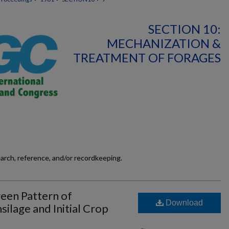
SECTION 10:
MECHANIZATION &
TREATMENT OF FORAGES
earch, reference, and/or recordkeeping.
ween Pattern of
Download
ilage and Initial Crop