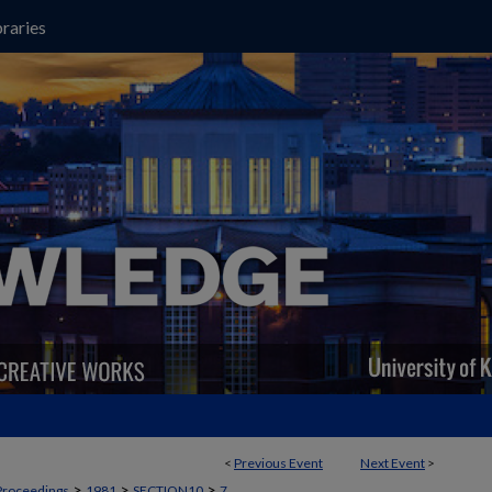
raries
<
Previous Event
Next Event
>
>
>
>
Proceedings
1981
SECTION10
7