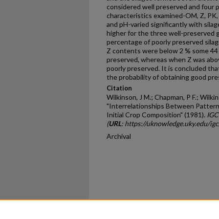
considered well preserved and four p
characteristics examined-OM, Z, PK, 
and pH-varied significantly with sila
higher for the three well-preserved 
percentage of poorly preserved sila
Z contents were below 2 % some 44 %
preserved, whereas when Z was above
poorly preserved. It is concluded tha
the probability of obtaining good pre
Citation
Wilkinson, J M.; Chapman, P F.; Wilkins
"Interrelationships Between Pattern
Initial Crop Composition" (1981).
IGC
(
URL
: https://uknowledge.uky.edu/ig
Archival
Home
|
About
|
FAQ
|
My Ac