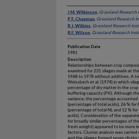
Presenter Information
J M. Wilkinson
,
Grassland Research I
P F. Chapman
,
Grassland Research In
R J. Wilkins
,
Grassland Research Inst
R F. Wilson
,
Grassland Research Insti
Publication Date
1981
Description
Relationships between crop composi
examined for 231 silages made at th
1968 to 1978 without additives. A t
Weissbach et al. (1974) in which sila
percentage of dry matter in the crop 
buffering capacity (PK). Although th
variance, the percentage accounted fo
(percentage of total acids), 26 % for
(percentage of total N), and 12 % for
acids). Consideration of the separat
for broadly similar percentages of the
fresh weight) appeared to be more im
factors. Cluster analysis was carried 
and the silages formed seven distinc