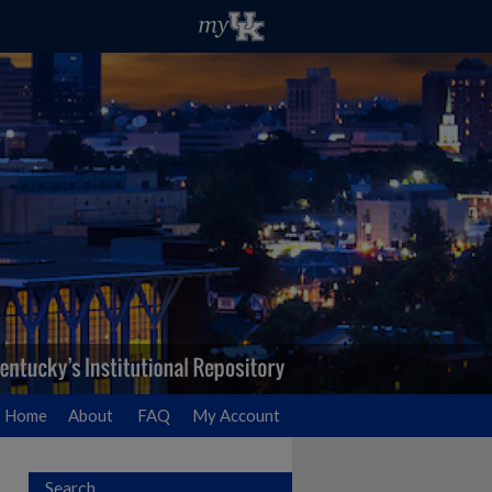
Home
About
FAQ
My Account
Search