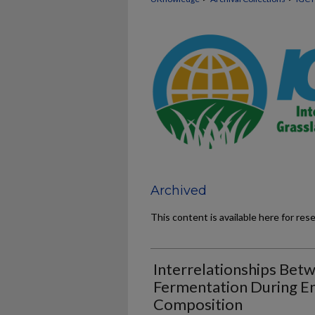
Archived
This content is available here for res
Interrelationships Bet
Fermentation During Ens
Composition