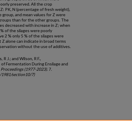
oorly preserved. All the crop
Z: PK, N (percentage of fresh weight),
ge group, and mean values for Z were
groups than for the other groups. The
ges decreased with increase in Z; when
 of the silages were poorly
 2 % only 5 % of the silages were
t Z alone can indicate in broad terms
servation without the use of additives.
, R J.; and Wilson, R F.,
 of Fermentation During Ensilage and
 Proceedings (1977-2023)
. 7.
c/1981/section10/7)
count
|
Accessibility Statement