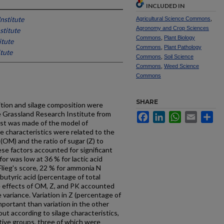
INCLUDED IN
nstitute
Agricultural Science Commons
,
Agronomy and Crop Sciences
stitute
Commons
,
Plant Biology
itute
Commons
,
Plant Pathology
tute
Commons
,
Soil Science
Commons
,
Weed Science
Commons
SHARE
tion and silage composition were
e Grassland Research Institute from
Facebook
LinkedIn
WhatsApp
Email
Sh
est was made of the model of
ge characteristics were related to the
(OM) and the ratio of sugar (Z) to
ese factors accounted for significant
r was low at 36 % for lactic acid
 Flieg's score, 22 % for ammonia N
 butyric acid (percentage of total
e effects of OM, Z, and PK accounted
 variance. Variation in Z (percentage of
portant than variation in the other
out according to silage characteristics,
tive groups, three of which were