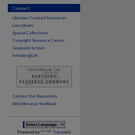
Connect
Librarian-Created Resources
Law Library
Special Collections
Copyright Resource Center
Graduate School
Scholars@UK
are
Contact the Repository
We’d like your feedback
Powered by
Translate