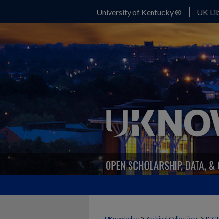
University of Kentucky ®
UK Lib
>
>
UKnowledge
Archival Collections
IGC 