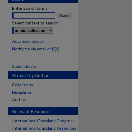
Enter search terms:
Select context to search:
Advanced Search
Notify me via email or
RSS
Submit Event
Browse by Author
Collections
Disciplines
Authors
Relevant Resources
International Grassland Congress
International Grassland Resources