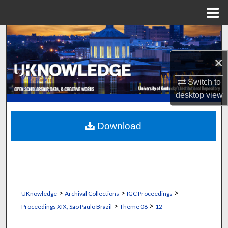
Menu
Home
Search
×
Browse Collections
Switch to
My Account
desktop
view
About
Download
Digital Commons Network™
>
>
>
UKnowledge
Archival Collections
IGC Proceedings
>
>
Proceedings XIX, Sao Paulo Brazil
Theme 08
12