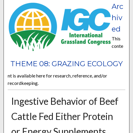
Arc
hiv
ed
This
conte
THEME 08: GRAZING ECOLOGY
nt is available here for research, reference, and/or
recordkeeping.
Ingestive Behavior of Beef
Cattle Fed Either Protein
or Energy Supplements