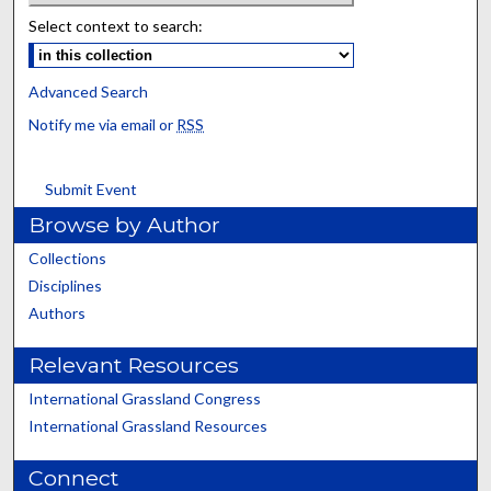
Select context to search:
Advanced Search
Notify me via email or
RSS
Submit Event
Browse by Author
Collections
Disciplines
Authors
Relevant Resources
International Grassland Congress
International Grassland Resources
Connect