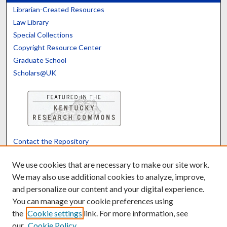
Librarian-Created Resources
Law Library
Special Collections
Copyright Resource Center
Graduate School
Scholars@UK
Contact the Repository
We’d like your feedback
We use cookies that are necessary to make our site work.
We may also use additional cookies to analyze, improve,
and personalize our content and your digital experience.
Translate
Powered by
You can manage your cookie preferences using
the
Cookie settings
link. For more information, see
our
Cookie Policy