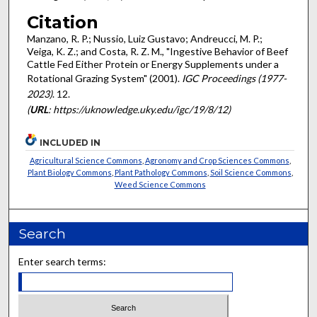
Citation
Manzano, R. P.; Nussio, Luiz Gustavo; Andreucci, M. P.;
Veiga, K. Z.; and Costa, R. Z. M., "Ingestive Behavior of Beef
Cattle Fed Either Protein or Energy Supplements under a
Rotational Grazing System" (2001).
IGC Proceedings (1977-
2023)
. 12.
(
URL
: https://uknowledge.uky.edu/igc/19/8/12)
INCLUDED IN
Agricultural Science Commons
,
Agronomy and Crop Sciences Commons
,
Plant Biology Commons
,
Plant Pathology Commons
,
Soil Science Commons
,
Weed Science Commons
Search
Enter search terms: