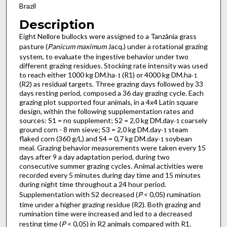
Brazil
Description
Eight Nellore bullocks were assigned to a Tanzânia grass
pasture (
Panicum maximum
Jacq.) under a rotational grazing
system, to evaluate the ingestive behavior under two
different grazing residues. Stocking rate intensity was used
to reach either 1000 kg DM.ha
(R1) or 4000 kg DM.ha
-1
-1
(R2) as residual targets. Three grazing days followed by 33
days resting period, composed a 36 day grazing cycle. Each
grazing plot supported four animals, in a 4x4 Latin square
design, within the following supplementation rates and
sources: S1 = no supplement; S2 = 2,0 kg DM.day
coarsely
-1
ground corn - 8 mm sieve; S3 = 2,0 kg DM.day
steam
-1
flaked corn (360 g/L) and S4 = 0,7 kg DM.day
soybean
-1
meal. Grazing behavior measurements were taken every 15
days after 9 a day adaptation period, during two
consecutive summer grazing cycles. Animal activities were
recorded every 5 minutes during day time and 15 minutes
during night time throughout a 24 hour period.
Supplementation with S2 decreased (
P
< 0,05) rumination
time under a higher grazing residue (R2). Both grazing and
rumination time were increased and led to a decreased
resting time (
P
< 0,05) in R2 animals compared with R1.