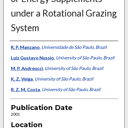
under a Rotational Grazing
System
Presenter Information
R. P. Manzano
,
Universidade de São Paulo, Brazil
Luiz Gustavo Nussio
,
University of São Paulo, Brazil
M. P. Andreucci
,
University of São Paulo, Brazil
K. Z. Veiga
,
University of São Paulo, Brazil
R. Z. M. Costa
,
University of São Paulo, Brazil
Publication Date
2001
Location