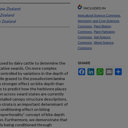
INCLUDED IN
New Zealand
 Zealand
Agricultural Science Commons
,
w Zealand
Agronomy and Crop Sciences
Commons
,
Plant Biology
Commons
,
Plant Pathology
Commons
,
Soil Science
Commons
,
Weed Science
Commons
sed by dairy cattle to determine the
SHARE
tative swards. On more complex
Facebook
LinkedIn
WhatsApp
Email
Sh
ontrolled by variations in the depth of
tle grazed to the pseudostem:lamina
a stronger effect on bite depth than
s to predict how the herbivore places
ion across sward states are currently
etailed canopy structure descriptions.
strata is an important determinant of
onditioning effect on biting
roportionality” concept of bite depth
ion. Furthermore, we demonstrate that
sly being conditioned through