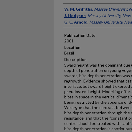
Presenter Information
W. M. Griffiths
,
Massey University, 
J. Hodgson
,
Massey University, New
G. C. Arnold
,
Massey University, Ne
Publication Date
2001
Location
Brazil
Description
Sward height was the dominant cue u
depth of penetration on young vege
swards, bite depth penetration was c
regrowth. Evidence showed that cat
interface, but sward height exerted 
pseudostem height. Modelling effort
bites in space in the vertical dimens
being restricted by the absence of d
We argue that the contrast between 
bite depth penetration through the c
resistance, and that the “constant p
control should be treated with caut
bite depth penetration is continuou