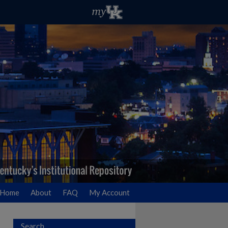
Home
About
FAQ
My Account
Search