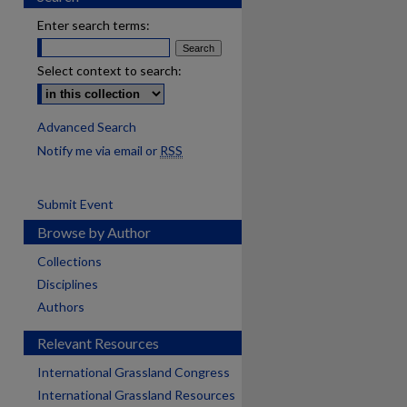
Enter search terms:
Select context to search:
Advanced Search
Notify me via email or
RSS
Submit Event
Browse by Author
Collections
Disciplines
Authors
Relevant Resources
International Grassland Congress
International Grassland Resources