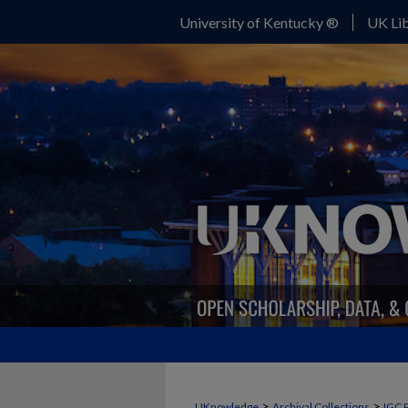
University of Kentucky ®
UK Lib
>
>
UKnowledge
Archival Collections
IGC 