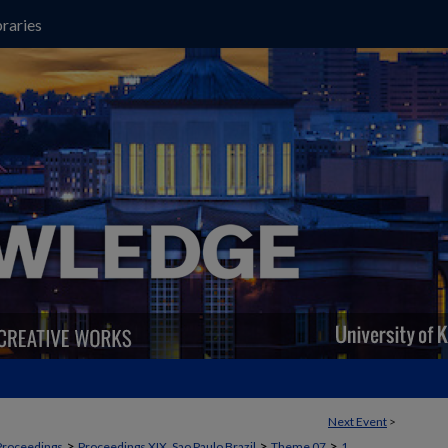
raries
Next Event
>
>
>
>
Proceedings
Proceedings XIX, Sao Paulo Brazil
Theme 07
1