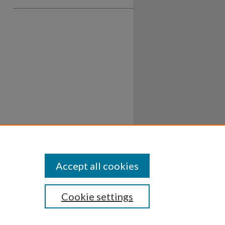
Accept all cookies
Cookie settings
ssibility
Disclosures