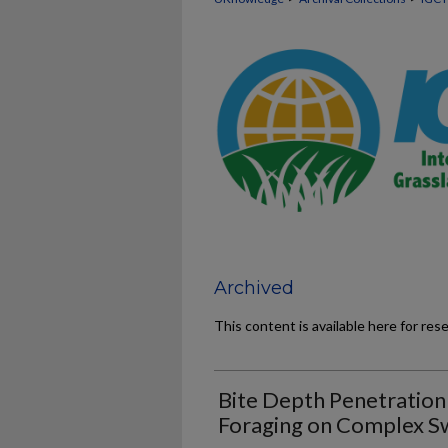
Archived
This content is available here for res
Bite Depth Penetration
Foraging on Complex S