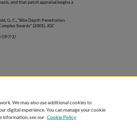
basis, and that patch appraisal begins a
nold, G. C., "Bite Depth Penetration
 Complex Swards" (2001).
IGC
/19/7/1)
count
|
Accessibility Statement
 work. We may also use additional cookies to
University of Kentucky ®
our digital experience. You can manage your cookie
e information, see our
Cookie Policy
niversity
Accreditation
Directory
Email
Privacy Policy
Acce
© University of Kentucky
Lexington, Kentucky 40506