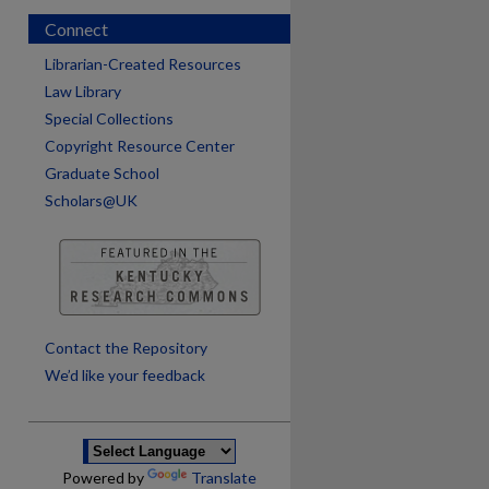
Connect
Librarian-Created Resources
Law Library
Special Collections
Copyright Resource Center
Graduate School
Scholars@UK
are
Contact the Repository
We’d like your feedback
Powered by
Translate