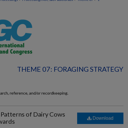
THEME 07: FORAGING STRATEGY
earch, reference, and/or recordkeeping.
 Patterns of Dairy Cows
Download
wards