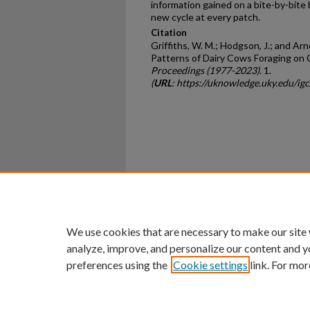
information gained on a bite-by-bite 
new cycle at every patch.
Citation
Griffiths, W. M.; Hodgson, J.; and Ar
Patterns of Dairy Cows Foraging on
Proceedings (1977-2023)
. 1.
(
URL
: https://uknowledge.uky.edu/igc
Home
|
About
|
FAQ
|
My Ac
Privacy
Copyright
We use cookies that are necessary to make our site
analyze, improve, and personalize our content and y
preferences using the
Cookie settings
link. For mor
An Equal Opportunity U