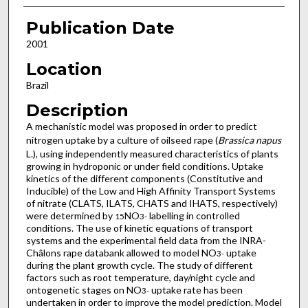
Publication Date
2001
Location
Brazil
Description
A mechanistic model was proposed in order to predict
nitrogen uptake by a culture of oilseed rape (
Brassica napus
L.), using independently measured characteristics of plants
growing in hydroponic or under field conditions. Uptake
kinetics of the different components (Constitutive and
Inducible) of the Low and High Affinity Transport Systems
of nitrate (CLATS, ILATS, CHATS and IHATS, respectively)
were determined by
NO
labelling in controlled
15
3
-
conditions. The use of kinetic equations of transport
systems and the experimental field data from the INRA-
Châlons rape databank allowed to model NO
uptake
3
-
during the plant growth cycle. The study of different
factors such as root temperature, day/night cycle and
ontogenetic stages on NO
uptake rate has been
3
-
undertaken in order to improve the model prediction. Model