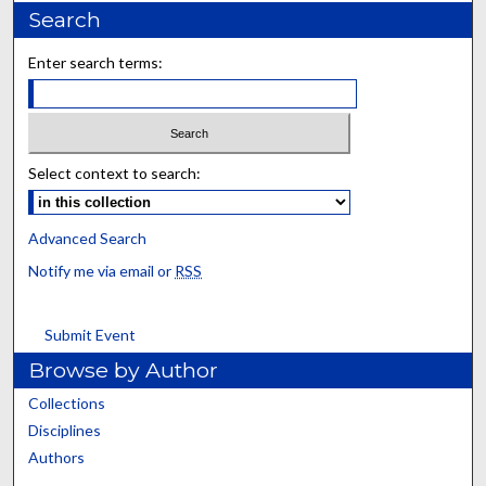
Search
Enter search terms:
Select context to search:
Advanced Search
Notify me via email or
RSS
Submit Event
Browse by Author
Collections
Disciplines
Authors