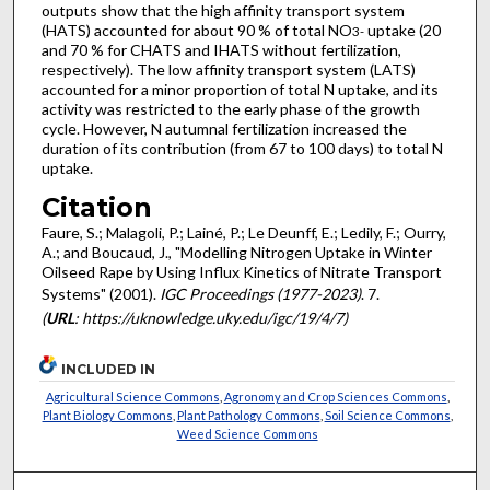
outputs show that the high affinity transport system
(HATS) accounted for about 90 % of total NO
uptake (20
3
-
and 70 % for CHATS and IHATS without fertilization,
respectively). The low affinity transport system (LATS)
accounted for a minor proportion of total N uptake, and its
activity was restricted to the early phase of the growth
cycle. However, N autumnal fertilization increased the
duration of its contribution (from 67 to 100 days) to total N
uptake.
Citation
Faure, S.; Malagoli, P.; Lainé, P.; Le Deunff, E.; Ledily, F.; Ourry,
A.; and Boucaud, J., "Modelling Nitrogen Uptake in Winter
Oilseed Rape by Using Influx Kinetics of Nitrate Transport
Systems" (2001).
IGC Proceedings (1977-2023)
. 7.
(
URL
: https://uknowledge.uky.edu/igc/19/4/7)
INCLUDED IN
Agricultural Science Commons
,
Agronomy and Crop Sciences Commons
,
Plant Biology Commons
,
Plant Pathology Commons
,
Soil Science Commons
,
Weed Science Commons