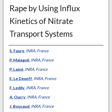
Rape by Using Influx
Kinetics of Nitrate
Transport Systems
Presenter Information
S. Faure
,
INRA, France
P. Malagoli
,
INRA, France
P. Lainé
,
INRA, France
E. Le Deunff
,
INRA, France
F. Ledily
,
INRA, France
A. Ourry
,
INRA, France
J. Boucaud
,
INRA, France