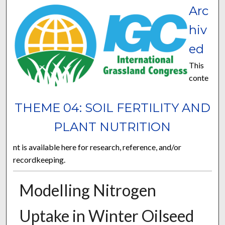
Arc
hiv
ed
This
conte
THEME 04: SOIL FERTILITY AND
PLANT NUTRITION
nt is available here for research, reference, and/or
recordkeeping.
Modelling Nitrogen
Uptake in Winter Oilseed