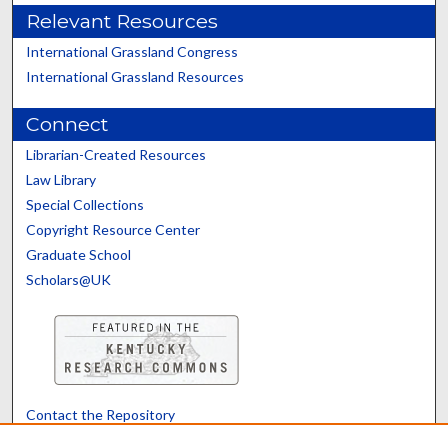
Relevant Resources
International Grassland Congress
International Grassland Resources
Connect
Librarian-Created Resources
Law Library
Special Collections
Copyright Resource Center
Graduate School
Scholars@UK
Contact the Repository
We’d like your feedback