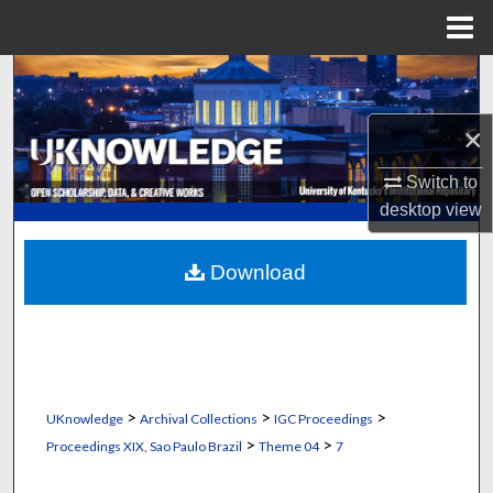
Menu
Home
Search
×
Browse Collections
Switch to
My Account
desktop
view
About
Download
Digital Commons Network™
>
>
>
UKnowledge
Archival Collections
IGC Proceedings
>
>
Proceedings XIX, Sao Paulo Brazil
Theme 04
7