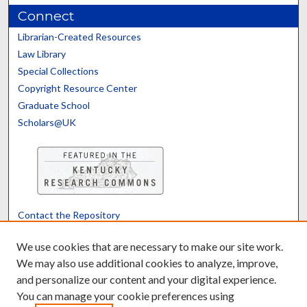
Connect
Librarian-Created Resources
Law Library
Special Collections
Copyright Resource Center
Graduate School
Scholars@UK
Contact the Repository
We’d like your feedback
We use cookies that are necessary to make our site work.
We may also use additional cookies to analyze, improve,
and personalize our content and your digital experience.
Translate
Powered by
You can manage your cookie preferences using