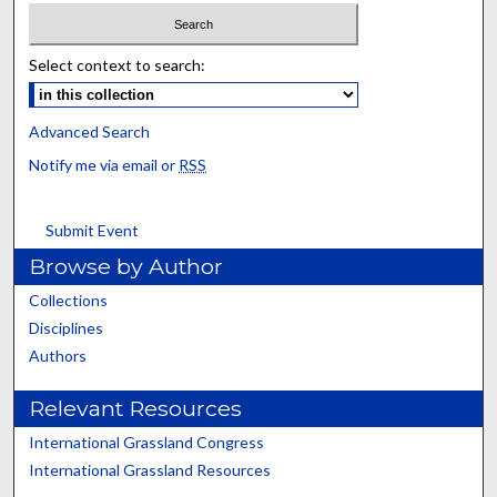
Select context to search:
Advanced Search
Notify me via email or
RSS
Submit Event
Browse by Author
Collections
Disciplines
Authors
Relevant Resources
International Grassland Congress
International Grassland Resources