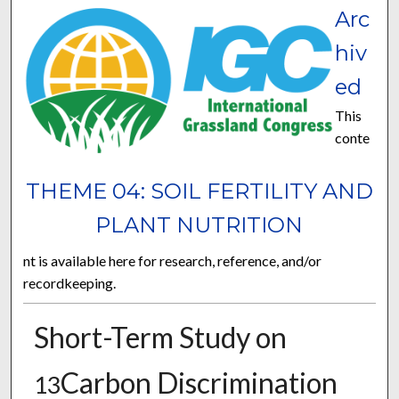
Arc
hiv
ed
This
conte
THEME 04: SOIL FERTILITY AND
PLANT NUTRITION
nt is available here for research, reference, and/or
recordkeeping.
Short-Term Study on
Carbon Discrimination
13