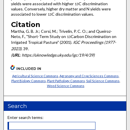
yields were associated with higher
C discrimination
13
values. Conversely, higher dry matter and N yields were
associated to lower
C discrimination values.
13
Citation
Martha, G. B. Jr.; Corsi, M.; Trivelin, P. C. O.; and Queiroz-
Neto, F., "Short-Term Study on
Carbon Discrimination on
13
Irrigated Tropical Pasture" (2001).
IGC Proceedings (1977-
2023)
. 39.
(
URL
: https://uknowledge.uky.edu/igc/19/4/39)
INCLUDED IN
Agricultural Science Commons
,
Agronomy and Crop Sciences Commons
,
Plant Biology Commons
,
Plant Pathology Commons
,
Soil Science Commons
,
Weed Science Commons
Search
Enter search terms: