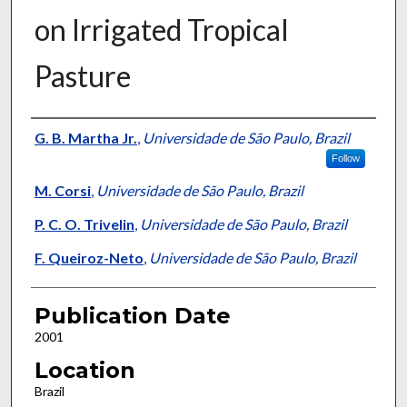
on Irrigated Tropical
Pasture
Presenter Information
G. B. Martha Jr.
,
Universidade de São Paulo, Brazil
Follow
M. Corsi
,
Universidade de São Paulo, Brazil
P. C. O. Trivelin
,
Universidade de São Paulo, Brazil
F. Queiroz-Neto
,
Universidade de São Paulo, Brazil
Publication Date
2001
Location
Brazil