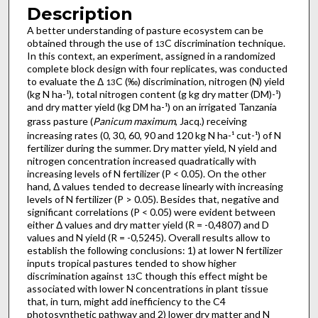
Description
A better understanding of pasture ecosystem can be
obtained through the use of
C discrimination technique.
13
In this context, an experiment, assigned in a randomized
complete block design with four replicates, was conducted
to evaluate the Δ
C (‰) discrimination, nitrogen (N) yield
13
(kg N ha-¹), total nitrogen content (g kg dry matter (DM)-¹)
and dry matter yield (kg DM ha-¹) on an irrigated Tanzania
grass pasture (
Panicum maximum
, Jacq.) receiving
increasing rates (0, 30, 60, 90 and 120 kg N ha-¹ cut-¹) of N
fertilizer during the summer. Dry matter yield, N yield and
nitrogen concentration increased quadratically with
increasing levels of N fertilizer (P < 0.05). On the other
hand, Δ values tended to decrease linearly with increasing
levels of N fertilizer (P > 0.05). Besides that, negative and
significant correlations (P < 0.05) were evident between
either Δ values and dry matter yield (R = -0,4807) and D
values and N yield (R = -0,5245). Overall results allow to
establish the following conclusions: 1) at lower N fertilizer
inputs tropical pastures tended to show higher
discrimination against
C though this effect might be
13
associated with lower N concentrations in plant tissue
that, in turn, might add inefficiency to the C4
photosynthetic pathway and 2) lower dry matter and N