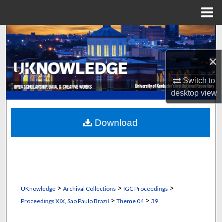
Menu
Home
Search
×
Browse Collections
Switch to
My Account
desktop
view
About
Download
Digital Commons Network™
>
>
>
UKnowledge
Archival Collections
IGC Proceedings
>
>
Proceedings XIX, Sao Paulo Brazil
Theme 04
39