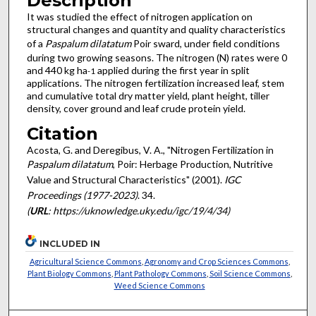
Description
It was studied the effect of nitrogen application on
structural changes and quantity and quality characteristics
of a
Paspalum dilatatum
Poir sward, under field conditions
during two growing seasons. The nitrogen (N) rates were 0
and 440 kg ha
applied during the first year in split
-1
applications. The nitrogen fertilization increased leaf, stem
and cumulative total dry matter yield, plant height, tiller
density, cover ground and leaf crude protein yield.
Citation
Acosta, G. and Deregibus, V. A., "Nitrogen Fertilization in
Paspalum dilatatum
, Poir: Herbage Production, Nutritive
Value and Structural Characteristics" (2001).
IGC
Proceedings (1977-2023)
. 34.
(
URL
: https://uknowledge.uky.edu/igc/19/4/34)
INCLUDED IN
Agricultural Science Commons
,
Agronomy and Crop Sciences Commons
,
Plant Biology Commons
,
Plant Pathology Commons
,
Soil Science Commons
,
Weed Science Commons