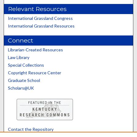
Relevant Resources
International Grassland Congress
International Grassland Resources
Connect
Librarian-Created Resources
Law Library
Special Collections
Copyright Resource Center
Graduate School
Scholars@UK
Contact the Repository
We’d like your feedback