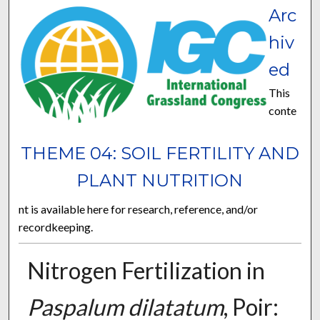
Arc
hiv
ed
This
conte
THEME 04: SOIL FERTILITY AND
PLANT NUTRITION
nt is available here for research, reference, and/or
recordkeeping.
Nitrogen Fertilization in
Paspalum dilatatum
, Poir: