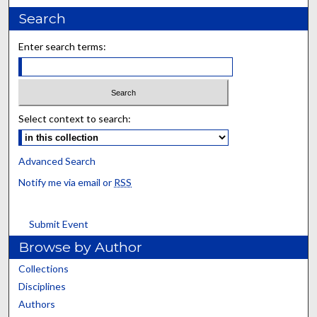
Search
Enter search terms:
Select context to search:
Advanced Search
Notify me via email or
RSS
Submit Event
Browse by Author
Collections
Disciplines
Authors