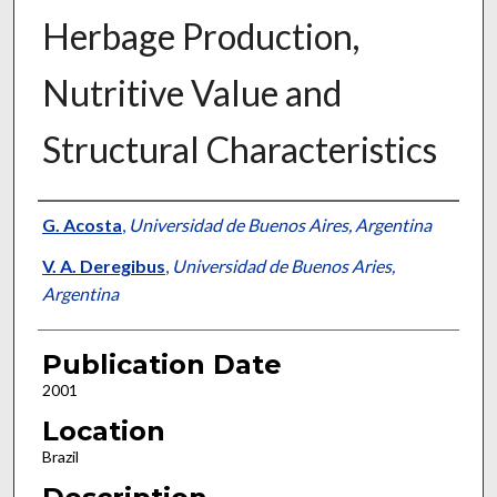
Herbage Production,
Nutritive Value and
Structural Characteristics
Presenter Information
G. Acosta
,
Universidad de Buenos Aires, Argentina
V. A. Deregibus
,
Universidad de Buenos Aries,
Argentina
Publication Date
2001
Location
Brazil