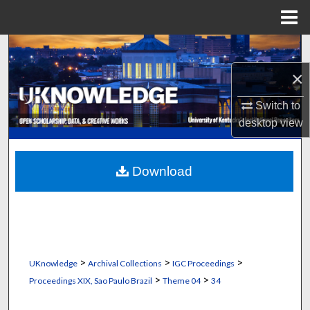
Menu
Home
Search
×
Browse Collections
Switch to
My Account
desktop
view
About
Download
Digital Commons Network™
>
>
>
UKnowledge
Archival Collections
IGC Proceedings
>
>
Proceedings XIX, Sao Paulo Brazil
Theme 04
34