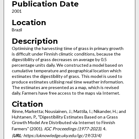
Publication Date
2001
Location
Brazil
Description
Optimising the harvesting time of grass in primary growth
is difficult under Finnish climatic conditions, because the
digestibility of grass decreases on average by 0.5
percentage units daily. We constructed a model based on
cumulative temperature and geographical location which
estimates the digestibility of grass. This model is used to
produce estimates utilising real time weather information.
The estimates are presented as a map, which is revised
daily. Farmers have free access to the maps via Internet.
Citation
Rinne, Marketta; Nousiainen, J.; Mattila, I.; Nikander, H.; and
Huhtanen, P., "Digestibility Estimates Based on a Grass
Growth Model Are Distributed via Internet to Finnish
Farmers" (2001).
IGC Proceedings (1977-2023)
. 4.
(
URL
: https://uknowledge.uky.edu/igc/19/33/4)