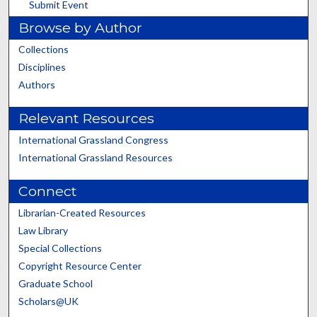
Submit Event
Browse by Author
Collections
Disciplines
Authors
Relevant Resources
International Grassland Congress
International Grassland Resources
Connect
Librarian-Created Resources
Law Library
Special Collections
Copyright Resource Center
Graduate School
Scholars@UK