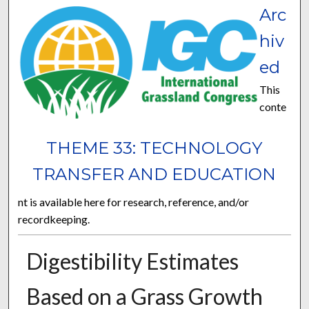
Arc
hiv
ed
This
conte
THEME 33: TECHNOLOGY
TRANSFER AND EDUCATION
nt is available here for research, reference, and/or
recordkeeping.
Digestibility Estimates
Based on a Grass Growth