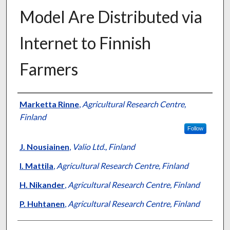
Model Are Distributed via
Internet to Finnish
Farmers
Presenter Information
Marketta Rinne
,
Agricultural Research Centre,
Finland
Follow
J. Nousiainen
,
Valio Ltd., Finland
I. Mattila
,
Agricultural Research Centre, Finland
H. Nikander
,
Agricultural Research Centre, Finland
P. Huhtanen
,
Agricultural Research Centre, Finland