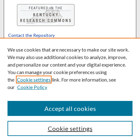
Contact the Repository
We’d like your feedback
We use cookies that are necessary to make our site work.
We may also use additional cookies to analyze, improve,
and personalize our content and your digital experience.
Translate
Powered by
You can manage your cookie preferences using
the
Cookie settings
link. For more information, see
our
Cookie Policy
Accept all cookies
Cookie settings