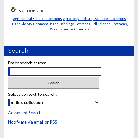
INCLUDED IN
Agricultural Science Commons
,
Agronomy and Crop Sciences Commons
,
Plant Biology Commons
,
Plant Pathology Commons
,
Soil Science Commons
,
Weed Science Commons
Search
Enter search terms:
Select context to search:
Advanced Search
Notify me via email or
RSS