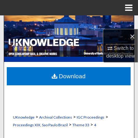
Menu
Home
Search
×
Browse Collections
Switch to
My Account
desktop
view
About
Download
Digital Commons Network™
>
>
>
UKnowledge
Archival Collections
IGC Proceedings
>
>
Proceedings XIX, Sao Paulo Brazil
Theme 33
4