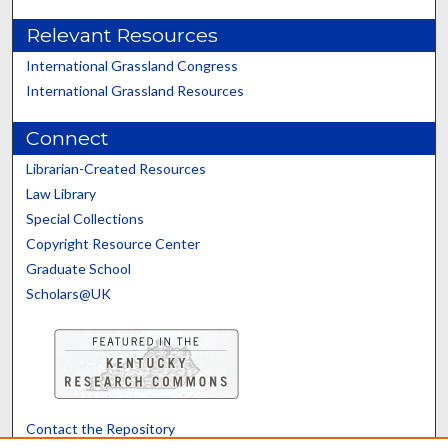
Relevant Resources
International Grassland Congress
International Grassland Resources
Connect
Librarian-Created Resources
Law Library
Special Collections
Copyright Resource Center
Graduate School
Scholars@UK
Contact the Repository