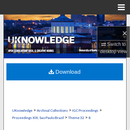
Menu
Home
Search
×
Browse Collections
Switch to
My Account
desktop
view
About
Download
Digital Commons Network™
>
>
>
UKnowledge
Archival Collections
IGC Proceedings
>
>
Proceedings XIX, Sao Paulo Brazil
Theme 32
8