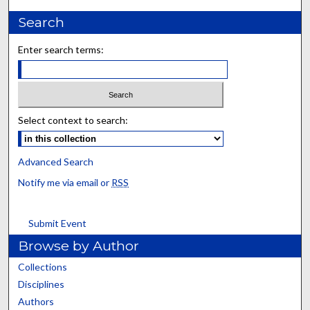
Search
Enter search terms:
Select context to search:
Advanced Search
Notify me via email or
RSS
Submit Event
Browse by Author
Collections
Disciplines
Authors