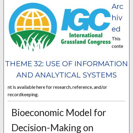
Arc
hiv
ed
This
conte
THEME 32: USE OF INFORMATION
AND ANALYTICAL SYSTEMS
nt is available here for research, reference, and/or
recordkeeping.
Bioeconomic Model for
Decision-Making on