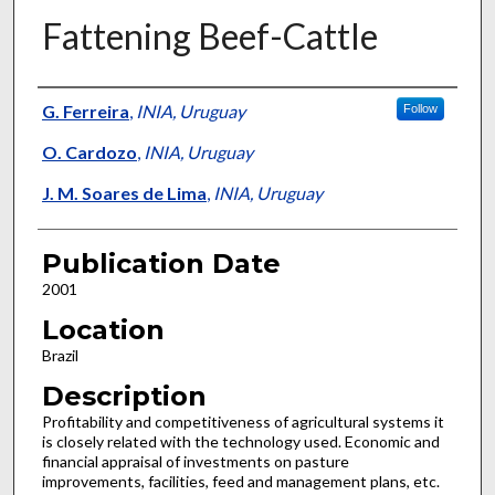
Fattening Beef-Cattle
Presenter Information
G. Ferreira
,
INIA, Uruguay
Follow
O. Cardozo
,
INIA, Uruguay
J. M. Soares de Lima
,
INIA, Uruguay
Publication Date
2001
Location
Brazil
Description
Profitability and competitiveness of agricultural systems it
is closely related with the technology used. Economic and
financial appraisal of investments on pasture
improvements, facilities, feed and management plans, etc.