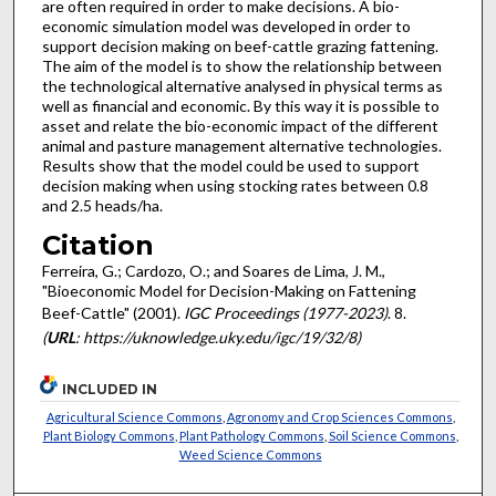
are often required in order to make decisions. A bio-
economic simulation model was developed in order to
support decision making on beef-cattle grazing fattening.
The aim of the model is to show the relationship between
the technological alternative analysed in physical terms as
well as financial and economic. By this way it is possible to
asset and relate the bio-economic impact of the different
animal and pasture management alternative technologies.
Results show that the model could be used to support
decision making when using stocking rates between 0.8
and 2.5 heads/ha.
Citation
Ferreira, G.; Cardozo, O.; and Soares de Lima, J. M.,
"Bioeconomic Model for Decision-Making on Fattening
Beef-Cattle" (2001).
IGC Proceedings (1977-2023)
. 8.
(
URL
: https://uknowledge.uky.edu/igc/19/32/8)
INCLUDED IN
Agricultural Science Commons
,
Agronomy and Crop Sciences Commons
,
Plant Biology Commons
,
Plant Pathology Commons
,
Soil Science Commons
,
Weed Science Commons