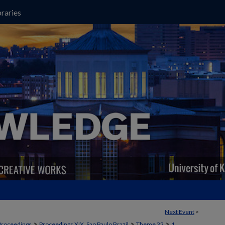
raries
Next Event
>
>
>
>
Proceedings
Proceedings XIX, Sao Paulo Brazil
Theme 32
1