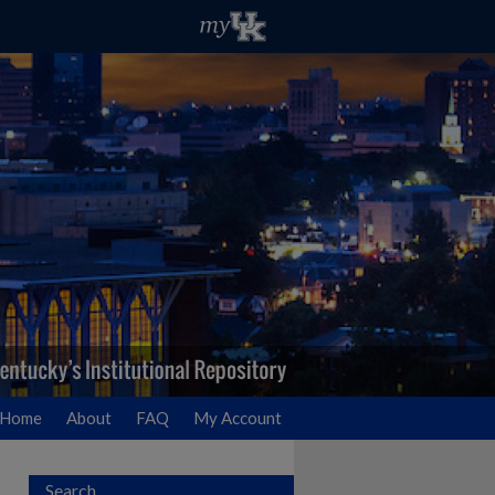
Home
About
FAQ
My Account
Search