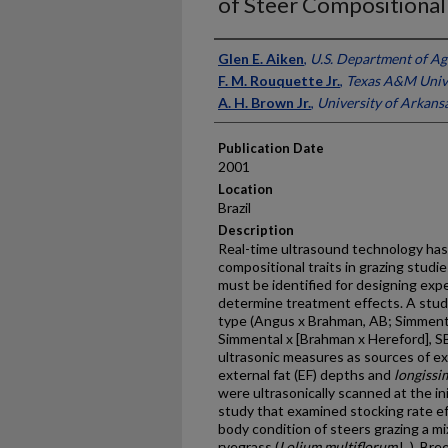
of Steer Compositional 
Presenter Information
Glen E. Aiken
,
U.S. Department of Ag
F. M. Rouquette Jr.
,
Texas A&M Univ
A. H. Brown Jr.
,
University of Arkans
Publication Date
2001
Location
Brazil
Description
Real-time ultrasound technology has
compositional traits in grazing studie
must be identified for designing exp
determine treatment effects. A stu
type (Angus x Brahman, AB; Simment
Simmental x [Brahman x Hereford], SBH)
ultrasonic measures as sources of ex
external fat (EF) depths and
longissi
were ultrasonically scanned at the in
study that examined stocking rate ef
body condition of steers grazing a mix
ryegrass (
Lolium multiflorum
L.). Bre