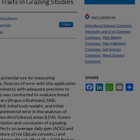
Traits in Grazing Studies
INCLUDED IN
riculture
ersity
Follow
Agricultural Science Commons
,
as
Agronomy and Crop Sciences
Commons
,
Plant Biology
Commons
,
Plant Pathology
Commons
,
Soil Science
Commons
,
Weed Science
Commons
 potential use for measuring
SHARE
s. Sources of error with this application
Facebook
LinkedIn
WhatsApp
Email
Sh
eriments with adequate precision to
dy was conducted to evaluate breed
al x [Angus x Brahman], SAB;
, initial body weight, and initial
perimental error in the analyses of
mus dorsi
(ribeye) areas (LDA). Steers
itiation and conclusion of a grazing
fects on average daily gain (ADG) and
ture of rye (
Secale cereale
L.) and
ed type did not affect (P > 0.10) final or