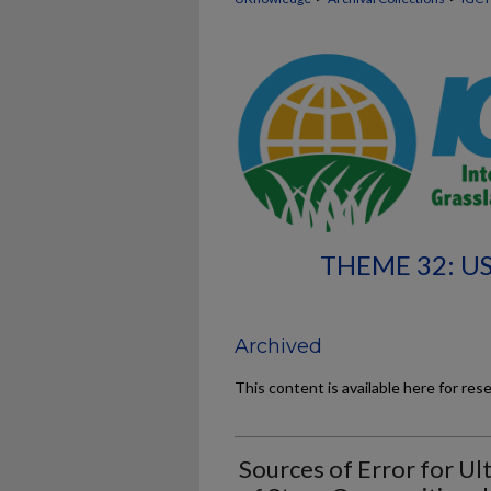
THEME 32: U
Archived
This content is available here for res
Sources of Error for U