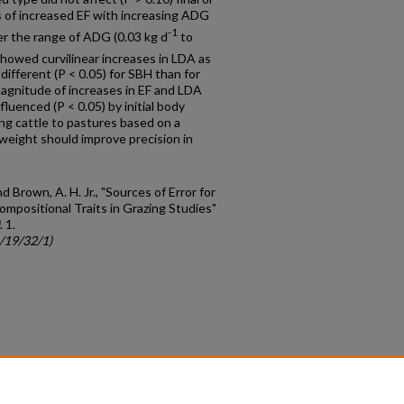
ds of increased EF with increasing ADG
-1
er the range of ADG (0.03 kg d
to
showed curvilinear increases in LDA as
ifferent (P < 0.05) for SBH than for
magnitude of increases in EF and LDA
luenced (P < 0.05) by initial body
ing cattle to pastures based on a
weight should improve precision in
nd Brown, A. H. Jr., "Sources of Error for
mpositional Traits in Grazing Studies"
. 1.
c/19/32/1)
count
|
Accessibility Statement