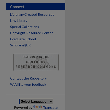
Connect
Librarian-Created Resources
Law Library
Special Collections
Copyright Resource Center
Graduate School
Scholars@UK
are
Contact the Repository
We’d like your feedback
Powered by
Translate