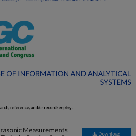
SE OF INFORMATION AND ANALYTICAL
SYSTEMS
earch, reference, and/or recordkeeping.
ltrasonic Measurements
Download