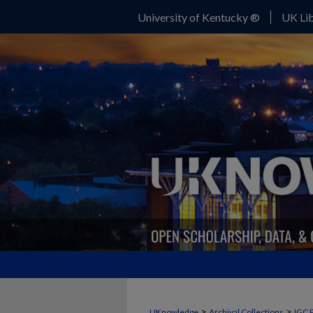
University of Kentucky ®
UK Lib
>
>
UKnowledge
Archival Collections
IGC 