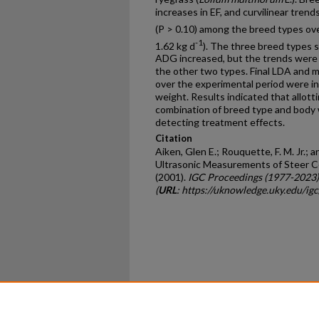
increases in EF, and curvilinear tren
(P > 0.10) among the breed types ov
-1
1.62 kg d
). The three breed types 
ADG increased, but the trends were d
the other two types. Final LDA and 
over the experimental period were inf
weight. Results indicated that allott
combination of breed type and body 
detecting treatment effects.
Citation
Aiken, Glen E.; Rouquette, F. M. Jr.; a
Ultrasonic Measurements of Steer Co
(2001).
IGC Proceedings (1977-2023)
(
URL
: https://uknowledge.uky.edu/ig
Home
|
About
|
FAQ
|
My Ac