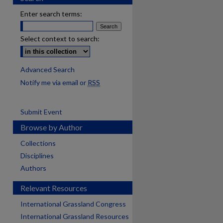
Enter search terms:
Select context to search:
Advanced Search
Notify me via email or
RSS
Submit Event
Browse by Author
Collections
Disciplines
Authors
Relevant Resources
International Grassland Congress
International Grassland Resources