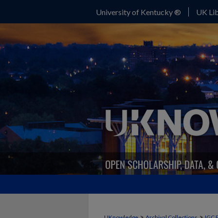
University of Kentucky ®
UK Lib
>
>
UKnowledge
Archival Collections
IGC 