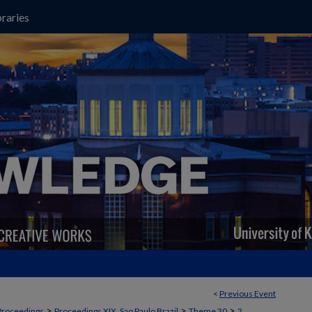
raries
<
Previous Event
>
>
>
Proceedings
Proceedings XIX, Sao Paulo Brazil
Theme 30
2