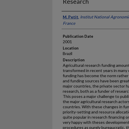
Research
Presenter Information
M. Petit
,
Institut National Agronomi
France
Publication Date
2001
Location
Brazil
Description
Agricultural research funding amoun
transformed in recent years in many 
funding has become the norm rather 
and funding sources have been greatly
major countries, the private sector h
research, both as a funder of researc
This poses a major challenge to publi
the major agricultural research acto
countries. With these changes in fun
priority-setting and resource alloc
quite popular in research financing 
very happy with theses development
procedures as purely bureaucratic, t