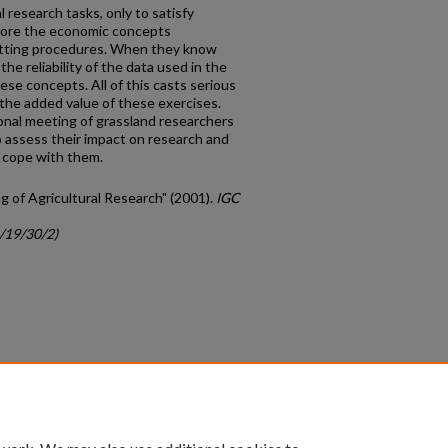
 research tasks, only to satisfy
gnore the economic concepts
setting procedures. When they know
he reliability of the data used in the
se concepts. All of this casts serious
the added value of these exercises.
tional meeting of grassland researchers
 assess their impact on research and
 cope with them.
ng of Agricultural Research" (2001).
IGC
c/19/30/2)
count
|
Accessibility Statement