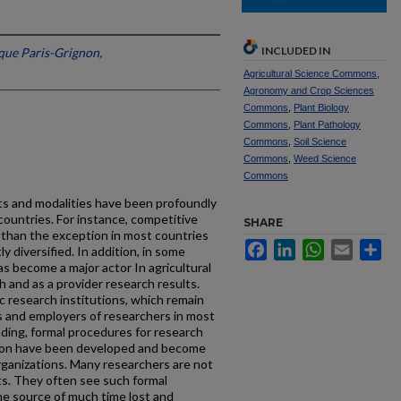
INCLUDED IN
que Paris-Grignon,
Agricultural Science Commons
,
Agronomy and Crop Sciences
Commons
,
Plant Biology
Commons
,
Plant Pathology
Commons
,
Soil Science
Commons
,
Weed Science
Commons
ts and modalities have been profoundly
countries. For instance, competitive
SHARE
than the exception in most countries
Facebook
LinkedIn
WhatsApp
Email
Sh
 diversified. In addition, in some
as become a major actor In agricultural
h and as a provider research results.
c research institutions, which remain
rs and employers of researchers in most
ding, formal procedures for research
ation have been developed and become
organizations. Many researchers are not
s. They often see such formal
he source of much time lost and