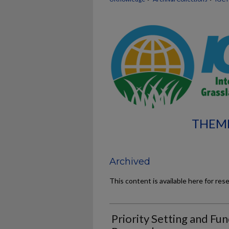
THEME
Archived
This content is available here for res
Priority Setting and Fun