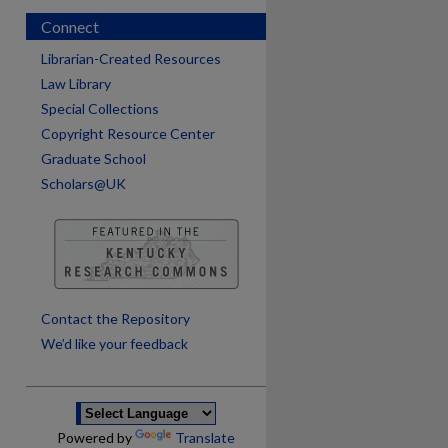
Connect
Librarian-Created Resources
Law Library
Special Collections
Copyright Resource Center
Graduate School
Scholars@UK
are
Contact the Repository
We’d like your feedback
Powered by
Translate