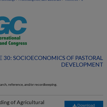
 30: SOCIOECONOMICS OF PASTORAL
DEVELOPMENT
earch, reference, and/or recordkeeping.
ding of Agricultural
Download