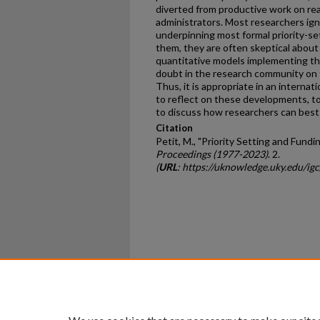
diverted from productive work on real
administrators. Most researchers i
underpinning most formal priority-
them, they are often skeptical about t
quantitative models implementing the
doubt in the research community on 
Thus, it is appropriate in an interna
to reflect on these developments, to
to discuss how researchers can best
Citation
Petit, M., "Priority Setting and Fundi
Proceedings (1977-2023)
. 2.
(
URL
: https://uknowledge.uky.edu/ig
Home
|
About
|
FAQ
|
My Ac
Privacy
Copyright