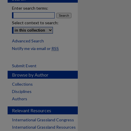
Enter search terms:
Select context to search:
Advanced Search
Notify me via email or
RSS
Submit Event
Browse by Author
Collections
Disciplines
Authors
Relevant Resources
International Grassland Congress
International Grassland Resources