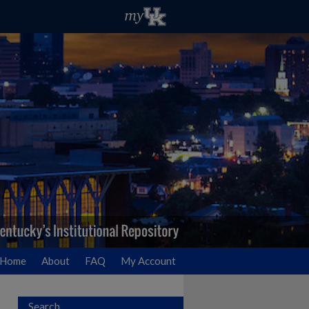
Home
About
FAQ
My Account
Search