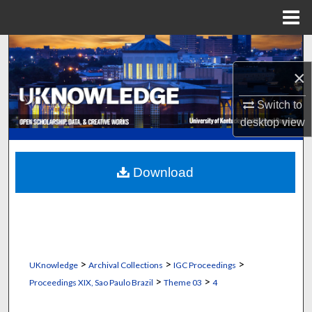
Menu
Home
Search
×
Browse Collections
Switch to
My Account
desktop
view
About
Download
Digital Commons Network™
>
>
>
UKnowledge
Archival Collections
IGC Proceedings
>
>
Proceedings XIX, Sao Paulo Brazil
Theme 03
4