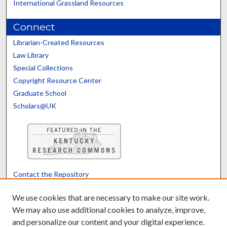
International Grassland Resources
Connect
Librarian-Created Resources
Law Library
Special Collections
Copyright Resource Center
Graduate School
Scholars@UK
Contact the Repository
We’d like your feedback
We use cookies that are necessary to make our site work.
We may also use additional cookies to analyze, improve,
and personalize our content and your digital experience.
Translate
Powered by