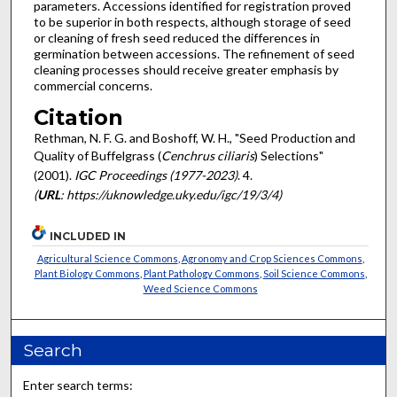
parameters. Accessions identified for registration proved
to be superior in both respects, although storage of seed
or cleaning of fresh seed reduced the differences in
germination between accessions. The refinement of seed
cleaning processes should receive greater emphasis by
commercial concerns.
Citation
Rethman, N. F. G. and Boshoff, W. H., "Seed Production and
Quality of Buffelgrass (
Cenchrus ciliaris
) Selections"
(2001).
IGC Proceedings (1977-2023)
. 4.
(
URL
: https://uknowledge.uky.edu/igc/19/3/4)
INCLUDED IN
Agricultural Science Commons
,
Agronomy and Crop Sciences Commons
,
Plant Biology Commons
,
Plant Pathology Commons
,
Soil Science Commons
,
Weed Science Commons
Search
Enter search terms: