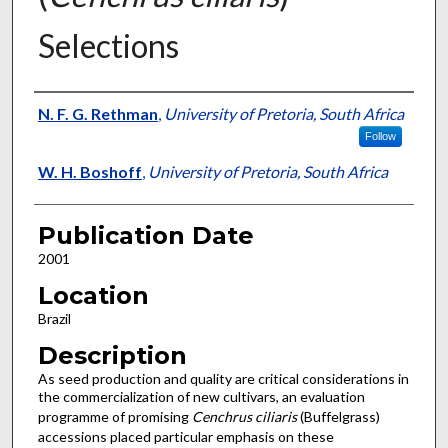
Selections
Presenter Information
N. F. G. Rethman
,
University of Pretoria, South Africa
Follow
W. H. Boshoff
,
University of Pretoria, South Africa
Publication Date
2001
Location
Brazil
Description
As seed production and quality are critical considerations in
the commercialization of new cultivars, an evaluation
programme of promising
Cenchrus ciliaris
(Buffelgrass)
accessions placed particular emphasis on these