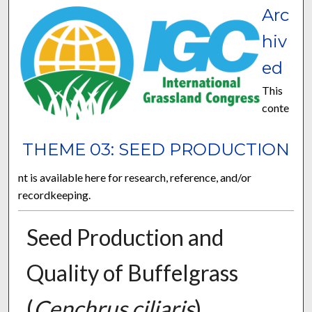
Arc
hiv
ed
This
conte
THEME 03: SEED PRODUCTION
nt is available here for research, reference, and/or
recordkeeping.
Seed Production and
Quality of Buffelgrass
(
Cenchrus ciliaris
)