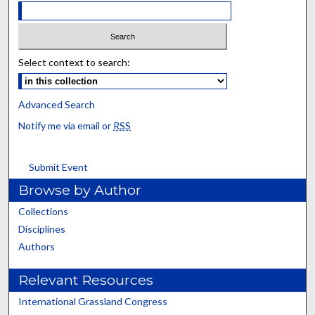
Select context to search:
Advanced Search
Notify me via email or
RSS
Submit Event
Browse by Author
Collections
Disciplines
Authors
Relevant Resources
International Grassland Congress