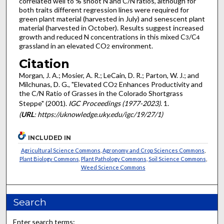
correlated well to % shoot N and C/N ratios, although for
both traits different regression lines were required for
green plant material (harvested in July) and senescent plant
material (harvested in October). Results suggest increased
growth and reduced N concentrations in this mixed C
/C
3
4
grassland in an elevated CO
environment.
2
Citation
Morgan, J. A.; Mosier, A. R.; LeCain, D. R.; Parton, W. J.; and
Milchunas, D. G., "Elevated CO
Enhances Productivity and
2
the C/N Ratio of Grasses in the Colorado Shortgrass
Steppe" (2001).
IGC Proceedings (1977-2023)
. 1.
(
URL
: https://uknowledge.uky.edu/igc/19/27/1)
INCLUDED IN
Agricultural Science Commons
,
Agronomy and Crop Sciences Commons
,
Plant Biology Commons
,
Plant Pathology Commons
,
Soil Science Commons
,
Weed Science Commons
Search
Enter search terms: