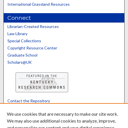
International Grassland Resources
Connect
Librarian-Created Resources
Law Library
Special Collections
Copyright Resource Center
Graduate School
Scholars@UK
Contact the Repository
We’d like your feedback
We use cookies that are necessary to make our site work.
We may also use additional cookies to analyze, improve,
and personalize our content and your digital experience.