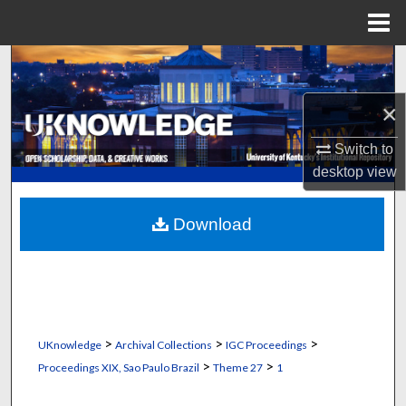
Menu
Home
Search
×
Browse Collections
Switch to
My Account
desktop
view
About
Download
Digital Commons Network™
>
>
>
UKnowledge
Archival Collections
IGC Proceedings
>
>
Proceedings XIX, Sao Paulo Brazil
Theme 27
1