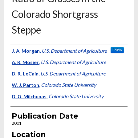
Colorado Shortgrass
Steppe
Presenter Information
J. A. Morgan
,
U.S. Department of Agriculture
Follow
A. R. Mosier
,
U.S. Department of Agriculture
D. R. LeCain
,
U.S. Department of Agriculture
W. J. Parton
,
Colorado State University
D. G. Milchunas
,
Colorado State University
Publication Date
2001
Location