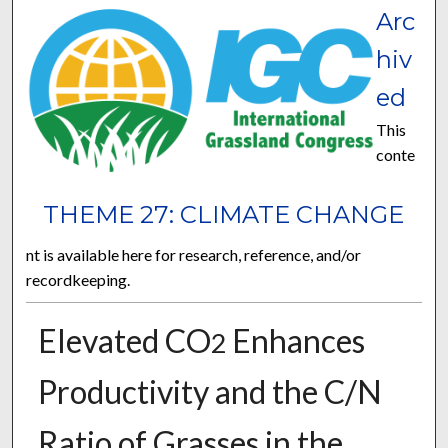
Arc
hiv
ed
This
conte
THEME 27: CLIMATE CHANGE
nt is available here for research, reference, and/or
recordkeeping.
Elevated CO
Enhances
2
Productivity and the C/N
Ratio of Grasses in the