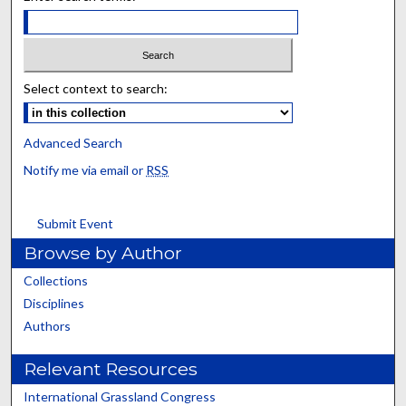
Select context to search:
Advanced Search
Notify me via email or
RSS
Submit Event
Browse by Author
Collections
Disciplines
Authors
Relevant Resources
International Grassland Congress