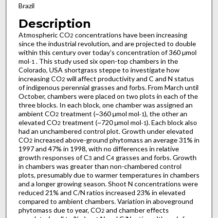
Brazil
Description
Atmospheric CO
concentrations have been increasing
2
since the industrial revolution, and are projected to double
within this century over today's concentration of 360 µmol
mol
. This study used six open-top chambers in the
-1
Colorado, USA shortgrass steppe to investigate how
increasing CO
will affect productivity and C and N status
2
of indigenous perennial grasses and forbs. From March until
October, chambers were placed on two plots in each of the
three blocks. In each block, one chamber was assigned an
ambient CO
treatment (~360 µmol mol
), the other an
2
-1
elevated CO
treatment (~720 µmol mol
). Each block also
2
-1
had an unchambered control plot. Growth under elevated
CO
increased above-ground phytomass an average 31% in
2
1997 and 47% in 1998, with no differences in relative
growth responses of C
and C
grasses and forbs. Growth
3
4
in chambers was greater than non-chambered control
plots, presumably due to warmer temperatures in chambers
and a longer growing season. Shoot N concentrations were
reduced 21% and C/N ratios increased 23% in elevated
compared to ambient chambers. Variation in aboveground
phytomass due to year, CO
and chamber effects
2