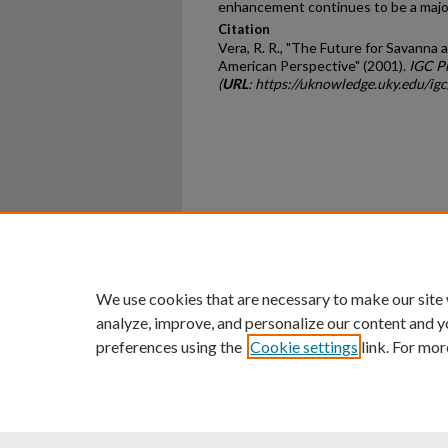
enhancement continues to be a major
Citation
Vera, R. R., "The Future for Savanna 
American Perspective" (2001).
IGC P
(
URL
: https://uknowledge.uky.edu/ig
Home
|
About
|
FAQ
|
My Ac
Privacy
Copyright
We use cookies that are necessary to make our site
analyze, improve, and personalize our content and y
preferences using the
Cookie settings
link. For mor
An Equal Opportunity U