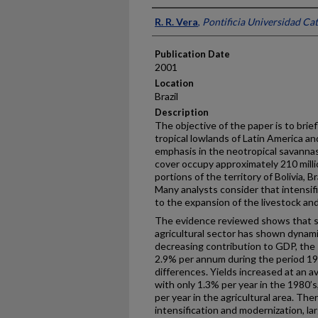
Presenter Information
R. R. Vera
,
Pontificia Universidad Cat
Publication Date
2001
Location
Brazil
Description
The objective of the paper is to brie
tropical lowlands of Latin America an
emphasis in the neotropical savannas
cover occupy approximately 210 milli
portions of the territory of Bolivia, 
Many analysts consider that intensific
to the expansion of the livestock and
The evidence reviewed shows that s
agricultural sector has shown dynam
decreasing contribution to GDP, the s
2.9% per annum during the period 1
differences. Yields increased at an 
with only 1.3% per year in the 1980’
per year in the agricultural area. The
intensification and modernization, la