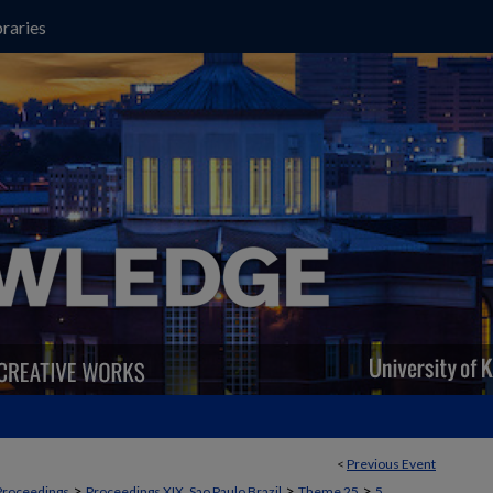
raries
<
Previous Event
>
>
>
Proceedings
Proceedings XIX, Sao Paulo Brazil
Theme 25
5