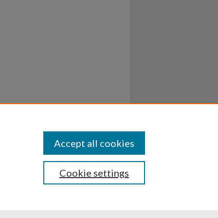
Accept all cookies
Cookie settings
ssibility
Disclosures