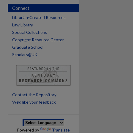
Connect
Librarian-Created Resources
Law Library
Special Collections
Copyright Resource Center
Graduate School
Scholars@UK
are
Contact the Repository
We’d like your feedback
Powered by
Translate