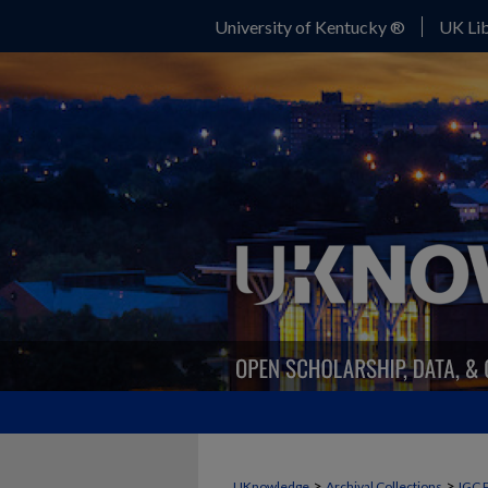
University of Kentucky ®
UK Lib
>
>
UKnowledge
Archival Collections
IGC 