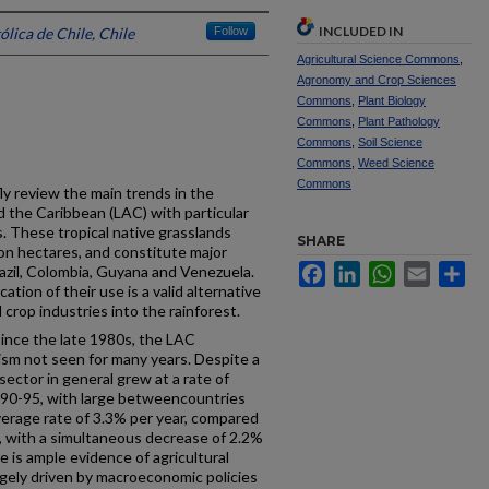
INCLUDED IN
ólica de Chile, Chile
Follow
Agricultural Science Commons
,
Agronomy and Crop Sciences
Commons
,
Plant Biology
Commons
,
Plant Pathology
Commons
,
Soil Science
Commons
,
Weed Science
Commons
fly review the main trends in the
d the Caribbean (LAC) with particular
. These tropical native grasslands
SHARE
on hectares, and constitute major
Facebook
LinkedIn
WhatsApp
Email
Sh
Brazil, Colombia, Guyana and Venezuela.
ation of their use is a valid alternative
 crop industries into the rainforest.
ince the late 1980s, the LAC
ism not seen for many years. Despite a
ector in general grew at a rate of
990-95, with large betweencountries
average rate of 3.3% per year, compared
s, with a simultaneous decrease of 2.2%
re is ample evidence of agricultural
rgely driven by macroeconomic policies