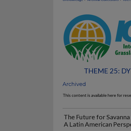
THEME 25: D
Archived
This content is available here for res
The Future for Savanna 
A Latin American Persp