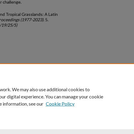
 challenge.
and Tropical Grasslands: A Latin
roceedings (1977-2023)
. 5.
c/19/25/5)
count
|
Accessibility Statement
 work. We may also use additional cookies to
University of Kentucky ®
our digital experience. You can manage your cookie
e information, see our
Cookie Policy
niversity
Accreditation
Directory
Email
Privacy Policy
Acce
© University of Kentucky
Lexington, Kentucky 40506