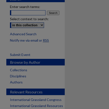
Enter search terms:
Select context to search:
Advanced Search
Notify me via email or
RSS
Submit Event
Browse by Author
Collections
Disciplines
Authors
Relevant Resources
International Grassland Congress
International Grassland Resources