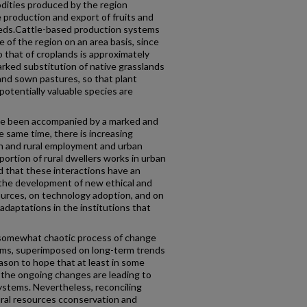
dities produced by the region
e production and export of fruits and
seeds.Cattle-based production systems
 of the region on an area basis, since
to that of croplands is approximately
rked substitution of native grasslands
and sown pastures, so that plant
 potentially valuable species are
ave been accompanied by a marked and
e same time, there is increasing
n and rural employment and urban
oportion of rural dwellers works in urban
d that these interactions have an
 the development of new ethical and
sources, on technology adoption, and on
daptations in the institutions that
 a somewhat chaotic process of change
ms, superimposed on long-term trends
ason to hope that at least in some
 the ongoing changes are leading to
systems. Nevertheless, reconciling
ural resources cconservation and