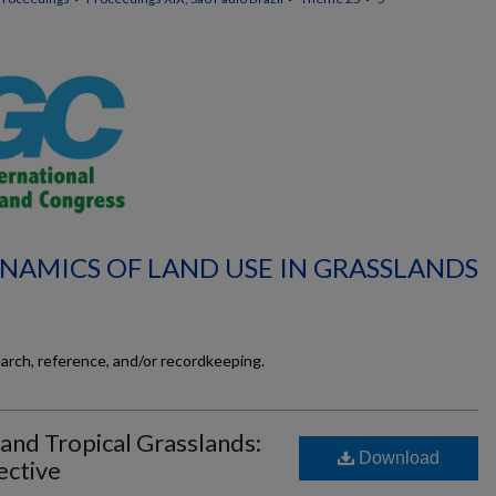
YNAMICS OF LAND USE IN GRASSLANDS
earch, reference, and/or recordkeeping.
and Tropical Grasslands:
Download
ective