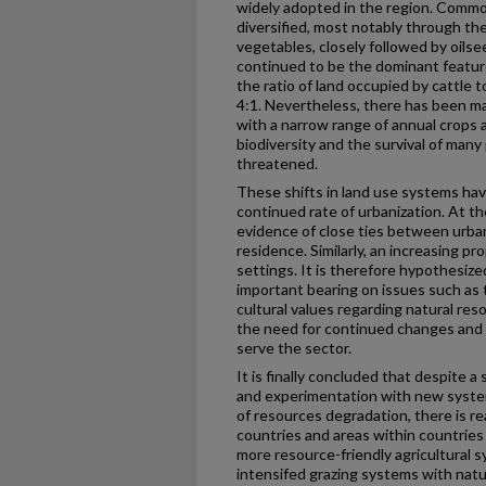
widely adopted in the region. Commo
diversified, most notably through th
vegetables, closely followed by oil
continued to be the dominant feature
the ratio of land occupied by cattle 
4:1. Nevertheless, there has been ma
with a narrow range of annual crops 
biodiversity and the survival of many
threatened.
These shifts in land use systems h
continued rate of urbanization. At th
evidence of close ties between urba
residence. Similarly, an increasing pr
settings. It is therefore hypothesize
important bearing on issues such as
cultural values regarding natural re
the need for continued changes and a
serve the sector.
It is finally concluded that despite
and experimentation with new syste
of resources degradation, there is re
countries and areas within countries
more resource-friendly agricultural 
intensifed grazing systems with nat