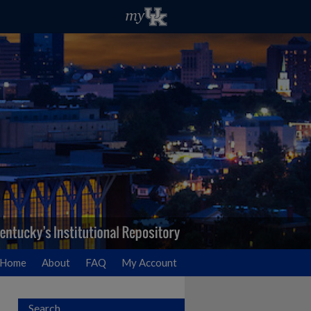
Home
About
FAQ
My Account
Search