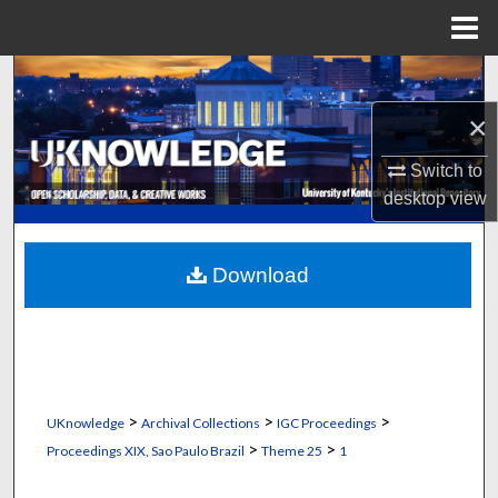
Menu
Home
Search
×
Browse Collections
Switch to
My Account
desktop
view
About
Download
Digital Commons Network™
>
>
>
UKnowledge
Archival Collections
IGC Proceedings
>
>
Proceedings XIX, Sao Paulo Brazil
Theme 25
1