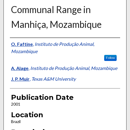
Communal Range in
Manhiça, Mozambique
Presenter Information
O. Faftine
,
Instituto de Produção Animal,
Mozambique
Follow
A. Alage
,
Instituto de Produção Animal, Mozambique
J. P. Muir
,
Texas A&M University
Publication Date
2001
Location
Brazil