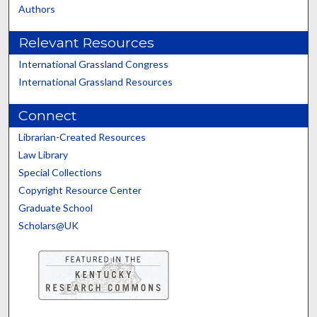
Authors
Relevant Resources
International Grassland Congress
International Grassland Resources
Connect
Librarian-Created Resources
Law Library
Special Collections
Copyright Resource Center
Graduate School
Scholars@UK