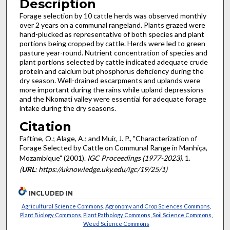
Description
Forage selection by 10 cattle herds was observed monthly
over 2 years on a communal rangeland. Plants grazed were
hand-plucked as representative of both species and plant
portions being cropped by cattle. Herds were led to green
pasture year-round. Nutrient concentration of species and
plant portions selected by cattle indicated adequate crude
protein and calcium but phosphorus deficiency during the
dry season. Well-drained escarpments and uplands were
more important during the rains while upland depressions
and the Nkomati valley were essential for adequate forage
intake during the dry seasons.
Citation
Faftine, O.; Alage, A.; and Muir, J. P., "Characterization of
Forage Selected by Cattle on Communal Range in Manhiça,
Mozambique" (2001).
IGC Proceedings (1977-2023)
. 1.
(
URL
: https://uknowledge.uky.edu/igc/19/25/1)
INCLUDED IN
Agricultural Science Commons
,
Agronomy and Crop Sciences Commons
,
Plant Biology Commons
,
Plant Pathology Commons
,
Soil Science Commons
,
Weed Science Commons