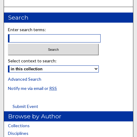
Search
Enter search terms:
Select context to search:
Advanced Search
Notify me via email or
RSS
Submit Event
Browse by Author
Collections
Disciplines