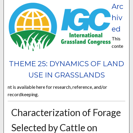
Arc
hiv
ed
This
conte
THEME 25: DYNAMICS OF LAND
USE IN GRASSLANDS
nt is available here for research, reference, and/or
recordkeeping.
Characterization of Forage
Selected by Cattle on