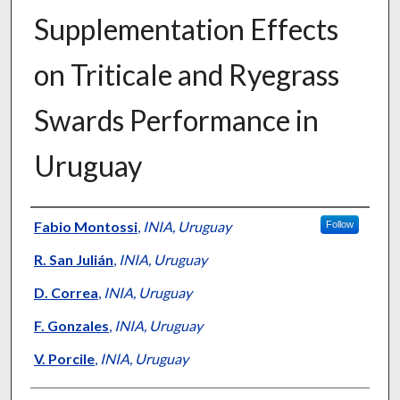
Supplementation Effects
on Triticale and Ryegrass
Swards Performance in
Uruguay
Presenter Information
Fabio Montossi
,
INIA, Uruguay
Follow
R. San Julián
,
INIA, Uruguay
D. Correa
,
INIA, Uruguay
F. Gonzales
,
INIA, Uruguay
V. Porcile
,
INIA, Uruguay