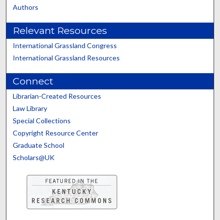
Authors
Relevant Resources
International Grassland Congress
International Grassland Resources
Connect
Librarian-Created Resources
Law Library
Special Collections
Copyright Resource Center
Graduate School
Scholars@UK