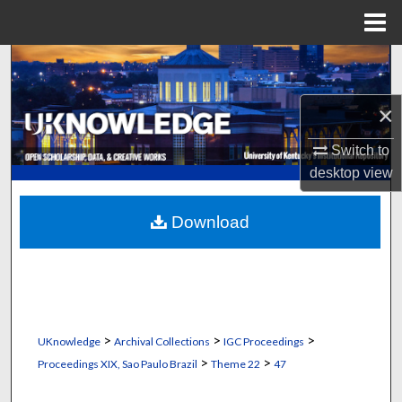
Menu
Home
Search
Browse Collections
×
Switch to
My Account
desktop
view
About
Download
Digital Commons Network™
>
>
>
UKnowledge
Archival Collections
IGC Proceedings
>
>
Proceedings XIX, Sao Paulo Brazil
Theme 22
47