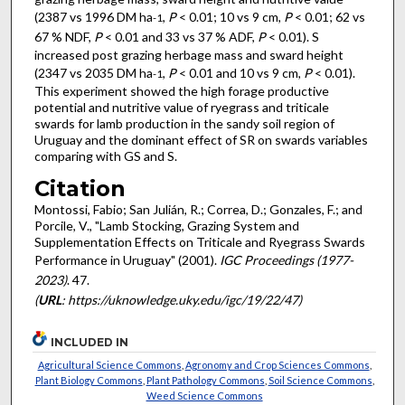
(2387 vs 1996 DM ha
,
P
< 0.01; 10 vs 9 cm,
P
< 0.01; 62 vs
-1
67 % NDF,
P
< 0.01 and 33 vs 37 % ADF,
P
< 0.01). S
increased post grazing herbage mass and sward height
(2347 vs 2035 DM ha
,
P
< 0.01 and 10 vs 9 cm,
P
< 0.01).
-1
This experiment showed the high forage productive
potential and nutritive value of ryegrass and triticale
swards for lamb production in the sandy soil region of
Uruguay and the dominant effect of SR on swards variables
comparing with GS and S.
Citation
Montossi, Fabio; San Julián, R.; Correa, D.; Gonzales, F.; and
Porcile, V., "Lamb Stocking, Grazing System and
Supplementation Effects on Triticale and Ryegrass Swards
Performance in Uruguay" (2001).
IGC Proceedings (1977-
2023)
. 47.
(
URL
: https://uknowledge.uky.edu/igc/19/22/47)
INCLUDED IN
Agricultural Science Commons
,
Agronomy and Crop Sciences Commons
,
Plant Biology Commons
,
Plant Pathology Commons
,
Soil Science Commons
,
Weed Science Commons