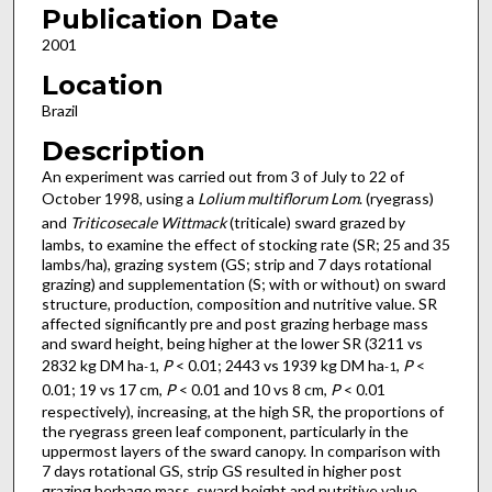
Publication Date
2001
Location
Brazil
Description
An experiment was carried out from 3 of July to 22 of
October 1998, using a
Lolium multiflorum Lom
. (ryegrass)
and
Triticosecale Wittmack
(triticale) sward grazed by
lambs, to examine the effect of stocking rate (SR; 25 and 35
lambs/ha), grazing system (GS; strip and 7 days rotational
grazing) and supplementation (S; with or without) on sward
structure, production, composition and nutritive value. SR
affected significantly pre and post grazing herbage mass
and sward height, being higher at the lower SR (3211 vs
2832 kg DM ha
,
P
< 0.01; 2443 vs 1939 kg DM ha
,
P
<
-1
-1
0.01; 19 vs 17 cm,
P
< 0.01 and 10 vs 8 cm,
P
< 0.01
respectively), increasing, at the high SR, the proportions of
the ryegrass green leaf component, particularly in the
uppermost layers of the sward canopy. In comparison with
7 days rotational GS, strip GS resulted in higher post
grazing herbage mass, sward height and nutritive value