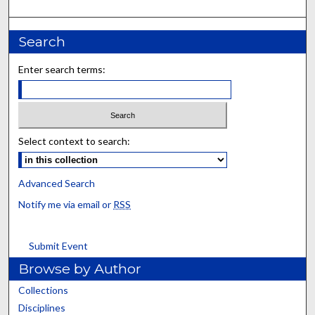
Search
Enter search terms:
Select context to search:
Advanced Search
Notify me via email or
RSS
Submit Event
Browse by Author
Collections
Disciplines