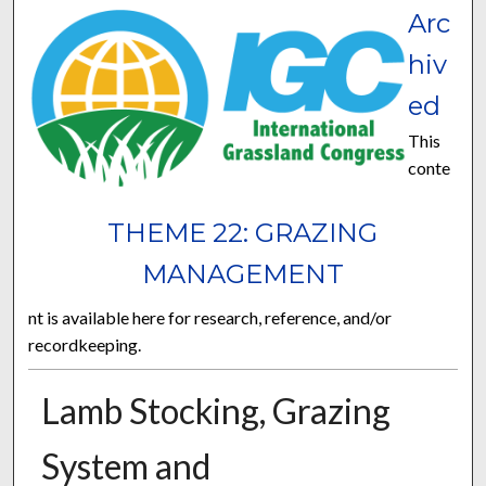
Arc
hiv
ed
This
conte
THEME 22: GRAZING
MANAGEMENT
nt is available here for research, reference, and/or
recordkeeping.
Lamb Stocking, Grazing
System and