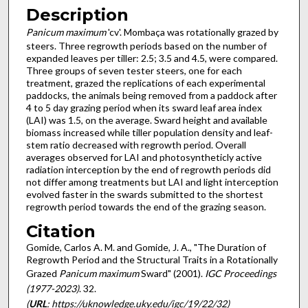
Description
Panicum maximum
'cv'. Mombaça was rotationally grazed by
steers. Three regrowth periods based on the number of
expanded leaves per tiller: 2.5; 3.5 and 4.5, were compared.
Three groups of seven tester steers, one for each
treatment, grazed the replications of each experimental
paddocks, the animals being removed from a paddock after
4 to 5 day grazing period when its sward leaf area index
(LAI) was 1.5, on the average. Sward height and available
biomass increased while tiller population density and leaf-
stem ratio decreased with regrowth period. Overall
averages observed for LAI and photosyntheticly active
radiation interception by the end of regrowth periods did
not differ among treatments but LAI and light interception
evolved faster in the swards submitted to the shortest
regrowth period towards the end of the grazing season.
Citation
Gomide, Carlos A. M. and Gomide, J. A., "The Duration of
Regrowth Period and the Structural Traits in a Rotationally
Grazed
Panicum maximum
Sward" (2001).
IGC Proceedings
(1977-2023)
. 32.
(
URL
: https://uknowledge.uky.edu/igc/19/22/32)