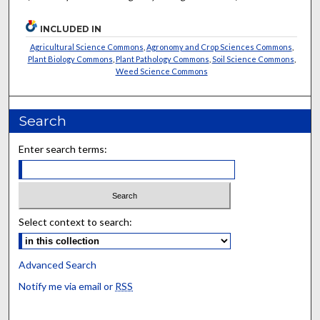
INCLUDED IN
Agricultural Science Commons
,
Agronomy and Crop Sciences Commons
,
Plant Biology Commons
,
Plant Pathology Commons
,
Soil Science Commons
,
Weed Science Commons
Search
Enter search terms:
Select context to search:
Advanced Search
Notify me via email or
RSS