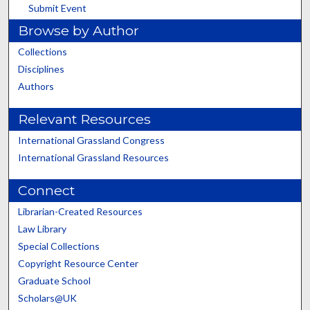
Submit Event
Browse by Author
Collections
Disciplines
Authors
Relevant Resources
International Grassland Congress
International Grassland Resources
Connect
Librarian-Created Resources
Law Library
Special Collections
Copyright Resource Center
Graduate School
Scholars@UK