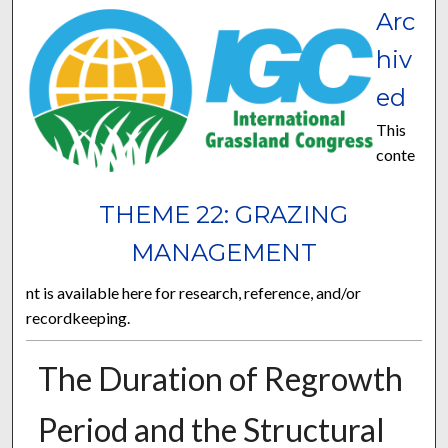
Arc
hiv
ed
This
conte
THEME 22: GRAZING
MANAGEMENT
nt is available here for research, reference, and/or
recordkeeping.
The Duration of Regrowth
Period and the Structural