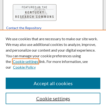
Contact the Repository
We’d like your feedback
We use cookies that are necessary to make our site work.
We may also use additional cookies to analyze, improve,
and personalize our content and your digital experience.
Translate
Powered by
You can manage your cookie preferences using
the
Cookie settings
link. For more information, see
our
Cookie Policy
Accept all cookies
Cookie settings