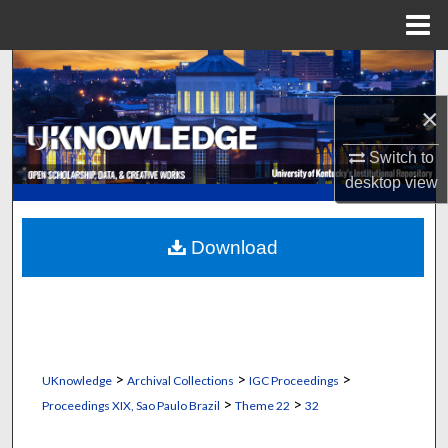
Menu
Home
Search
×
Browse Collections
Switch to
My Account
desktop
view
About
Download
Digital Commons Network™
>
>
>
UKnowledge
Archival Collections
IGC Proceedings
>
>
Proceedings XIX, Sao Paulo Brazil
Theme 22
32