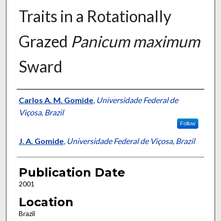
Traits in a Rotationally
Grazed
Panicum maximum
Sward
Presenter Information
Carlos A. M. Gomide
,
Universidade Federal de
Viçosa, Brazil
Follow
J. A. Gomide
,
Universidade Federal de Viçosa, Brazil
Publication Date
2001
Location
Brazil