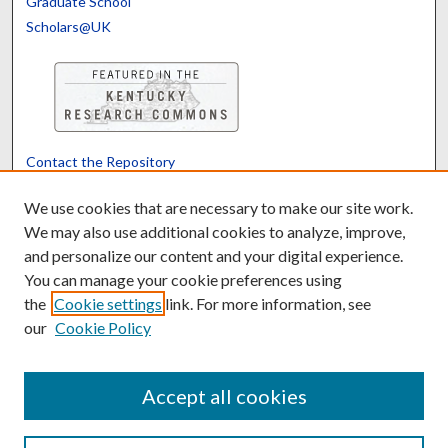
Graduate School
Scholars@UK
Contact the Repository
We’d like your feedback
We use cookies that are necessary to make our site work.
We may also use additional cookies to analyze, improve,
and personalize our content and your digital experience.
Translate
Powered by
You can manage your cookie preferences using
the
Cookie settings
link. For more information, see
our
Cookie Policy
Accept all cookies