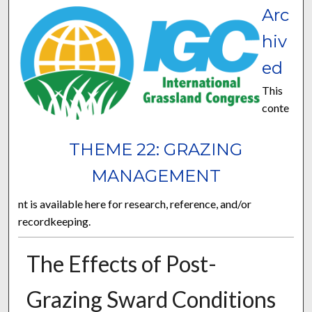
Arc
hiv
ed
This
conte
THEME 22: GRAZING
MANAGEMENT
nt is available here for research, reference, and/or
recordkeeping.
The Effects of Post-
Grazing Sward Conditions