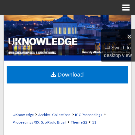
Menu
Home
Search
×
Browse Collections
Switch to
My Account
desktop
view
About
Download
Digital Commons Network™
>
>
>
UKnowledge
Archival Collections
IGC Proceedings
>
>
Proceedings XIX, Sao Paulo Brazil
Theme 22
11