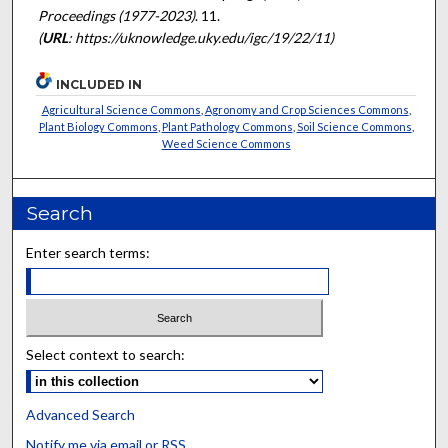
Proceedings (1977-2023)
. 11.
(
URL
: https://uknowledge.uky.edu/igc/19/22/11)
INCLUDED IN
Agricultural Science Commons
,
Agronomy and Crop Sciences Commons
,
Plant Biology Commons
,
Plant Pathology Commons
,
Soil Science Commons
,
Weed Science Commons
Search
Enter search terms:
Select context to search:
Advanced Search
Notify me via email or
RSS