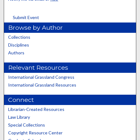
Submit Event
Browse by Author
Collections
Disciplines
Authors
Relevant Resources
International Grassland Congress
International Grassland Resources
Connect
Librarian-Created Resources
Law Library
Special Collections
Copyright Resource Center